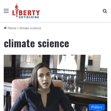
Menu
Se
Home
/
climate science
climate science
Politics