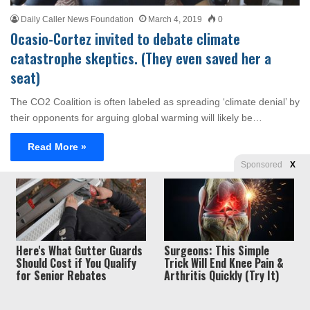
Daily Caller News Foundation
March 4, 2019
0
Ocasio-Cortez invited to debate climate
catastrophe skeptics. (They even saved her a
seat)
The CO2 Coalition is often labeled as spreading ‘climate denial’ by
their opponents for arguing global warming will likely be…
Read More »
Sponsored
X
Privacy
© Copyright 2026, Liberty Unyielding. All rights reserved.
Policy / Terms of Use
Here's What Gutter Guards
Surgeons: This Simple
Should Cost if You Qualify
Trick Will End Knee Pain &
for Senior Rebates
Arthritis Quickly (Try It)