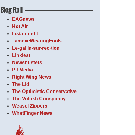
Blog Roll
EAGnews
Hot Air
Instapundit
JammieWearingFools
Le·gal In·sur·rec·tion
Linkiest
Newsbusters
PJ Media
Right Wing News
The Lid
The Optimistic Conservative
The Volokh Conspiracy
Weasel Zippers
WhatFinger News