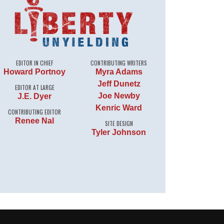
EDITOR IN CHIEF
CONTRIBUTING WRITERS
Howard Portnoy
Myra Adams
Jeff Dunetz
EDITOR AT LARGE
Joe Newby
J.E. Dyer
Kenric Ward
CONTRIBUTING EDITOR
Renee Nal
SITE DESIGN
Tyler Johnson