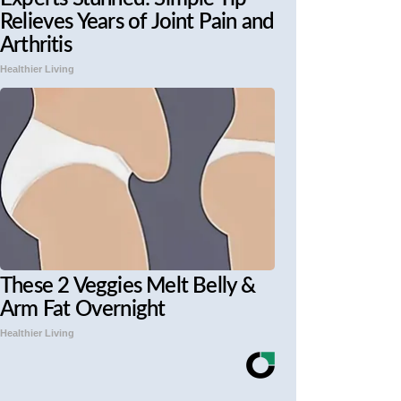
Relieves Years of Joint Pain and
Arthritis
Healthier Living
These 2 Veggies Melt Belly &
Arm Fat Overnight
Healthier Living