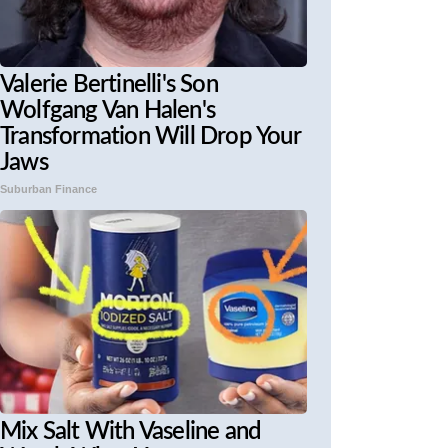
Valerie Bertinelli's Son
Wolfgang Van Halen's
Transformation Will Drop Your
Jaws
Suburban Finance
Mix Salt With Vaseline and