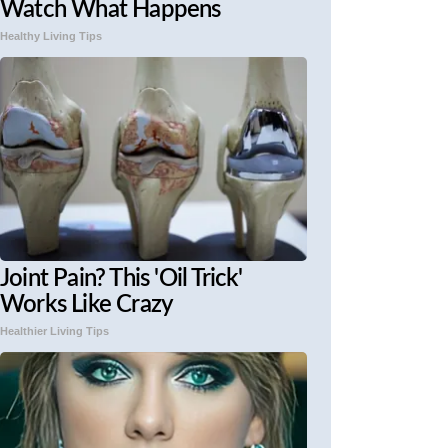
Watch What Happens
Healthy Living Tips
Joint Pain? This 'Oil Trick'
Works Like Crazy
Healthier Living Tips