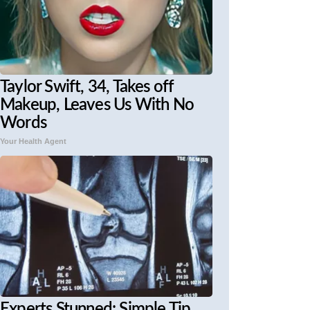
Taylor Swift, 34, Takes off
Makeup, Leaves Us With No
Words
Your Health Agent
Experts Stunned: Simple Tip