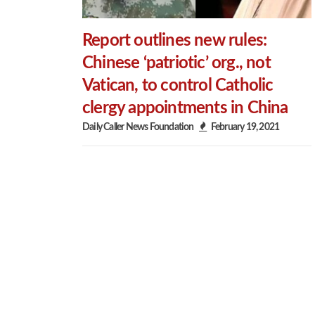
Report outlines new rules:
Chinese ‘patriotic’ org., not
Vatican, to control Catholic
clergy appointments in China
Daily Caller News Foundation
February 19, 2021