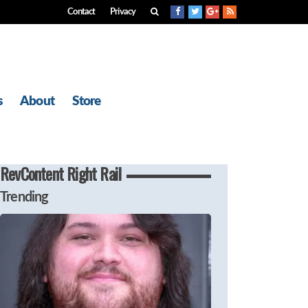
Contact
Privacy
s
About
Store
RevContent Right Rail
Trending