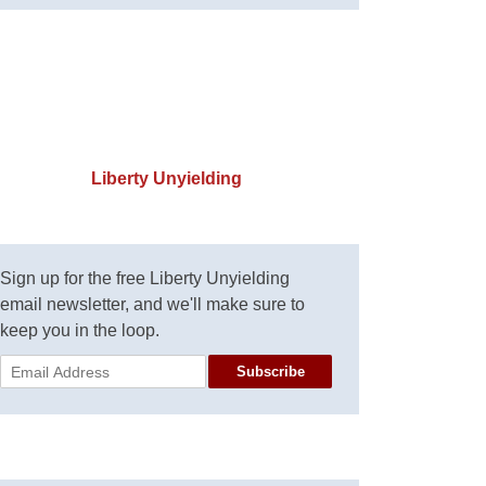
Liberty Unyielding
Sign up for the free Liberty Unyielding
email newsletter, and we'll make sure to
keep you in the loop.
Subscribe