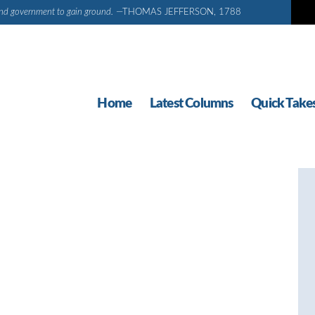
d and government to gain ground.
—THOMAS JEFFERSON, 1788
Home
Latest Columns
Quick Take