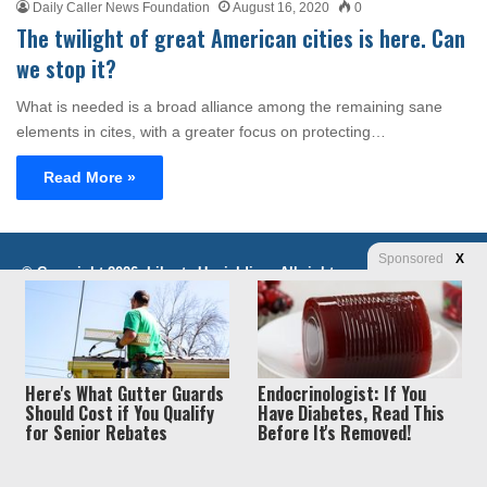
Daily Caller News Foundation
August 16, 2020
0
The twilight of great American cities is here. Can
we stop it?
What is needed is a broad alliance among the remaining sane
elements in cites, with a greater focus on protecting…
Read More »
Sponsored
X
Privacy
© Copyright 2026, Liberty Unyielding. All rights reserved.
Policy / Terms of Use
Here's What Gutter Guards
Endocrinologist: If You
Should Cost if You Qualify
Have Diabetes, Read This
for Senior Rebates
Before It's Removed!