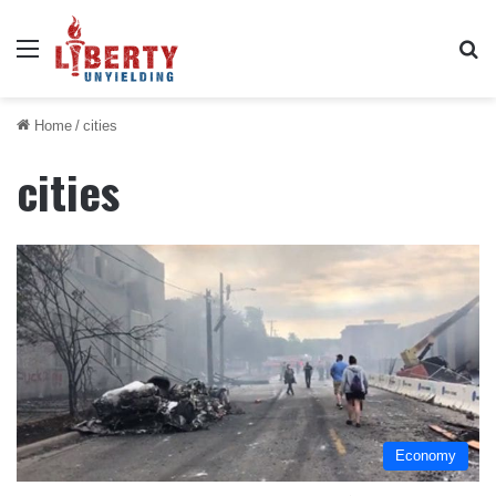
Menu
Se
Home
/
cities
cities
Economy