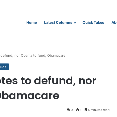
Home
Latest Columns
Quick Takes
Ab
o defund, nor Obama to fund, Obamacare
sues
tes to defund, nor
 Obamacare
0
1
4 minutes read