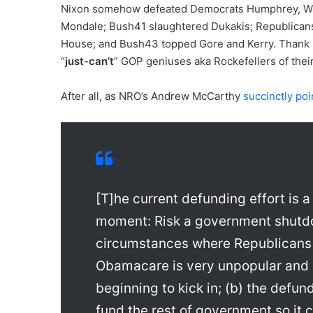
Nixon somehow defeated Democrats Humphrey, Wa
Mondale; Bush41 slaughtered Dukakis; Republicans
House; and Bush43 topped Gore and Kerry. Thank G
“
just-can’t
” GOP geniuses aka Rockefellers of their
After all, as NRO’s Andrew McCarthy
succinctly poi
[T]he current defunding effort i
moment: Risk a government shutd
circumstances where Republicans 
Obamacare is very unpopular and 
beginning to kick in; (b) the defu
fund the rest of government so i