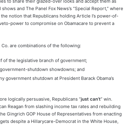
lies to share their glazed-over looks and accept them as
al shows and The Panel Fox News’s “Special Report,” where
 the notion that Republicans holding Article I’s power-of-
II veto-power to compromise on Obamacare to prevent a
Co. are combinations of the following:
f of the legislative branch of government;
on government-shutdown showdowns; and
 any government shutdown at President Barack Obama’s
e logically persuasive, Republicans “
just can’t
” win.
an Reagan from slashing income tax rates and rebuilding
the Gingrich GOP House of Representatives from enacting
gets despite a Hillarycare-Democrat in the White House,