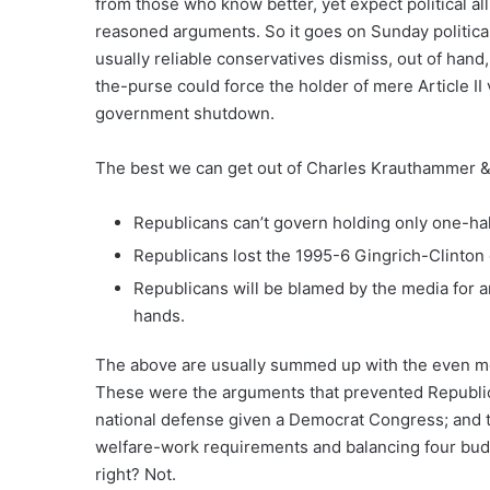
from those who know better, yet expect political al
reasoned arguments.
So it goes on Sunday politic
usually reliable conservatives dismiss, out of hand,
the-purse could force the holder of mere Article 
government shutdown.
The best we can get out of Charles Krauthammer & 
Republicans can’t govern holding only one-hal
Republicans lost the 1995-6 Gingrich-Clint
Republicans will be blamed by the media for
hands.
The above are usually summed up with the even mor
These were the arguments that prevented Republic
national defense given a Democrat Congress; and 
welfare-work requirements and balancing four bud
right? Not.