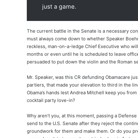
just a game.
The current battle in the Senate is a necessary con
must always come down to whether Speaker Boehne
reckless, man-on-a-ledge Chief Executive who will 
months or even until he is scheduled to leave offi
persuaded to put down the violin and the Roman se
Mr. Speaker, was this CR defunding Obamacare just
partiers, that made your elevation to third in the l
Obama’s hands lest Andrea Mitchell keep you from g
cocktail party love-in?
Why aren’t you, at this moment, passing a Defense 
send to the U.S. Senate after they reject the cont
groundwork for them and make them. Or do you prefe