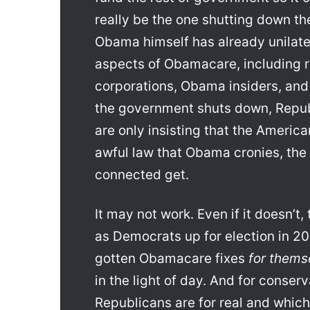
really be the one shutting down 
Obama himself has already unilate
aspects of Obamacare, including 
corporations, Obama insiders, and
the government shuts down, Repub
are only insisting that the America
awful law that Obama cronies, the r
connected get.
It may not work. Even if it doesn’t
as Democrats up for election in 
gotten Obamacare fixes
for thems
in the light of day. And for conserv
Republicans are for real and which