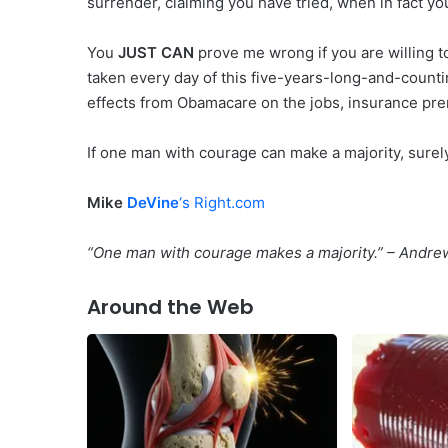
surrender, claiming you have tried, when in fact yo
You
JUST CAN
prove me wrong if you are willing to
taken every day of this five-years-long-and-count
effects from Obamacare on the jobs, insurance pre
If one man with courage can make a majority, surel
Mike
DeVine
‘s Right.com
“One man with courage makes a majority.” – Andr
Around the Web