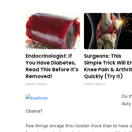
Endocrinologist: If
Surgeons: This
You Have Diabetes,
Simple Trick Will E
Read This Before It's
Knee Pain & Arthrit
Removed!
Quickly (Try It)
Health Weekly
Health Weekly
Do t
duty
Obama?
Few things enrage this rooster more than to have 