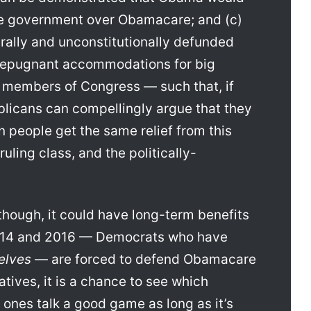
the government over Obamacare; and (c)
rally and unconstitutionally defunded
repugnant accommodations for big
 members of Congress — such that, if
licans can compellingly argue that they
n people get the same relief from this
uling class, and the politically-
, though, it could have long-term benefits
2014 and 2016 — Democrats who have
elves
— are forced to defend Obamacare
atives, it is a chance to see which
 ones talk a good game as long as it’s