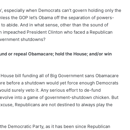
n’, especially when Democrats can’t govern holding only the
unless the GOP let’s Obama off the separation of powers-
 to abide. And in what sense, other than the sound of
o an impeached President Clinton who faced a Republican
vernment shutdowns?
-fund or repeal Obamacare; hold the House; and/or win
he House bill funding all of Big Government sans Obamacare
ssure before a shutdown would yet force enough Democrats
ould surely veto it. Any serious effort to de-fund
devolve into a game of government-shutdown chicken. But
xcuse, Republicans are not destined to always play the
f the Democratic Party, as it has been since Republican