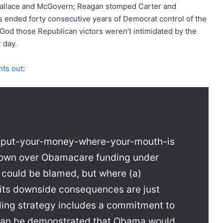
llace and McGovern; Reagan stomped Carter and
 ended forty consecutive years of Democrat control of the
od those Republican victors weren’t intimidated by the
 day.
nts out
:
s a put-your-money-where-your-mouth-is
own over Obamacare funding under
could be blamed, but where (a)
its downside consequences are just
nding strategy includes a commitment to
t can be demonstrated that Obama would