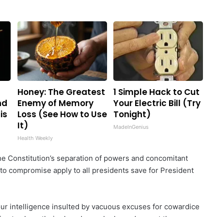
Honey: The Greatest
1 Simple Hack to Cut
nd
Enemy of Memory
Your Electric Bill (Try
is
Loss (See How to Use
Tonight)
It)
MadeInGenius
Health Weekly
he Constitution’s separation of powers and concomitant
 to compromise apply to all presidents save for President
our intelligence insulted by vacuous excuses for cowardice