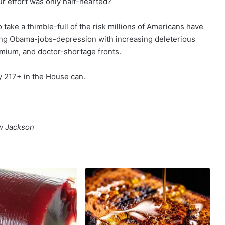
ur effort was only half-hearted?
 take a thimble-full of the risk millions of Americans have
ing Obama-jobs-depression with increasing deleterious
mium, and doctor-shortage fronts.
y 217+ in the House can.
ew Jackson