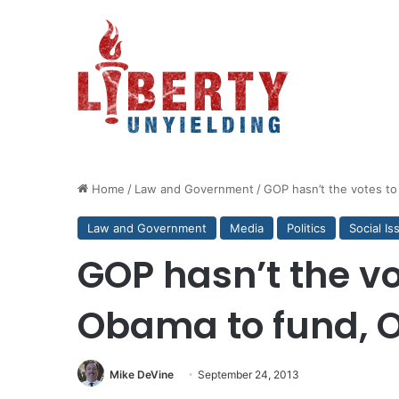
Home
/
Law and Government
/
GOP hasn’t the votes t
Law and Government
Media
Politics
Social Is
GOP hasn’t the vo
Obama to fund,
Mike DeVine
September 24, 2013