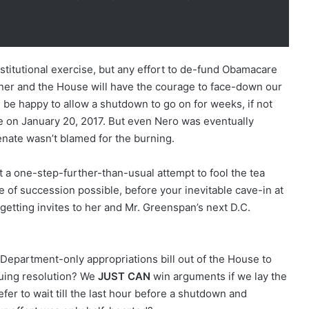
stitutional exercise, but any effort to de-fund Obamacare
r and the House will have the courage to face-down our
be happy to allow a shutdown to go on for weeks, if not
ce on January 20, 2017. But even Nero was eventually
nate wasn’t blamed for the burning.
 a one-step-further-than-usual attempt to fool the tea
ine of succession possible, before your inevitable cave-in at
etting invites to her and Mr. Greenspan’s next D.C.
Department-only appropriations bill out of the House to
inuing resolution? We
JUST CAN
win arguments if we lay the
r to wait till the last hour before a shutdown and