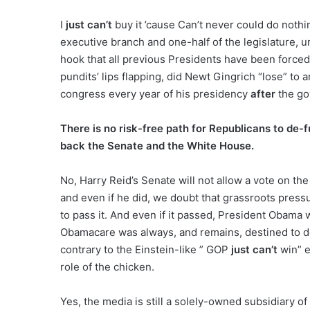
I
just can’t
buy it ’cause Can’t never could do nothi
executive branch and one-half of the legislature, 
hook that all previous Presidents have been forced
pundits’ lips flapping, did Newt Gingrich “lose” t
congress every year of his presidency
after
the go
There is no risk-free path for Republicans to de
back the Senate and the White House.
No, Harry Reid’s Senate will not allow a vote on t
and even if he did, we doubt that grassroots pre
to pass it. And even if it passed, President Obama w
Obamacare was always, and remains, destined to 
contrary to the Einstein-like ” GOP
just can’t
win” e
role of the chicken.
Yes, the media is still a solely-owned subsidiary o