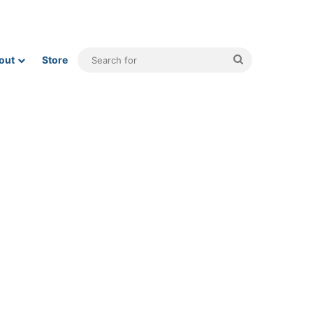
Search
out
Store
for