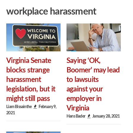
workplace harassment
Virginia Senate
Saying ‘OK,
blocks strange
Boomer’ may lead
harassment
to lawsuits
legislation, but it
against your
might still pass
employer in
Liam Bissainthe
February 9,
Virginia
2021
Hans Bader
January 28, 2021