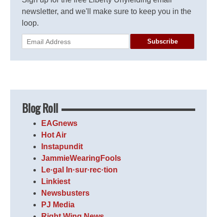
newsletter, and we'll make sure to keep you in the
loop.
Subscribe
Blog Roll
EAGnews
Hot Air
Instapundit
JammieWearingFools
Le·gal In·sur·rec·tion
Linkiest
Newsbusters
PJ Media
Right Wing News