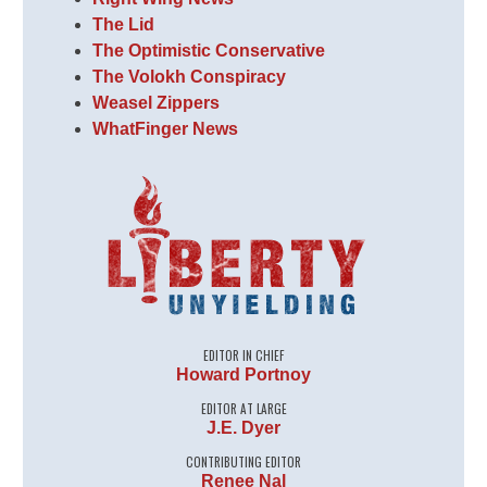
The Lid
The Optimistic Conservative
The Volokh Conspiracy
Weasel Zippers
WhatFinger News
EDITOR IN CHIEF
Howard Portnoy
EDITOR AT LARGE
J.E. Dyer
CONTRIBUTING EDITOR
Renee Nal