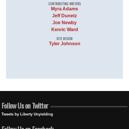
CONTRIBUTING WRITERS
Myra Adams
Jeff Dunetz
Joe Newby
Kenric Ward
SITE DESIGN
Tyler Johnson
Follow Us on Twitter
Tweets by Liberty Unyielding
Follow Us on Facebook