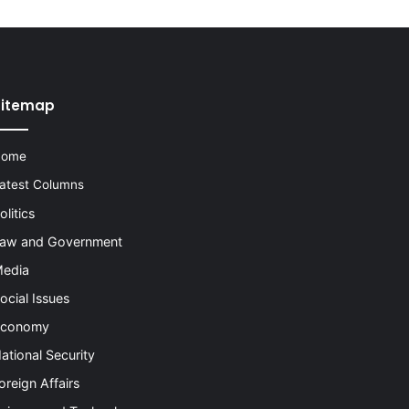
Sitemap
Home
atest Columns
olitics
aw and Government
edia
ocial Issues
conomy
ational Security
oreign Affairs