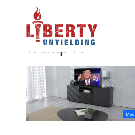
Home
/
Trump TV
Trump TV
Med