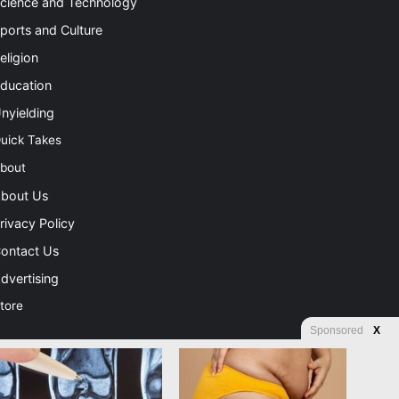
cience and Technology
ports and Culture
eligion
ducation
nyielding
uick Takes
bout
bout Us
rivacy Policy
ontact Us
dvertising
tore
Sponsored
X