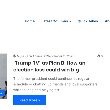
Home
Latest Columns
Quick Takes
Ab
Myra Kahn Adams
September 11, 2020
0
‘Trump TV’ as Plan B: How an
election loss could win big
The former president could continue his regular
schedule — chatting up friends and loyal supporters
while touring and playing his…
ia
Read More »