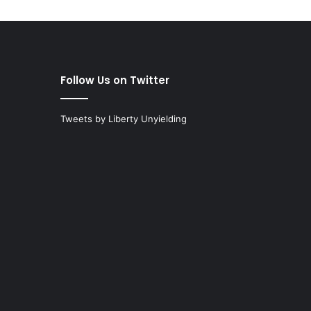
Follow Us on Twitter
Tweets by Liberty Unyielding