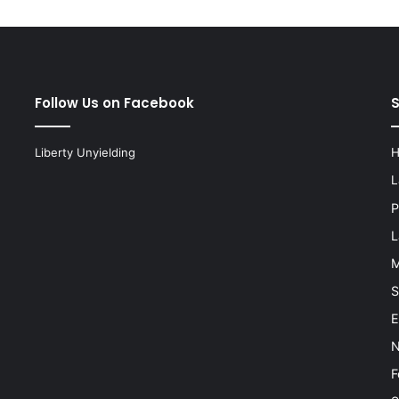
Follow Us on Facebook
Liberty Unyielding
L
P
L
M
S
E
N
F