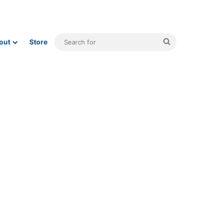
Search
out
Store
for