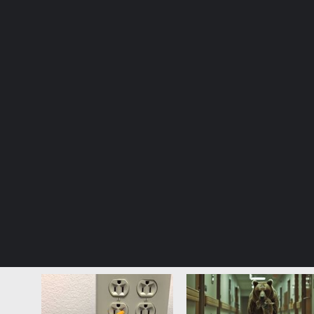
© Copyright 2026, All Rights Reserved |
Jannah News