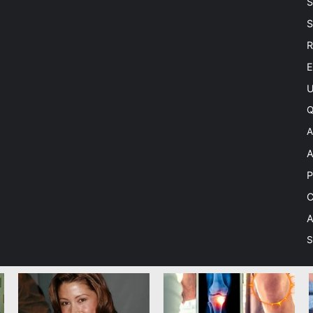
S
S
R
E
U
Q
A
A
P
C
A
S
 Theme by TieLabs