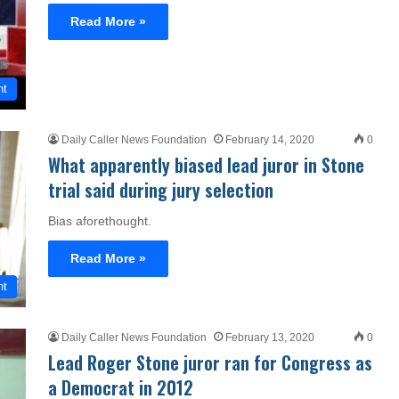
Read More »
nt
Daily Caller News Foundation
February 14, 2020
0
What apparently biased lead juror in Stone
trial said during jury selection
Bias aforethought.
Read More »
nt
Daily Caller News Foundation
February 13, 2020
0
Lead Roger Stone juror ran for Congress as
a Democrat in 2012