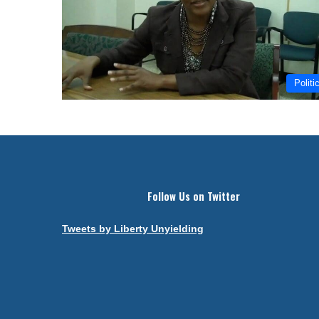
Politi
Follow Us on Twitter
Tweets by Liberty Unyielding