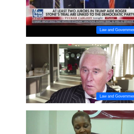
Law and Governme
Law and Governme