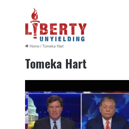
Home
/
Tomeka Hart
Tomeka Hart