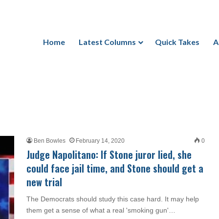
Home
Latest Columns
Quick Takes
A
Ben Bowles
February 14, 2020
0
Judge Napolitano: If Stone juror lied, she
could face jail time, and Stone should get a
new trial
The Democrats should study this case hard. It may help
them get a sense of what a real 'smoking gun'…