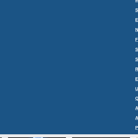
M
S
N
F
S
S
R
E
U
Q
A
A
P
C