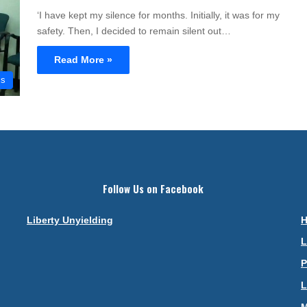
‘I have kept my silence for months. Initially, it was for my
safety. Then, I decided to remain silent out…
Read More »
cs
Follow Us on Facebook
Liberty Unyielding
L
P
L