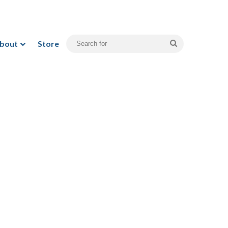
bout
Store
Search
for