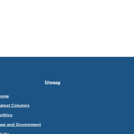
Sitemap
Home
atest Columns
olitics
aw and Government