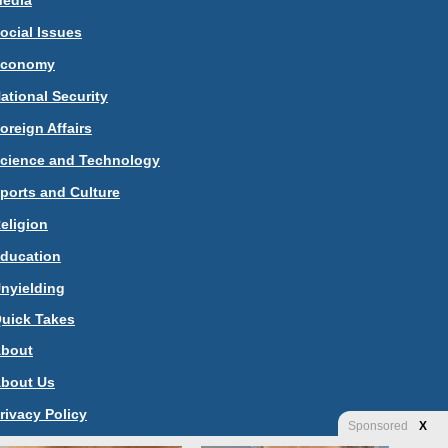
edia
ocial Issues
Economy
ational Security
oreign Affairs
cience and Technology
ports and Culture
eligion
ducation
nyielding
uick Takes
bout
bout Us
rivacy Policy
Sponsored
X
ontact Us