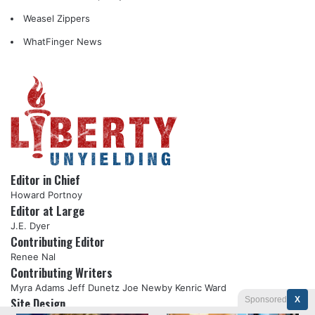
Weasel Zippers
WhatFinger News
Editor in Chief
Howard Portnoy
Editor at Large
J.E. Dyer
Contributing Editor
Renee Nal
Contributing Writers
Myra Adams
Jeff Dunetz
Joe Newby
Kenric Ward
Sponsored
X
Site Design