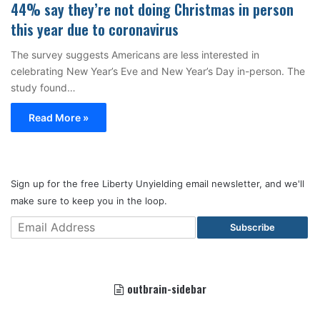
44% say they’re not doing Christmas in person
this year due to coronavirus
The survey suggests Americans are less interested in
celebrating New Year’s Eve and New Year’s Day in-person. The
study found…
Read More »
Sign up for the free Liberty Unyielding email newsletter, and we'll
make sure to keep you in the loop.
Subscribe
outbrain-sidebar