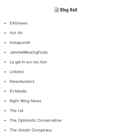
Blog Roll
EAGnews
Hot Air
Instapundit
JammieWearingFools
Le·gal In·sur·rec·tion
Linkiest
Newsbusters
PJ Media
Right Wing News
The Lid
The Optimistic Conservative
The Volokh Conspiracy