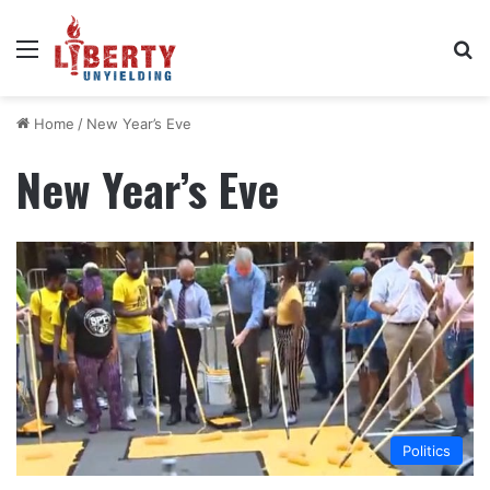
Menu
Se
Home
/
New Year’s Eve
New Year’s Eve
Politics