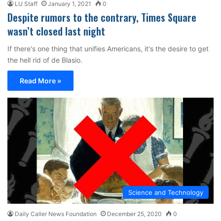
LU Staff
January 1, 2021
0
Despite rumors to the contrary, Times Square
wasn’t closed last night
If there's one thing that unifies Americans, it's the desire to get
the hell rid of de Blasio.
Read More »
Science and Technology
Daily Caller News Foundation
December 25, 2020
0