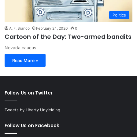
Politics
A. F. Branco
February 24, 2020
0
Cartoon of the Day: Two-armed bandits
Nevada caucus
Read More »
Follow Us on Twitter
Tweets by Liberty Unyielding
Follow Us on Facebook