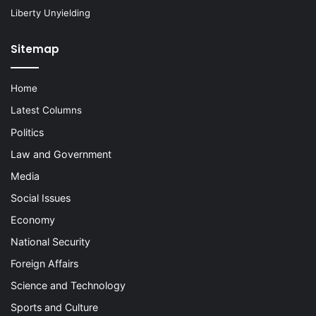
Liberty Unyielding
Sitemap
Home
Latest Columns
Politics
Law and Government
Media
Social Issues
Economy
National Security
Foreign Affairs
Science and Technology
Sports and Culture