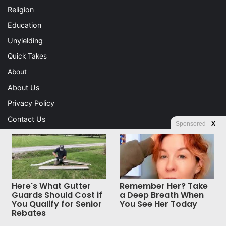
Religion
Education
Unyielding
Quick Takes
About
About Us
Privacy Policy
Contact Us
Sponsored
X
Advertising
Store
Here's What Gutter
Remember Her? Take
© Copyright 2026, All Rights Reserved |
Jannah News Theme
Guards Should Cost if
a Deep Breath When
You Qualify for Senior
You See Her Today
by TieLabs
Rebates