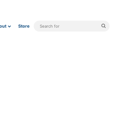
Search
out
Store
for