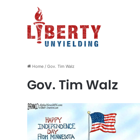
Home
/
Gov. Tim Walz
Gov. Tim Walz