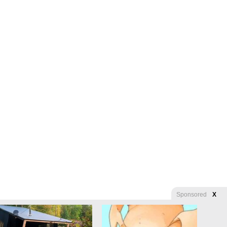
Sponsored
X