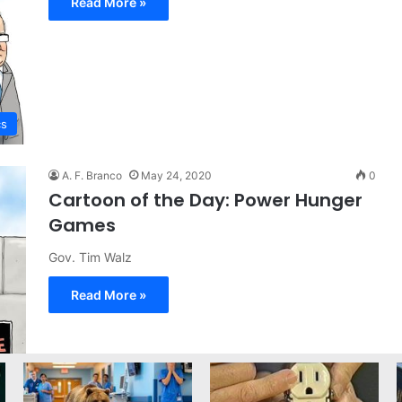
Read More »
cs
A. F. Branco
May 24, 2020
0
Cartoon of the Day: Power Hunger
Games
Gov. Tim Walz
Read More »
on