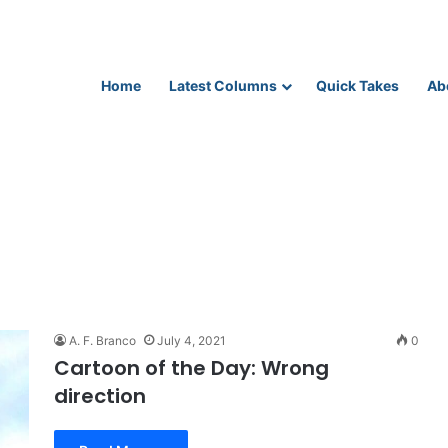
Home
Latest Columns
Quick Takes
Ab
A. F. Branco
July 4, 2021
0
Cartoon of the Day: Wrong
direction