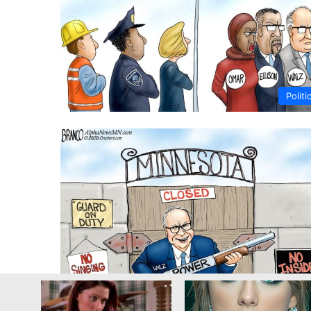
Politi
Religi