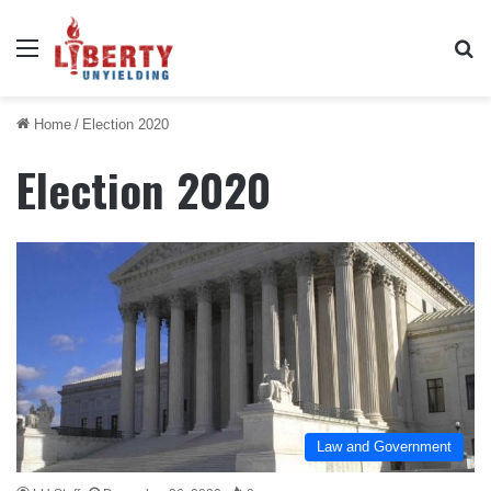
Menu
Se
Home
/
Election 2020
Election 2020
Law and Government