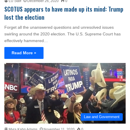
LU Staff
December 26, 2020
0
SCOTUS appears to have made up its mind: Trump
lost the election
Forget all the unanswered questions and unresolved issues
swirling around the 2020 election. The U.S. Supreme Court has
effectively hammered…
Read More »
Law and Government
Myra Kahn Adams
November 11, 2020
0