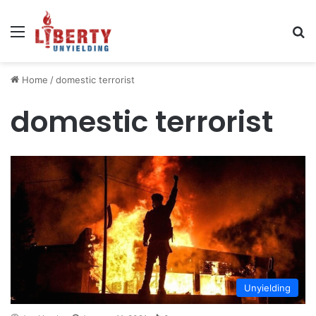
Menu
Se
Home
/
domestic terrorist
domestic terrorist
Unyielding