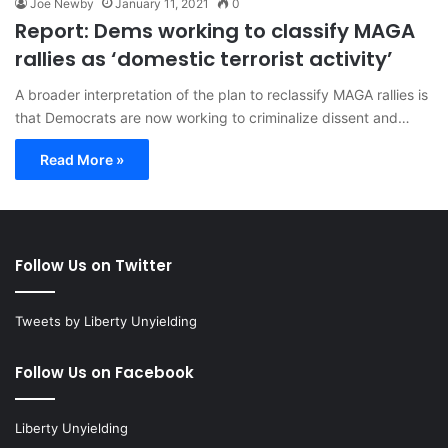
Joe Newby
January 11, 2021
0
Report: Dems working to classify MAGA
rallies as ‘domestic terrorist activity’
A broader interpretation of the plan to reclassify MAGA rallies is
that Democrats are now working to criminalize dissent and…
Read More »
Follow Us on Twitter
Tweets by Liberty Unyielding
Follow Us on Facebook
Liberty Unyielding