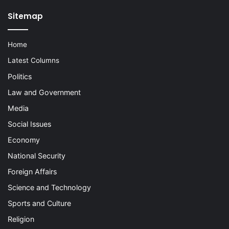
Sitemap
Home
Latest Columns
Politics
Law and Government
Media
Social Issues
Economy
National Security
Foreign Affairs
Science and Technology
Sports and Culture
Religion