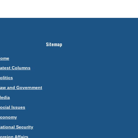
Sitemap
Home
atest Columns
olitics
aw and Government
edia
ocial Issues
Economy
ational Security
oreign Affairs