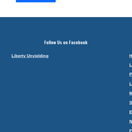
Follow Us on Facebook
Liberty Unyielding
L
P
L
M
S
N
F