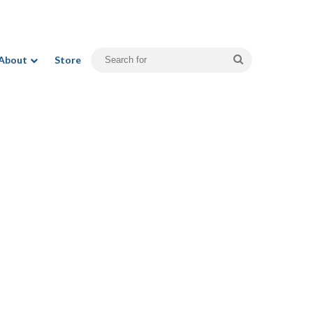
Search
About
Store
for