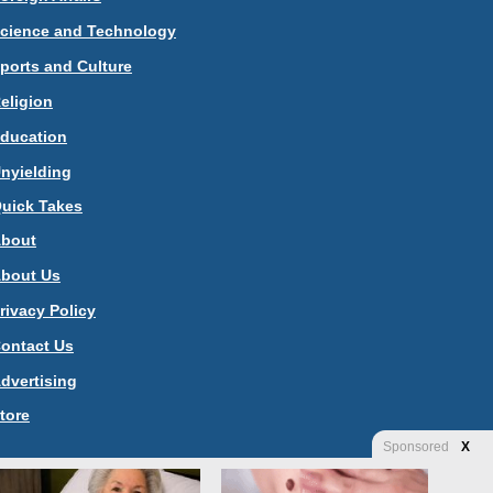
cience and Technology
ports and Culture
eligion
ducation
nyielding
uick Takes
bout
bout Us
rivacy Policy
ontact Us
dvertising
tore
Sponsored
X