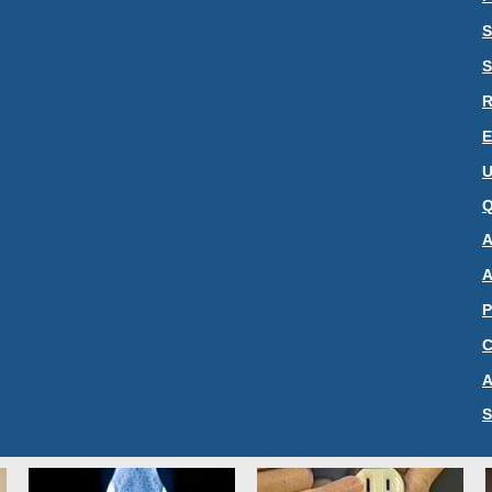
S
S
R
E
U
Q
A
A
P
C
A
S