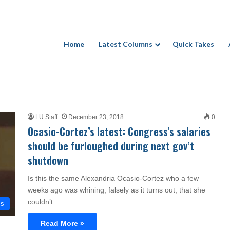
Home
Latest Columns
Quick Takes
LU Staff
December 23, 2018
0
Ocasio-Cortez’s latest: Congress’s salaries
should be furloughed during next gov’t
shutdown
Is this the same Alexandria Ocasio-Cortez who a few
weeks ago was whining, falsely as it turns out, that she
couldn’t…
cs
Read More »