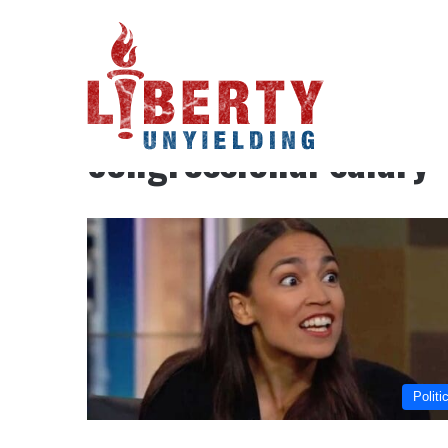
Home
/
congressional salary
congressional salary
Politi