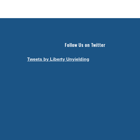
Follow Us on Twitter
Tweets by Liberty Unyielding