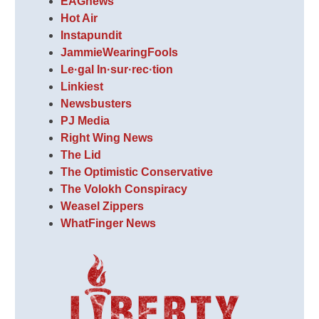
EAGnews
Hot Air
Instapundit
JammieWearingFools
Le·gal In·sur·rec·tion
Linkiest
Newsbusters
PJ Media
Right Wing News
The Lid
The Optimistic Conservative
The Volokh Conspiracy
Weasel Zippers
WhatFinger News