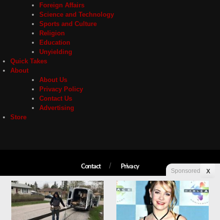
Foreign Affairs
Science and Technology
Sports and Culture
Religion
Education
Unyielding
Quick Takes
About
About Us
Privacy Policy
Contact Us
Advertising
Store
Contact
Privacy
Sponsored
X
Copyright © 2026 Liberty Unyielding. All rights reserved.