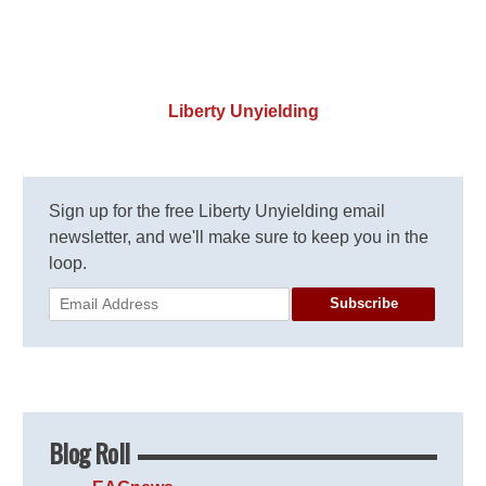
Liberty Unyielding
Sign up for the free Liberty Unyielding email
newsletter, and we'll make sure to keep you in the
loop.
Subscribe
Blog Roll