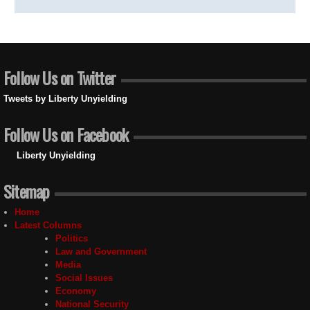
Follow Us on Twitter
Tweets by Liberty Unyielding
Follow Us on Facebook
Liberty Unyielding
Sitemap
Home
Latest Columns
Politics
Law and Government
Media
Social Issues
Economy
National Security