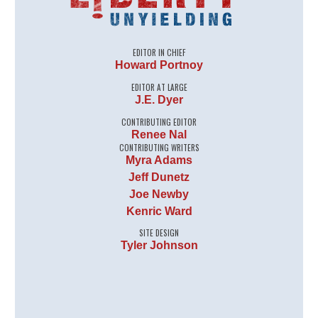
EDITOR IN CHIEF
Howard Portnoy
EDITOR AT LARGE
J.E. Dyer
CONTRIBUTING EDITOR
Renee Nal
CONTRIBUTING WRITERS
Myra Adams
Jeff Dunetz
Joe Newby
Kenric Ward
SITE DESIGN
Tyler Johnson