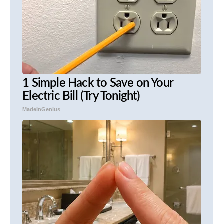
1 Simple Hack to Save on Your
Electric Bill (Try Tonight)
MadeInGenius