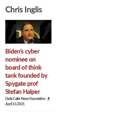
Chris Inglis
Biden’s cyber
nominee on
board of think
tank founded by
Spygate prof
Stefan Halper
Daily Caller News Foundation
April 13, 2021