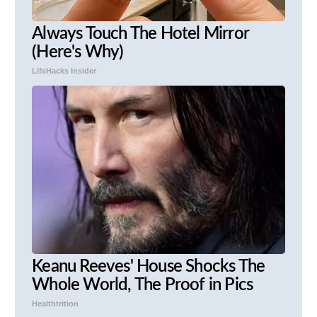
Always Touch The Hotel Mirror
(Here's Why)
LifeHacks Insider
Keanu Reeves' House Shocks The
Whole World, The Proof in Pics
Healthtrition