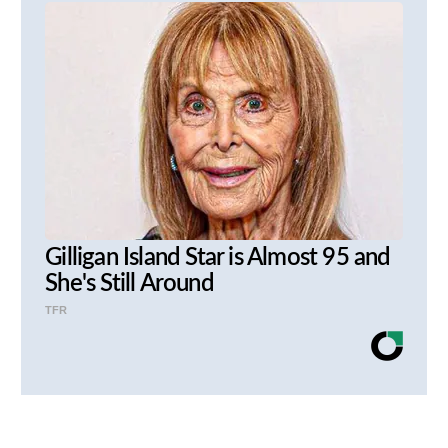
Gilligan Island Star is Almost 95 and
She's Still Around
TFR