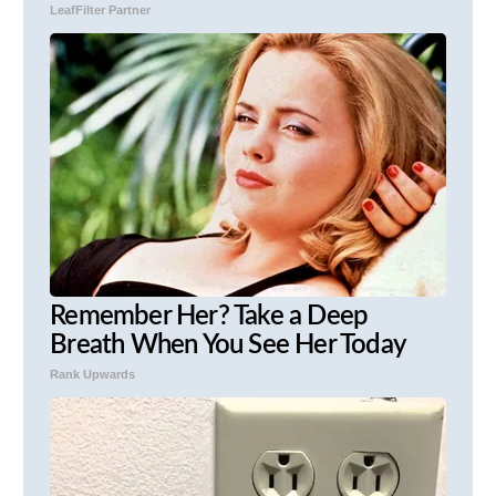
LeafFilter Partner
Remember Her? Take a Deep
Breath When You See Her Today
Rank Upwards