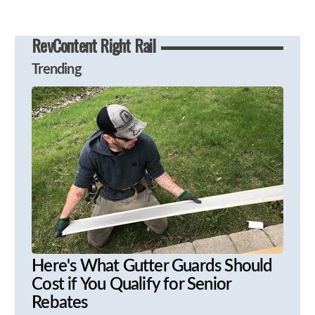
RevContent Right Rail
Trending
Here's What Gutter Guards Should
Cost if You Qualify for Senior
Rebates