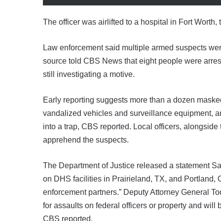
The officer was airlifted to a hospital in Fort Worth,
Law enforcement said multiple armed suspects were t
source told CBS News that eight people were arrest
still investigating a motive.
Early reporting suggests more than a dozen masked 
vandalized vehicles and surveillance equipment, a
into a trap, CBS reported. Local officers, alongsid
apprehend the suspects.
The Department of Justice released a statement Satu
on DHS facilities in Prairieland, TX, and Portland
enforcement partners.” Deputy Attorney General To
for assaults on federal officers or property and will 
CBS reported.