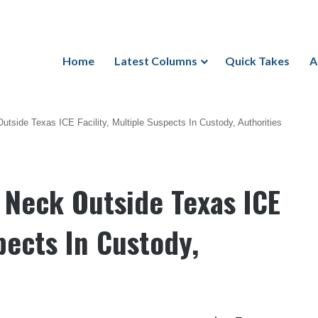
Home
Latest Columns
Quick Takes
A
Outside Texas ICE Facility, Multiple Suspects In Custody, Authorities
n Neck Outside Texas ICE
spects In Custody,