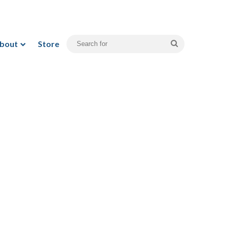
bout
Store
Search
for