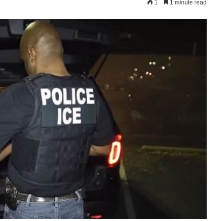
1
1 minute read