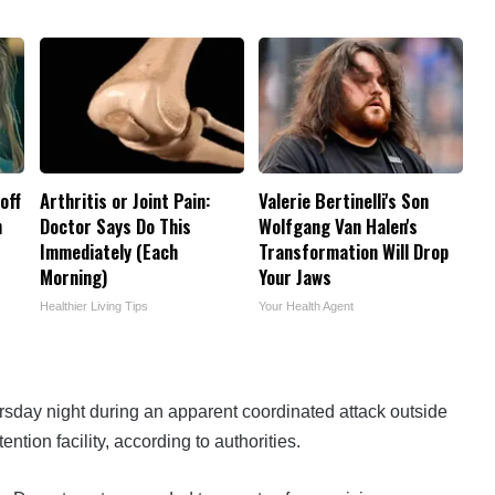
off
Arthritis or Joint Pain:
Valerie Bertinelli's Son
h
Doctor Says Do This
Wolfgang Van Halen's
Immediately (Each
Transformation Will Drop
Morning)
Your Jaws
Healthier Living Tips
Your Health Agent
ursday night during an apparent coordinated attack outside
ion facility, according to authorities.