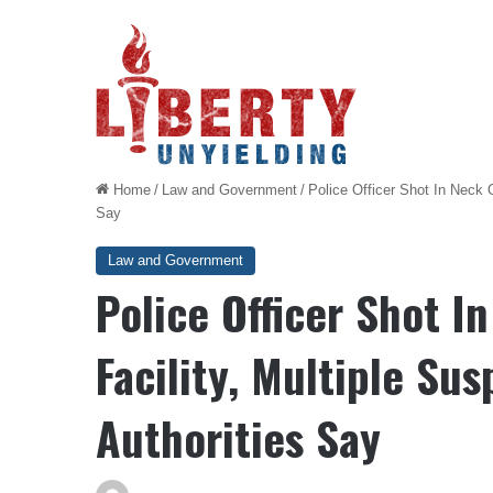
Home
/
Law and Government
/
Police Officer Shot In Neck 
Say
Law and Government
Police Officer Shot I
Facility, Multiple Su
Authorities Say