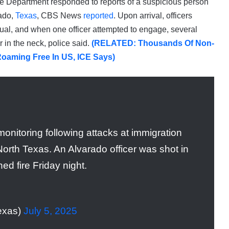
ice Department responded to reports of a suspicious person
rado,
Texas
, CBS News
reported
. Upon arrival, officers
al, and when one officer attempted to engage, several
r in the neck, police said.
(RELATED: Thousands Of Non-
Roaming Free In US, ICE Says)
onitoring following attacks at immigration
n North Texas. An Alvarado officer was shot in
ed fire Friday night.
exas)
July 5, 2025