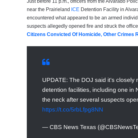
Just before 11 p.m., officers from the Alvarado Pol
near the Prairieland
ICE
Detention Facility in Alva
encountered what appeared to be an armed individu
suspects allegedly opened fire and struck the office
Citizens Convicted Of Homicide, Other Crimes 
UPDATE: The DOJ said it’s closely m
detention facilities, including one i
the neck after several suspects open
https://t.co/5rbLfpg8NN
— CBS News Texas (@CBSNewsT