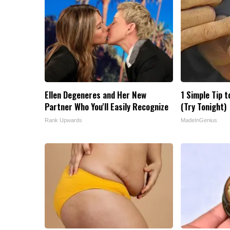
Ellen Degeneres and Her New
1 Simple Tip t
Partner Who You'll Easily Recognize
(Try Tonight)
Rank Upwards
MadeInGenius