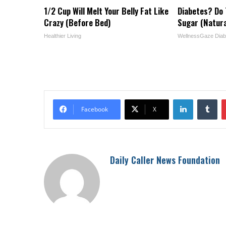
1/2 Cup Will Melt Your Belly Fat Like
Diabetes? Do 
Crazy (Before Bed)
Sugar (Natura
Healthier Living
WellnessGaze Diab
LinkedIn
Tu
Facebook
X
Daily Caller News Foundation