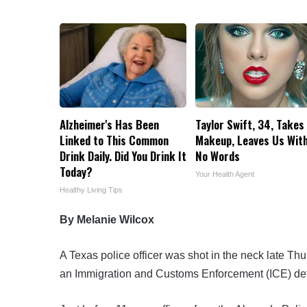
Alzheimer's Has Been
Taylor Swift, 34, Takes 
Linked to This Common
Makeup, Leaves Us Wit
Drink Daily. Did You Drink It
No Words
Today?
Your Health Agent
Healthy Living Tips
By Melanie Wilcox
A Texas police officer was shot in the neck late Th
an Immigration and Customs Enforcement (ICE) detent