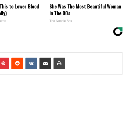
This to Lower Blood
She Was The Most Beautiful Woman
lly)
in The 90s
etes
The Noodle Box
mblr
Pinterest
Reddit
VKontakte
Share via Email
Print