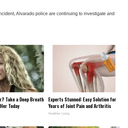
ncident, Alvarado police are continuing to investigate and
? Take a Deep Breath
Experts Stunned: Easy Solution for
 Her Today
Years of Joint Pain and Arthritis
Healthier Living