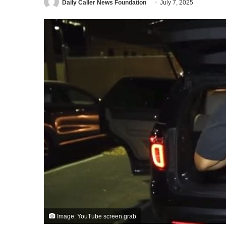
Daily Caller News Foundation
July 7, 2025
Image: YouTube screen grab