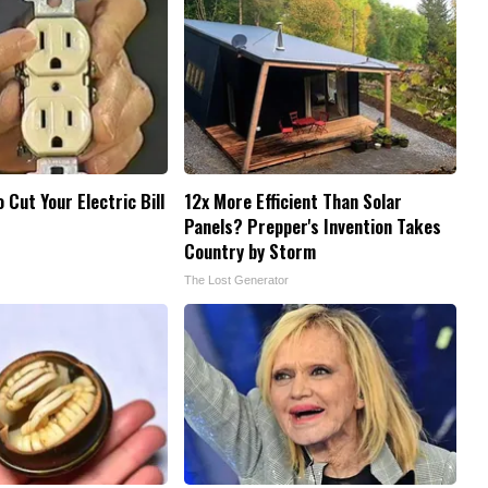
o Cut Your Electric Bill
12x More Efficient Than Solar
Panels? Prepper's Invention Takes
Country by Storm
The Lost Generator