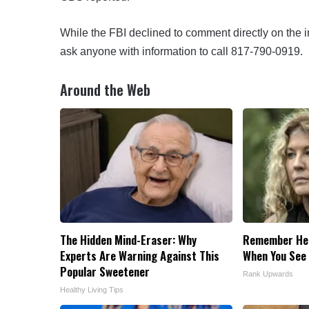
While the FBI declined to comment directly on the i
ask anyone with information to call 817-790-0919.
Around the Web
The Hidden Mind-Eraser: Why
Remember Her
Experts Are Warning Against This
When You See
Popular Sweetener
Rank Upwards
Healthy Living Tips