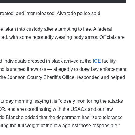
 treated, and later released, Alvarado police said.
aken into custody after attempting to flee. A federal
ed, with some reportedly wearing body armor. Officials are
individuals dressed in black arrived at the
ICE
facility,
nd launched fireworks — allegedly to draw law enforcement
e the Johnson County Sheriff’s Office, responded and helped
rday morning, saying it is “closely monitoring the attacks
, OR, and are coordinating with the USAOs and our law
dd Blanche added that the department has “zero tolerance
bring the full weight of the law against those responsible,”