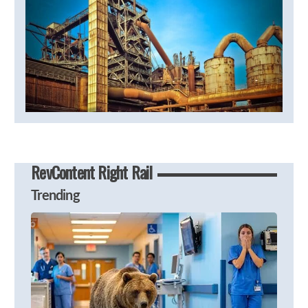
RevContent Right Rail
Trending