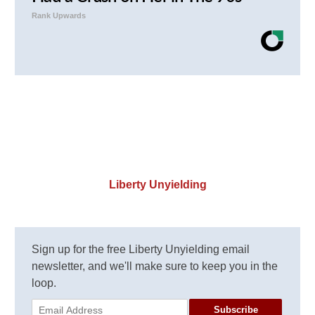
Rank Upwards
Liberty Unyielding
Sign up for the free Liberty Unyielding email
newsletter, and we'll make sure to keep you in the
loop.
Subscribe