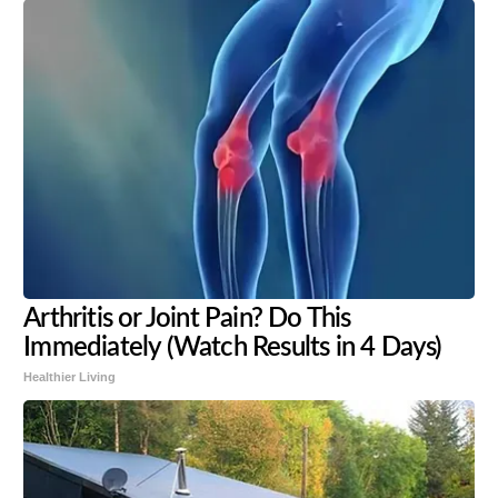
Arthritis or Joint Pain? Do This
Immediately (Watch Results in 4 Days)
Healthier Living