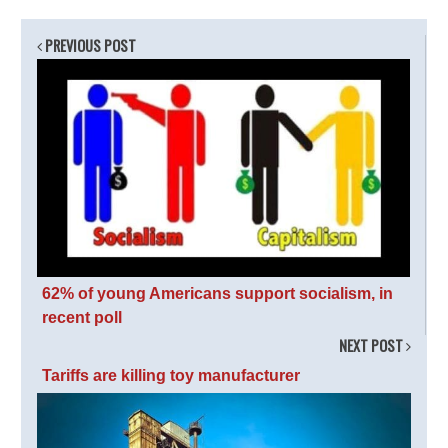
PREVIOUS POST
62% of young Americans support socialism, in
recent poll
NEXT POST
Tariffs are killing toy manufacturer