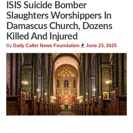
ISIS Suicide Bomber
Slaughters Worshippers In
Damascus Church, Dozens
Killed And Injured
By
Daily Caller News Foundation
June 23, 2025
Share
Tweet
Flip