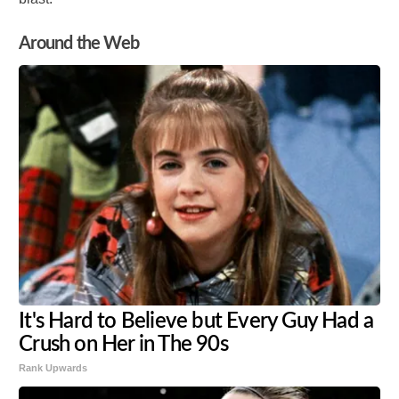
Around the Web
It's Hard to Believe but Every Guy Had a
Crush on Her in The 90s
Rank Upwards