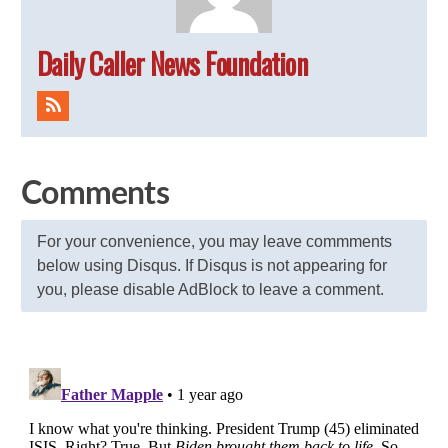
Daily Caller News Foundation
Comments
For your convenience, you may leave commments
below using Disqus. If Disqus is not appearing for
you, please disable AdBlock to leave a comment.