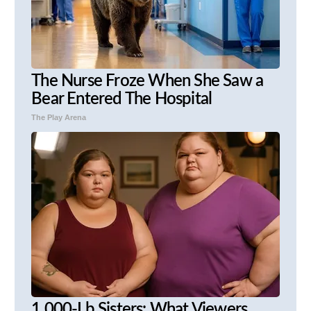
The Nurse Froze When She Saw a
Bear Entered The Hospital
The Play Arena
1,000-Lb Sisters: What Viewers