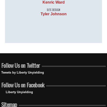
Kenric Ward
SITE DESIGN
Tyler Johnson
Follow Us on Twitter
Tweets by Liberty Unyielding
Follow Us on Facebook
Liberty Unyielding
Sitemap