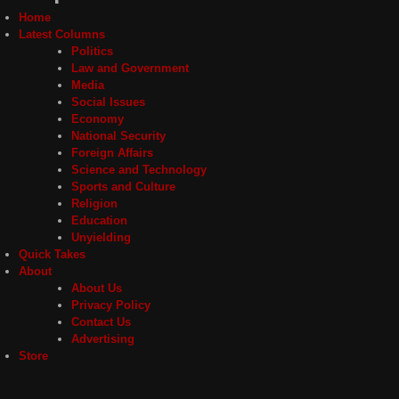
Home
Latest Columns
Politics
Law and Government
Media
Social Issues
Economy
National Security
Foreign Affairs
Science and Technology
Sports and Culture
Religion
Education
Unyielding
Quick Takes
About
About Us
Privacy Policy
Contact Us
Advertising
Store