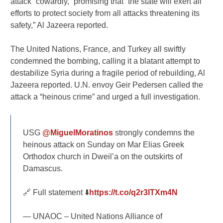
attack “cowardly,” promising that “the state will exert all
efforts to protect society from all attacks threatening its
safety,” Al Jazeera reported.
The United Nations, France, and Turkey all swiftly
condemned the bombing, calling it a blatant attempt to
destabilize Syria during a fragile period of rebuilding, Al
Jazeera reported. U.N. envoy Geir Pedersen called the
attack a “heinous crime” and urged a full investigation.
USG
@MiguelMoratinos
strongly condemns the
heinous attack on Sunday on Mar Elias Greek
Orthodox church in Dweil’a on the outskirts of
Damascus.
🔗 Full statement ⬇️
https://t.co/q2r3ITXm4N
— UNAOC – United Nations Alliance of