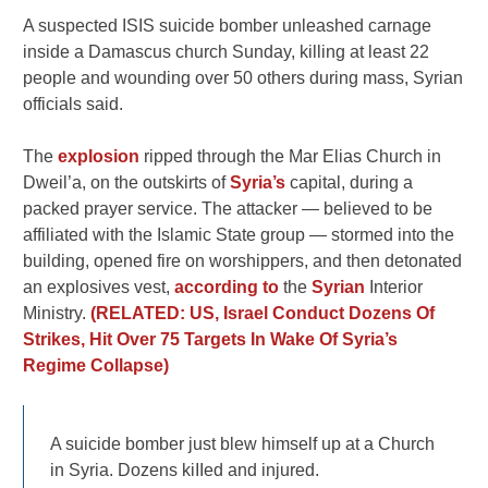
A suspected ISIS suicide bomber unleashed carnage
inside a Damascus church Sunday, killing at least 22
people and wounding over 50 others during mass, Syrian
officials said.
The
explosion
ripped through the Mar Elias Church in
Dweil’a, on the outskirts of
Syria’s
capital, during a
packed prayer service. The attacker — believed to be
affiliated with the Islamic State group — stormed into the
building, opened fire on worshippers, and then detonated
an explosives vest,
according to
the
Syrian
Interior
Ministry.
(RELATED: US, Israel Conduct Dozens Of
Strikes, Hit Over 75 Targets In Wake Of Syria’s
Regime Collapse)
A suicide bomber just blew himself up at a Church
in Syria. Dozens kiIIed and injured.