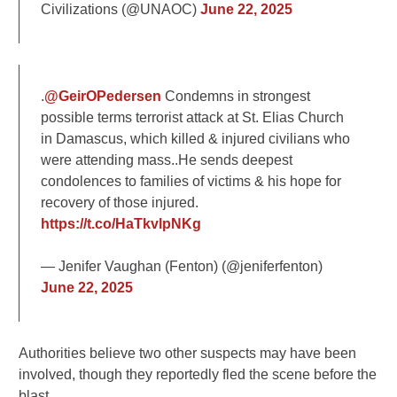
Civilizations (@UNAOC)
June 22, 2025
.
@GeirOPedersen
Condemns in strongest
possible terms terrorist attack at St. Elias Church
in Damascus, which killed & injured civilians who
were attending mass..He sends deepest
condolences to families of victims & his hope for
recovery of those injured.
https://t.co/HaTkvlpNKg
— Jenifer Vaughan (Fenton) (@jeniferfenton)
June 22, 2025
Authorities believe two other suspects may have been
involved, though they reportedly fled the scene before the
blast.