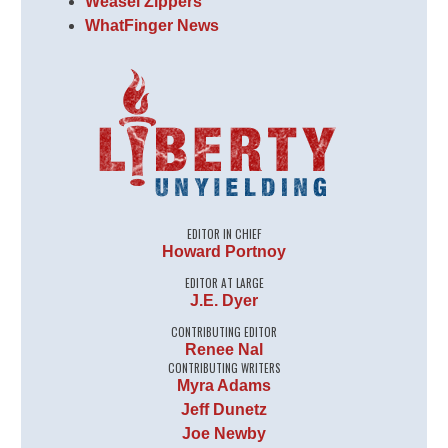
Weasel Zippers
WhatFinger News
EDITOR IN CHIEF
Howard Portnoy
EDITOR AT LARGE
J.E. Dyer
CONTRIBUTING EDITOR
Renee Nal
CONTRIBUTING WRITERS
Myra Adams
Jeff Dunetz
Joe Newby