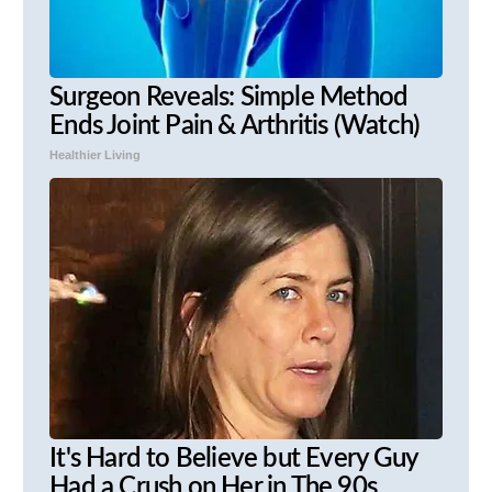
Surgeon Reveals: Simple Method
Ends Joint Pain & Arthritis (Watch)
Healthier Living
It's Hard to Believe but Every Guy
Had a Crush on Her in The 90s