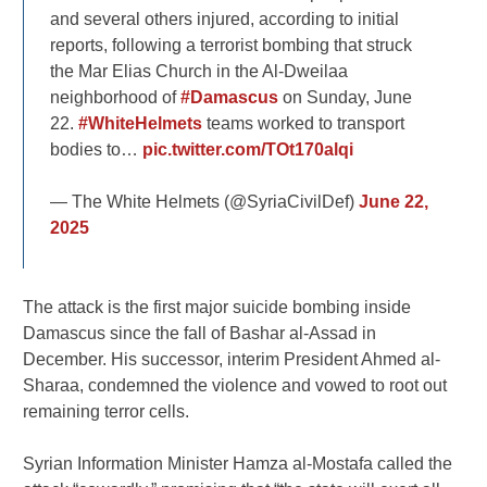
and several others injured, according to initial
reports, following a terrorist bombing that struck
the Mar Elias Church in the Al-Dweilaa
neighborhood of
#Damascus
on Sunday, June
22.
#WhiteHelmets
teams worked to transport
bodies to…
pic.twitter.com/TOt170alqi
— The White Helmets (@SyriaCivilDef)
June 22,
2025
The attack is the first major suicide bombing inside
Damascus since the fall of Bashar al-Assad in
December. His successor, interim President Ahmed al-
Sharaa, condemned the violence and vowed to root out
remaining terror cells.
Syrian Information Minister Hamza al-Mostafa called the