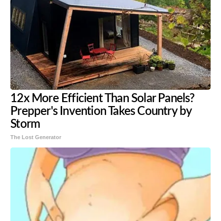
12x More Efficient Than Solar Panels?
Prepper's Invention Takes Country by
Storm
The Lost Generator