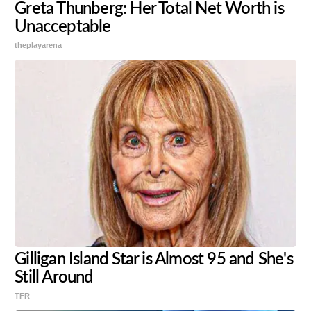
Greta Thunberg: Her Total Net Worth is
Unacceptable
theplayarena
Gilligan Island Star is Almost 95 and She's
Still Around
TFR