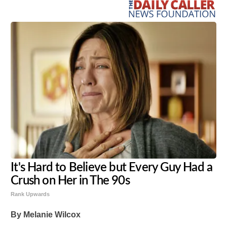
It's Hard to Believe but Every Guy Had a
Crush on Her in The 90s
Rank Upwards
By Melanie Wilcox