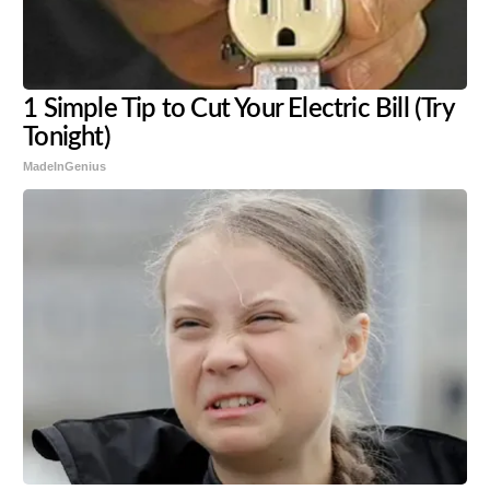
1 Simple Tip to Cut Your Electric Bill (Try
Tonight)
MadeInGenius