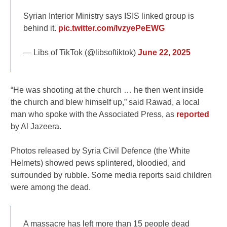
Syrian Interior Ministry says ISIS linked group is
behind it.
pic.twitter.com/lvzyePeEWG
— Libs of TikTok (@libsoftiktok)
June 22, 2025
“He was shooting at the church … he then went inside
the church and blew himself up,” said Rawad, a local
man who spoke with the Associated Press, as
reported
by Al Jazeera.
Photos released by Syria Civil Defence (the White
Helmets) showed pews splintered, bloodied, and
surrounded by rubble. Some media reports said children
were among the dead.
A massacre has left more than 15 people dead