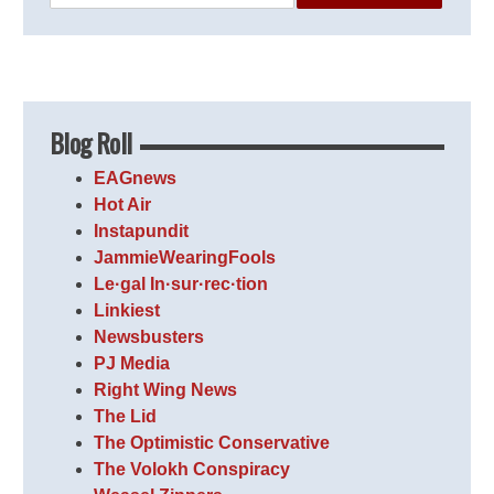
Blog Roll
EAGnews
Hot Air
Instapundit
JammieWearingFools
Le·gal In·sur·rec·tion
Linkiest
Newsbusters
PJ Media
Right Wing News
The Lid
The Optimistic Conservative
The Volokh Conspiracy