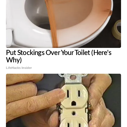
Put Stockings Over Your Toilet (Here's
Why)
LifeHacks Insider