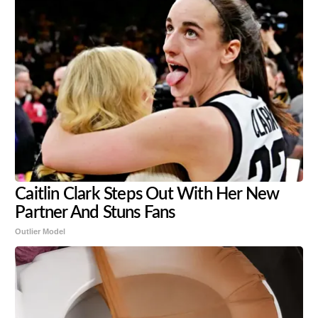
Caitlin Clark Steps Out With Her New
Partner And Stuns Fans
Outlier Model