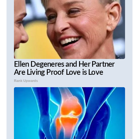
Ellen Degeneres and Her Partner
Are Living Proof Love is Love
Rank Upwards