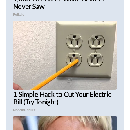
Never Saw
Folkaly
1 Simple Hack to Cut Your Electric
Bill (Try Tonight)
MadeInGenius