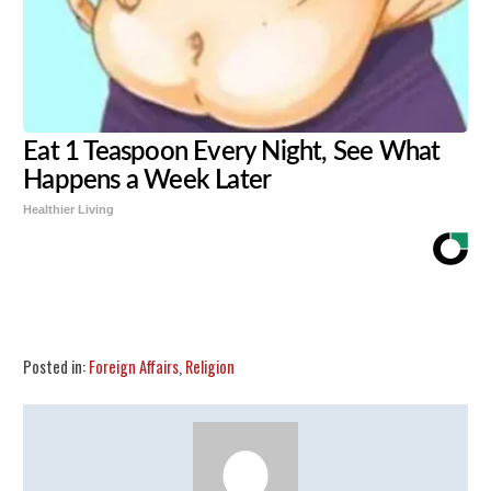
Eat 1 Teaspoon Every Night, See What
Happens a Week Later
Healthier Living
Share
Tweet
Flip
Posted in:
Foreign Affairs
,
Religion