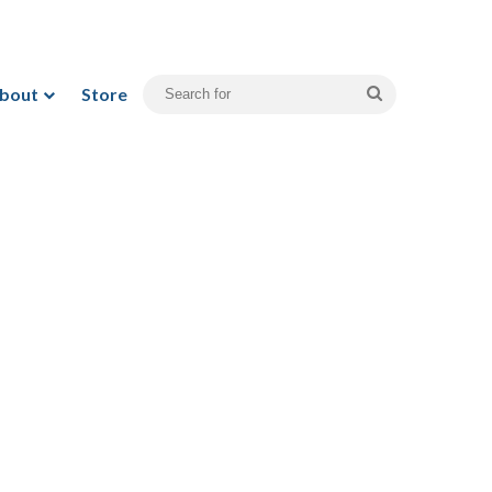
bout
Store
Search
for