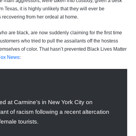
e main aggressors, were taken into custody, given a desk
Texas, it is highly unlikely that they will ever be
s recovering from her ordeal at home.
ho are black, are now suddenly claiming for the first time
customers who tried to pull the assailants off the hostess
emselves of color. That hasn’t prevented Black Lives Matter
 Fox News
:
red at Carmine’s in New York City on
nt of racism following a recent altercation
emale tourists.