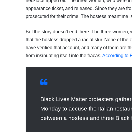
necklace ripped off. The three women, who were th
appearance ticket, and released. Since they are from 
prosecuted for their crime. The hostess meantime i
But the story doesn’t end there. The three women, w
that the hostess dropped a racial slur. None of the 
have verified that account, and many of them are th
from insinuating itself into the fracas.
According to
Black Lives Matter protesters gathe
Monday to accuse the Italian restaura
between a hostess and three Black f