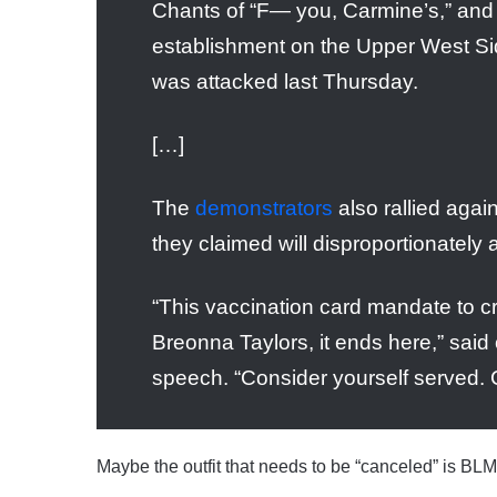
Chants of “F— you, Carmine’s,” and 
establishment on the Upper West S
was attacked last Thursday.
[…]
The
demonstrators
also rallied aga
they claimed will disproportionately 
“This vaccination card mandate to 
Breonna Taylors, it ends here,” said
speech. “Consider yourself served. 
Maybe the outfit that needs to be “canceled” is BLM