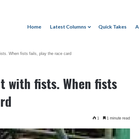
Home
Latest Columns
Quick Takes
A
ists. When fists fails, play the race card
t with fists. When fists
ard
1
1 minute read