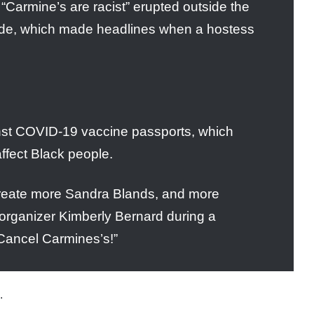
“Carmine’s are racist” erupted outside the
ide, which made headlines when a hostess
inst COVID-19 vaccine passports, which
affect Black people.
create more Sandra Blands, and more
 organizer Kimberly Bernard during a
Cancel Carmines’s!”
.