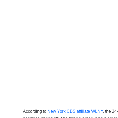
According to
New York CBS affiliate WLNY
, the 2