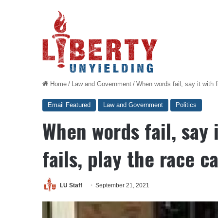
Home
/
Law and Government
/
When words fail, say it with f
Email Featured
Law and Government
Politics
When words fail, say i
fails, play the race c
LU Staff
September 21, 2021