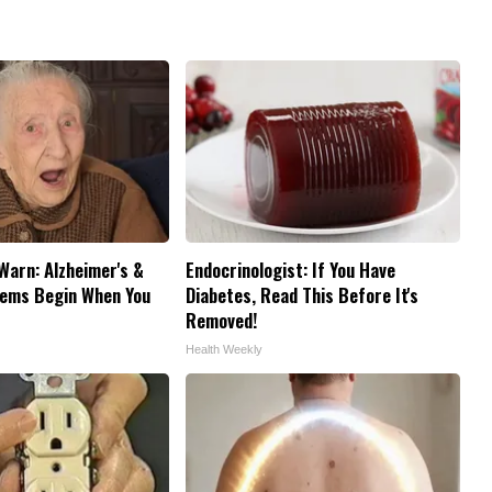
Warn: Alzheimer's &
Endocrinologist: If You Have
ems Begin When You
Diabetes, Read This Before It's
Removed!
Health Weekly