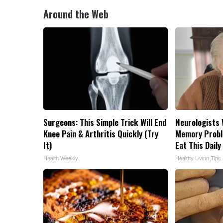
Around the Web
Surgeons: This Simple Trick Will End
Neurologists 
Knee Pain & Arthritis Quickly (Try
Memory Probl
It)
Eat This Daily
Health Weekly
Healthy Living Tips