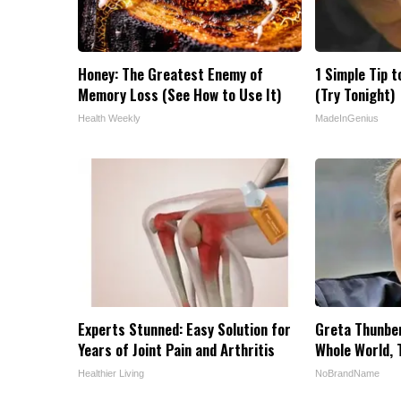
Honey: The Greatest Enemy of
1 Simple Tip t
Memory Loss (See How to Use It)
(Try Tonight)
Health Weekly
MadeInGenius
Experts Stunned: Easy Solution for
Greta Thunbe
Years of Joint Pain and Arthritis
Whole World, 
Healthier Living
NoBrandName