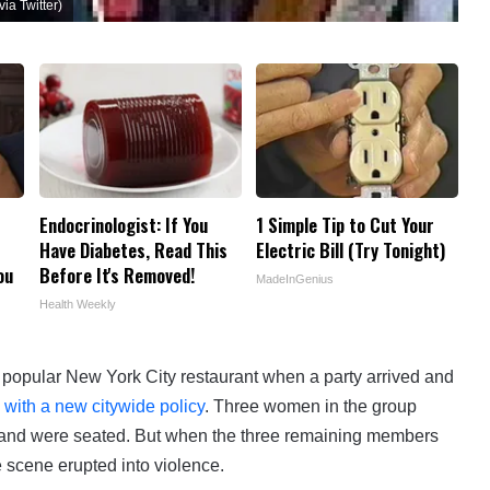
ia Twitter)
Endocrinologist: If You
1 Simple Tip to Cut Your
Have Diabetes, Read This
Electric Bill (Try Tonight)
ou
Before It's Removed!
MadeInGenius
Health Weekly
 a popular New York City restaurant when a party arrived and
 with a new citywide policy
. Three women in the group
’s, and were seated. But when the three remaining members
 scene erupted into violence.