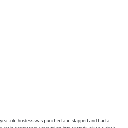
4-year-old hostess was punched and slapped and had a