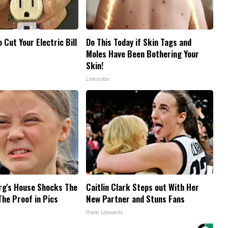
o Cut Your Electric Bill
Do This Today if Skin Tags and
Moles Have Been Bothering Your
Skin!
Linkovibe
rg's House Shocks The
Caitlin Clark Steps out With Her
The Proof in Pics
New Partner and Stuns Fans
Rank Upwards