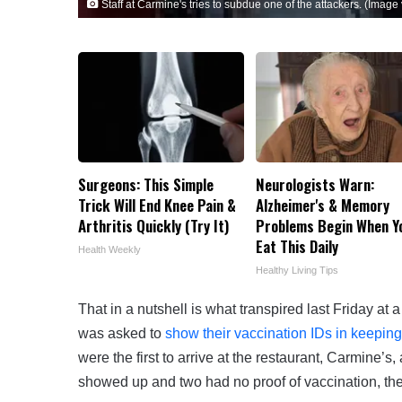
Staff at Carmine's tries to subdue one of the attackers. (Image v
Surgeons: This Simple
Neurologists Warn:
Trick Will End Knee Pain &
Alzheimer's & Memory
Arthritis Quickly (Try It)
Problems Begin When Y
Eat This Daily
Health Weekly
Healthy Living Tips
That in a nutshell is what transpired last Friday at
was asked to
show their vaccination IDs in keeping
were the first to arrive at the restaurant, Carmine
showed up and two had no proof of vaccination, the