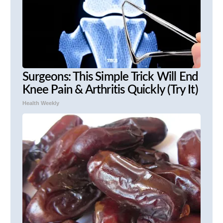
Surgeons: This Simple Trick Will End
Knee Pain & Arthritis Quickly (Try It)
Health Weekly