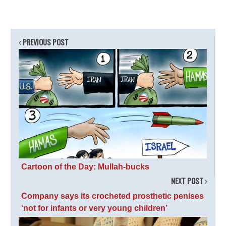
PREVIOUS POST
Cartoon of the Day: Mullah-bucks
NEXT POST
Company says its crocheted prosthetic penises
‘not for infants or very young children’