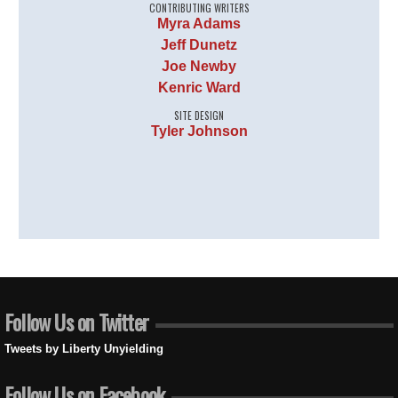
CONTRIBUTING WRITERS
Myra Adams
Jeff Dunetz
Joe Newby
Kenric Ward
SITE DESIGN
Tyler Johnson
Follow Us on Twitter
Tweets by Liberty Unyielding
Follow Us on Facebook