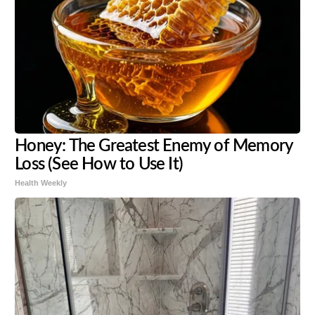
Honey: The Greatest Enemy of Memory
Loss (See How to Use It)
Health Weekly