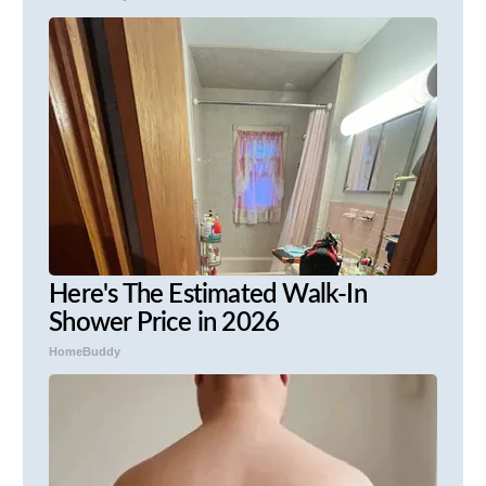
Here's The Estimated Walk-In
Shower Price in 2026
HomeBuddy