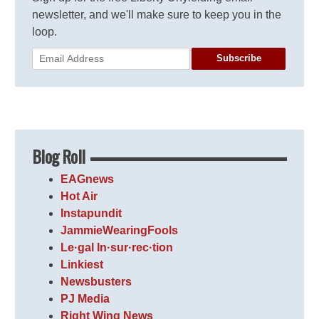
newsletter, and we'll make sure to keep you in the
loop.
Subscribe
Blog Roll
EAGnews
Hot Air
Instapundit
JammieWearingFools
Le·gal In·sur·rec·tion
Linkiest
Newsbusters
PJ Media
Right Wing News