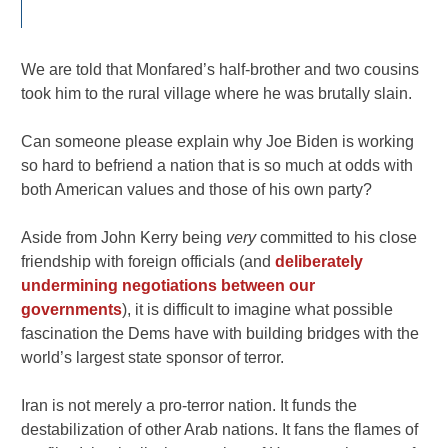
We are told that Monfared’s half-brother and two cousins
took him to the rural village where he was brutally slain.
Can someone please explain why Joe Biden is working
so hard to befriend a nation that is so much at odds with
both American values and those of his own party?
Aside from John Kerry being
very
committed to his close
friendship with foreign officials (and
deliberately
undermining negotiations between our
governments
), it is difficult to imagine what possible
fascination the Dems have with building bridges with the
world’s largest state sponsor of terror.
Iran is not merely a pro-terror nation. It funds the
destabilization of other Arab nations. It fans the flames of