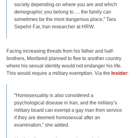
society depending on where you are and which
demographic you belong to … the family can
sometimes be the most dangerous place,” Tara
Sepehri Far, Iran researcher at HRW.
Facing increasing threats from his father and half-
brothers, Monfared planned to flee to another country
where his sexual identity would not endanger his life.
This would require a military exemption. Via the
Insider
:
“Homosexuality is also considered a
psychological disease in Iran, and the military’s
military board can exempt a gay man from service
if they are deemed homosexual after an
examination,” she added.