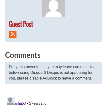
Guest Post
Comments
For your convenience, you may leave commments
below using Disqus. If Disqus is not appearing for
you, please disable AdBlock to leave a comment.