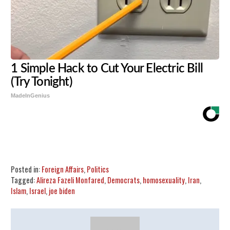
1 Simple Hack to Cut Your Electric Bill
(Try Tonight)
MadeInGenius
Share
Tweet
Flip
Posted in:
Foreign Affairs
,
Politics
Tagged:
Alireza Fazeli Monfared
,
Democrats
,
homosexuality
,
Iran
,
Islam
,
Israel
,
joe biden