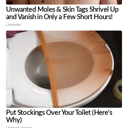
Unwanted Moles & Skin Tags Shrivel Up
and Vanish in Only a Few Short Hours!
Linkovibe
Put Stockings Over Your Toilet (Here's
Why)
LifeHacks Insider