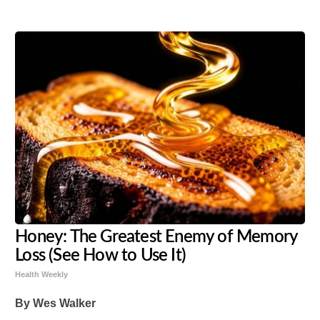
Honey: The Greatest Enemy of Memory
Loss (See How to Use It)
Health Weekly
By Wes Walker