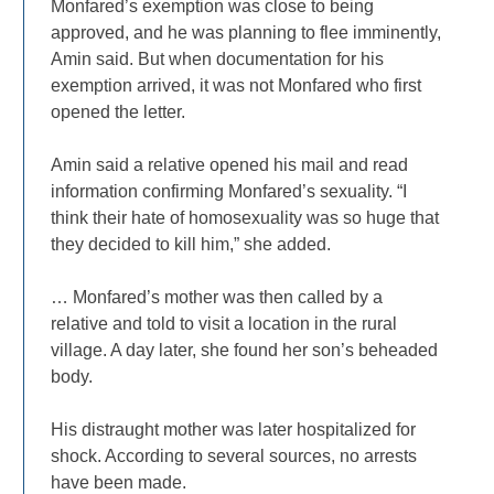
Monfared’s exemption was close to being
approved, and he was planning to flee imminently,
Amin said. But when documentation for his
exemption arrived, it was not Monfared who first
opened the letter.
Amin said a relative opened his mail and read
information confirming Monfared’s sexuality. “I
think their hate of homosexuality was so huge that
they decided to kill him,” she added.
… Monfared’s mother was then called by a
relative and told to visit a location in the rural
village. A day later, she found her son’s beheaded
body.
His distraught mother was later hospitalized for
shock. According to several sources, no arrests
have been made.