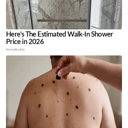
Here's The Estimated Walk-In Shower
Price in 2026
HomeBuddy