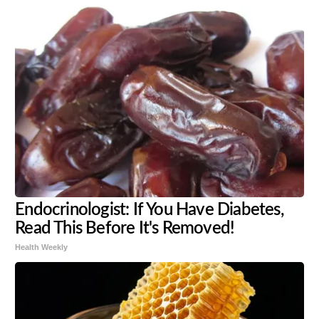
Endocrinologist: If You Have Diabetes,
Read This Before It's Removed!
Health Weekly