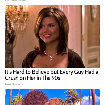
It's Hard to Believe but Every Guy Had a
Crush on Her in The 90s
Rank Upwards