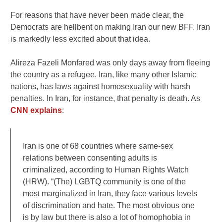
For reasons that have never been made clear, the
Democrats are hellbent on making Iran our new BFF. Iran
is markedly less excited about that idea.
Alireza Fazeli Monfared was only days away from fleeing
the country as a refugee. Iran, like many other Islamic
nations, has laws against homosexuality with harsh
penalties. In Iran, for instance, that penalty is death. As
CNN explains
:
Iran is one of 68 countries where same-sex
relations between consenting adults is
criminalized, according to Human Rights Watch
(HRW). “(The) LGBTQ community is one of the
most marginalized in Iran, they face various levels
of discrimination and hate. The most obvious one
is by law but there is also a lot of homophobia in