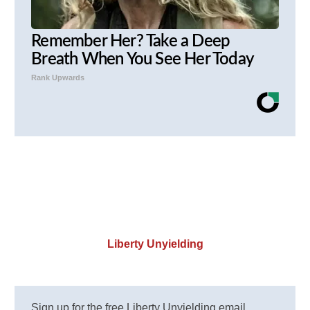
Remember Her? Take a Deep
Breath When You See Her Today
Rank Upwards
Liberty Unyielding
Sign up for the free Liberty Unyielding email