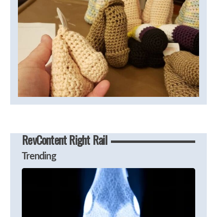
RevContent Right Rail
Trending