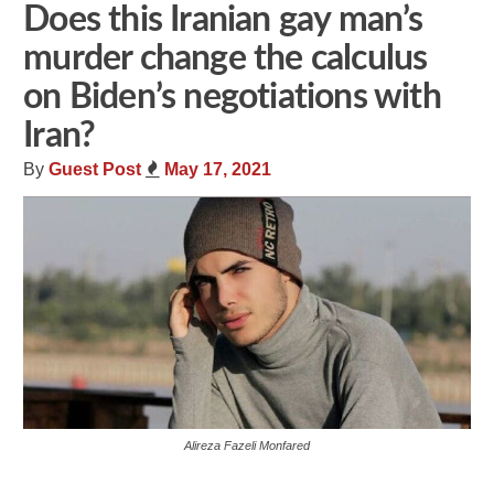
Does this Iranian gay man’s
murder change the calculus
on Biden’s negotiations with
Iran?
By
Guest Post
May 17, 2021
Alireza Fazeli Monfared
Share
Tweet
Flip