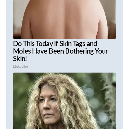
Do This Today if Skin Tags and
Moles Have Been Bothering Your
Skin!
Linkovibe