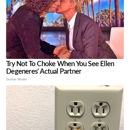
Try Not To Choke When You See Ellen
Degeneres' Actual Partner
Outlier Model