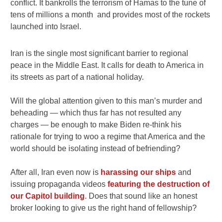
conflict. It bankrolls the terrorism of Hamas to the tune of
tens of millions a month and provides most of the rockets
launched into Israel.
Iran is the single most significant barrier to regional
peace in the Middle East. It calls for death to America in
its streets as part of a national holiday.
Will the global attention given to this man’s murder and
beheading — which thus far has not resulted any
charges — be enough to make Biden re-think his
rationale for trying to woo a regime that America and the
world should be isolating instead of befriending?
After all, Iran even now is
harassing our ships
and
issuing propaganda videos
featuring the destruction of
our Capitol building
. Does that sound like an honest
broker looking to give us the right hand of fellowship?