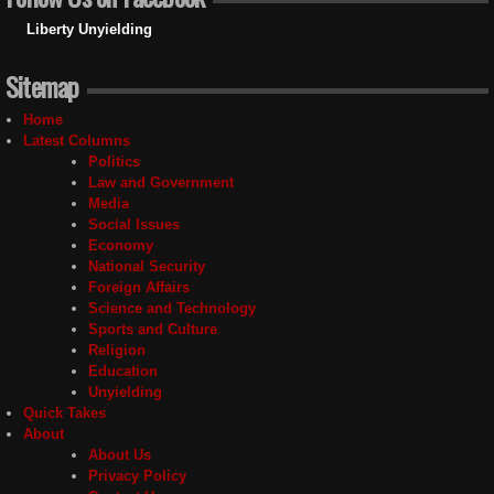
Liberty Unyielding
Sitemap
Home
Latest Columns
Politics
Law and Government
Media
Social Issues
Economy
National Security
Foreign Affairs
Science and Technology
Sports and Culture
Religion
Education
Unyielding
Quick Takes
About
About Us
Privacy Policy