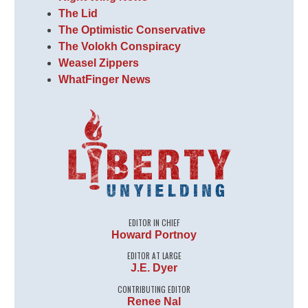
The Lid
The Optimistic Conservative
The Volokh Conspiracy
Weasel Zippers
WhatFinger News
EDITOR IN CHIEF
Howard Portnoy
EDITOR AT LARGE
J.E. Dyer
CONTRIBUTING EDITOR
Renee Nal