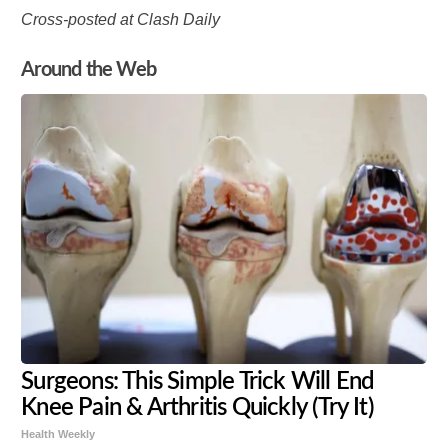
Cross-posted at Clash Daily
Around the Web
Surgeons: This Simple Trick Will End
Knee Pain & Arthritis Quickly (Try It)
Health Weekly