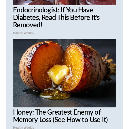
Endocrinologist: If You Have
Diabetes, Read This Before It's
Removed!
Health Weekly
Honey: The Greatest Enemy of
Memory Loss (See How to Use It)
Health Weekly