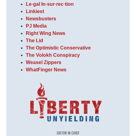
Le·gal In·sur·rec·tion
Linkiest
Newsbusters
PJ Media
Right Wing News
The Lid
The Optimistic Conservative
The Volokh Conspiracy
Weasel Zippers
WhatFinger News
EDITOR IN CHIEF