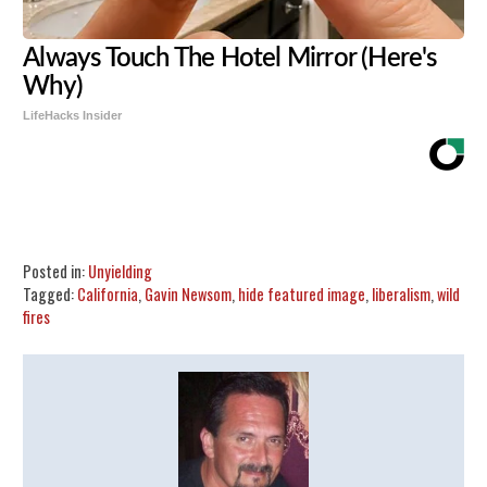
Always Touch The Hotel Mirror (Here's
Why)
LifeHacks Insider
Share
Tweet
Flip
Posted in:
Unyielding
Tagged:
California
,
Gavin Newsom
,
hide featured image
,
liberalism
,
wild
fires