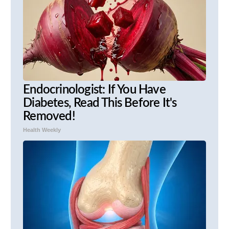
Endocrinologist: If You Have
Diabetes, Read This Before It's
Removed!
Health Weekly