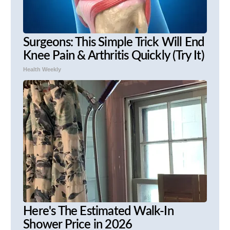
Surgeons: This Simple Trick Will End
Knee Pain & Arthritis Quickly (Try It)
Health Weekly
Here's The Estimated Walk-In
Shower Price in 2026