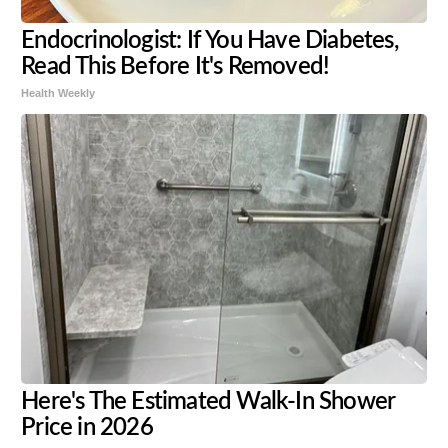
Endocrinologist: If You Have Diabetes,
Read This Before It's Removed!
Health Weekly
Here's The Estimated Walk-In Shower
Price in 2026