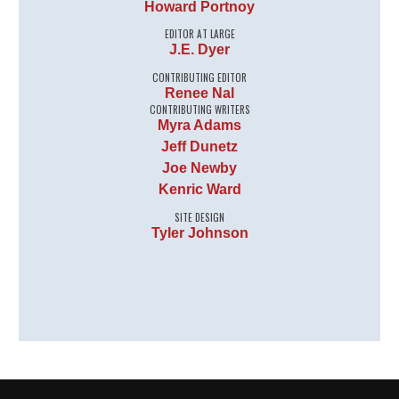
Howard Portnoy
EDITOR AT LARGE
J.E. Dyer
CONTRIBUTING EDITOR
Renee Nal
CONTRIBUTING WRITERS
Myra Adams
Jeff Dunetz
Joe Newby
Kenric Ward
SITE DESIGN
Tyler Johnson