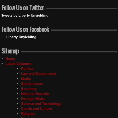
Follow Us on Twitter
Tweets by Liberty Unyielding
Follow Us on Facebook
Liberty Unyielding
Sitemap
Home
Latest Columns
Politics
Law and Government
Media
Social Issues
Economy
National Security
Foreign Affairs
Science and Technology
Sports and Culture
Religion