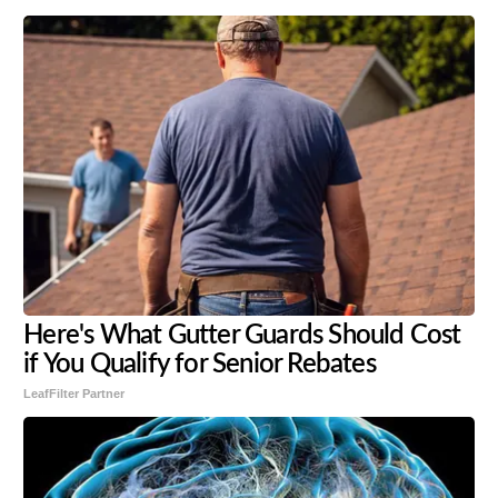
Here's What Gutter Guards Should Cost
if You Qualify for Senior Rebates
LeafFilter Partner