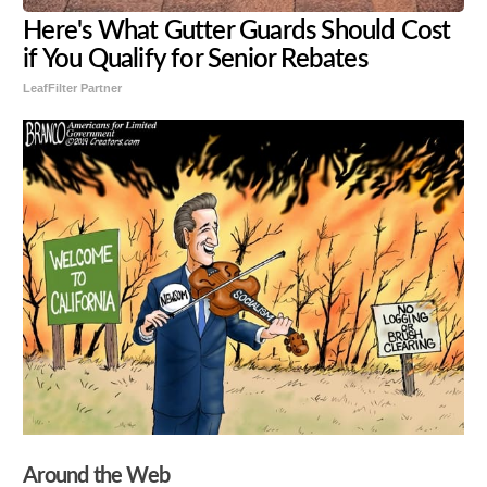
Here's What Gutter Guards Should Cost
if You Qualify for Senior Rebates
LeafFilter Partner
Around the Web