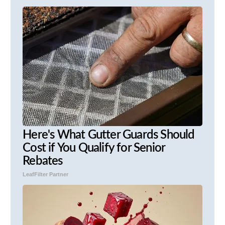
Here's What Gutter Guards Should
Cost if You Qualify for Senior
Rebates
LeafFilter Partner