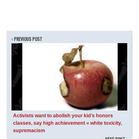
PREVIOUS POST
Activists want to abolish your kid’s honors
classes, say high achievement = white toxicity,
supremacism