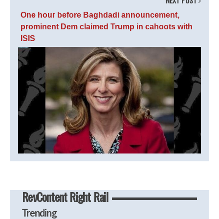
NEXT POST
One hour before Baghdadi announcement,
prominent Dem claimed Trump in cahoots with
ISIS
RevContent Right Rail
Trending