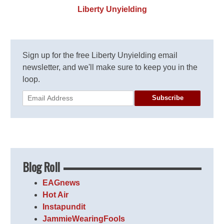
Liberty Unyielding
Sign up for the free Liberty Unyielding email
newsletter, and we'll make sure to keep you in the
loop.
Subscribe
Blog Roll
EAGnews
Hot Air
Instapundit
JammieWearingFools