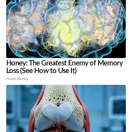
Honey: The Greatest Enemy of Memory
Loss (See How to Use It)
Health Weekly