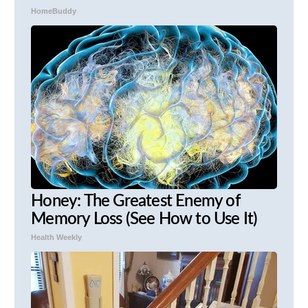
HomeBuddy
Honey: The Greatest Enemy of
Memory Loss (See How to Use It)
Health Weekly