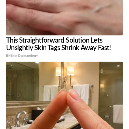
This Straightforward Solution Lets
Unsightly Skin Tags Shrink Away Fast!
BHSkin Dermatology