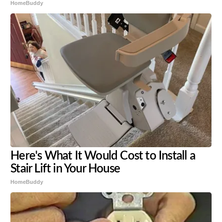
HomeBuddy
Here's What It Would Cost to Install a
Stair Lift in Your House
HomeBuddy