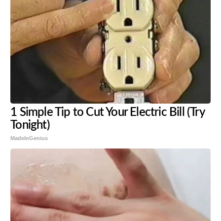
1 Simple Tip to Cut Your Electric Bill (Try
Tonight)
MadeInGenius