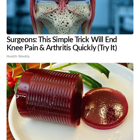
Surgeons: This Simple Trick Will End
Knee Pain & Arthritis Quickly (Try It)
Health Weekly