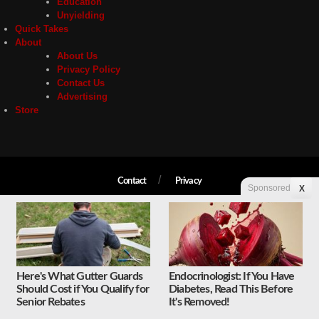
Education
Unyielding
Quick Takes
About
About Us
Privacy Policy
Contact Us
Advertising
Store
Contact
Privacy
Sponsored
X
Copyright © 2026 Liberty Unyielding. All rights reserved.
Here's What Gutter Guards
Endocrinologist: If You Have
Should Cost if You Qualify for
Diabetes, Read This Before
Senior Rebates
It's Removed!