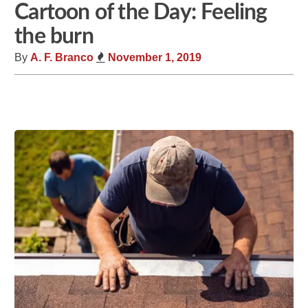
Cartoon of the Day: Feeling
the burn
By
A. F. Branco
November 1, 2019
Share
Tweet
Flip