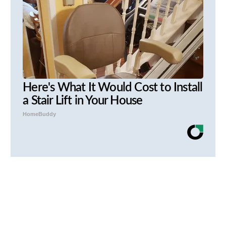
Here's What It Would Cost to Install
a Stair Lift in Your House
HomeBuddy