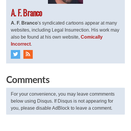
A. F. Branco
A. F. Branco
's syndicated cartoons appear at many
websites, including Legal Insurrection. His work may
also be found at his own website,
Comically
Incorrect
.
Comments
For your convenience, you may leave commments
below using Disqus. If Disqus is not appearing for
you, please disable AdBlock to leave a comment.