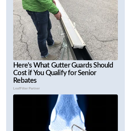
Here's What Gutter Guards Should
Cost if You Qualify for Senior
Rebates
LeafFilter Partner