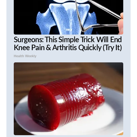
Surgeons: This Simple Trick Will End
Knee Pain & Arthritis Quickly (Try It)
Health Weekly