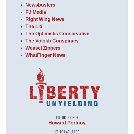
Newsbusters
PJ Media
Right Wing News
The Lid
The Optimistic Conservative
The Volokh Conspiracy
Weasel Zippers
WhatFinger News
EDITOR IN CHIEF
Howard Portnoy
EDITOR AT LARGE