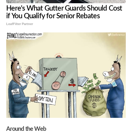
Here's What Gutter Guards Should Cost
if You Qualify for Senior Rebates
LeafFilter Partner
Around the Web