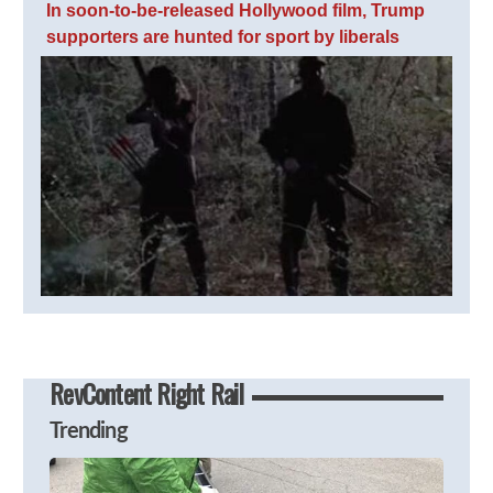
In soon-to-be-released Hollywood film, Trump
supporters are hunted for sport by liberals
RevContent Right Rail
Trending