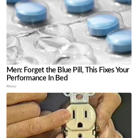
Men: Forget the Blue Pill, This Fixes Your
Performance In Bed
Rhino