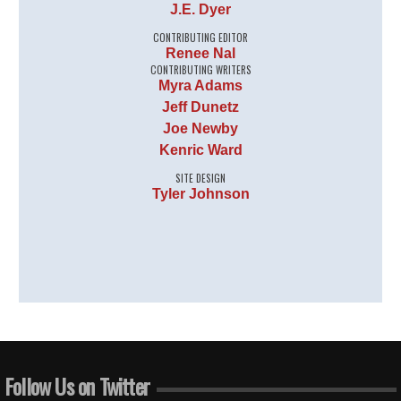
J.E. Dyer
CONTRIBUTING EDITOR
Renee Nal
CONTRIBUTING WRITERS
Myra Adams
Jeff Dunetz
Joe Newby
Kenric Ward
SITE DESIGN
Tyler Johnson
Follow Us on Twitter