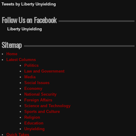
Tweets by Liberty Unyielding
Follow Us on Facebook
Liberty Unyielding
Sitemap
Home
Latest Columns
Politics
Law and Government
Media
Social Issues
Economy
National Security
Foreign Affairs
Science and Technology
Sports and Culture
Religion
Education
Unyielding
Quick Takes