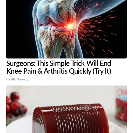
Surgeons: This Simple Trick Will End
Knee Pain & Arthritis Quickly (Try It)
Health Weekly