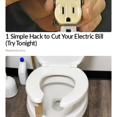
1 Simple Hack to Cut Your Electric Bill
(Try Tonight)
MadeInGenius