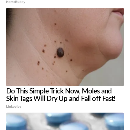
HomeBuddy
Do This Simple Trick Now, Moles and
Skin Tags Will Dry Up and Fall off Fast!
Linkovibe