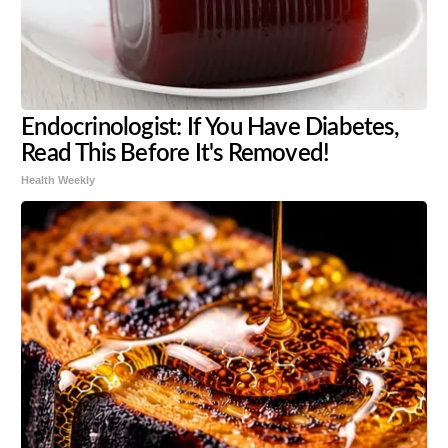
Endocrinologist: If You Have Diabetes,
Read This Before It's Removed!
Health Weekly