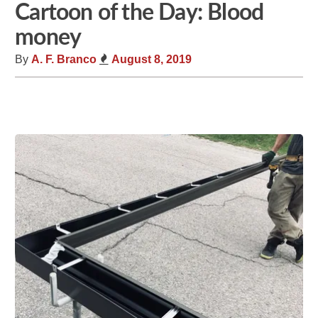
Cartoon of the Day: Blood
money
By
A. F. Branco
August 8, 2019
Share
Tweet
Flip