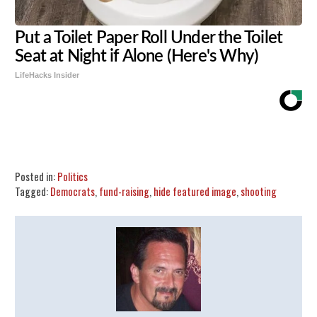
Put a Toilet Paper Roll Under the Toilet
Seat at Night if Alone (Here's Why)
LifeHacks Insider
Share
Tweet
Flip
Posted in:
Politics
Tagged:
Democrats
,
fund-raising
,
hide featured image
,
shooting