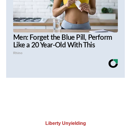
Men: Forget the Blue Pill, Perform
Like a 20 Year-Old With This
Rhino
Liberty Unyielding