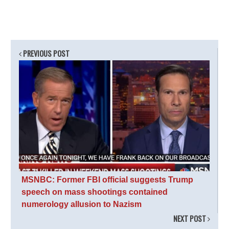
PREVIOUS POST
MSNBC: Former FBI official suggests Trump
speech on mass shootings contained
numerology allusion to Nazism
NEXT POST