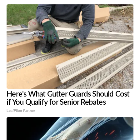
Here's What Gutter Guards Should Cost
if You Qualify for Senior Rebates
LeafFilter Partner