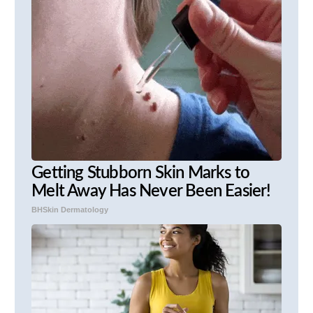
Getting Stubborn Skin Marks to
Melt Away Has Never Been Easier!
BHSkin Dermatology