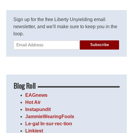
Sign up for the free Liberty Unyielding email
newsletter, and we'll make sure to keep you in the
loop.
Subscribe
Blog Roll
EAGnews
Hot Air
Instapundit
JammieWearingFools
Le·gal In·sur·rec·tion
Linkiest