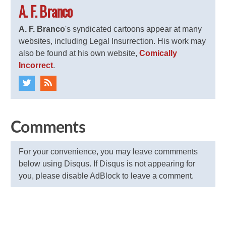
A. F. Branco
A. F. Branco
's syndicated cartoons appear at many
websites, including Legal Insurrection. His work may
also be found at his own website,
Comically
Incorrect
.
Comments
For your convenience, you may leave commments
below using Disqus. If Disqus is not appearing for
you, please disable AdBlock to leave a comment.