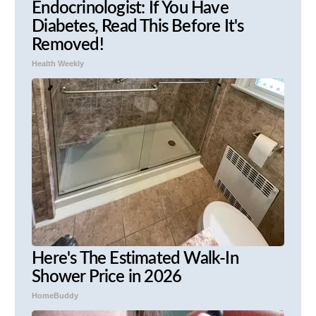
Endocrinologist: If You Have
Diabetes, Read This Before It's
Removed!
Health Weekly
Here's The Estimated Walk-In
Shower Price in 2026
HomeBuddy