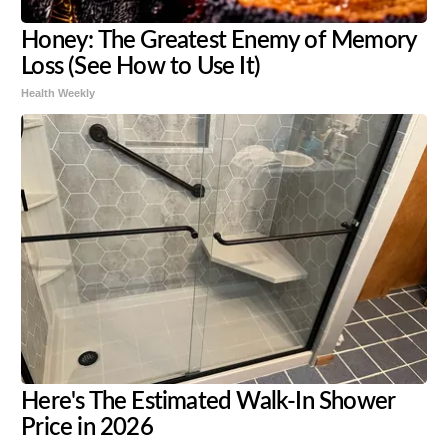
Honey: The Greatest Enemy of Memory
Loss (See How to Use It)
Health Weekly
Here's The Estimated Walk-In Shower
Price in 2026