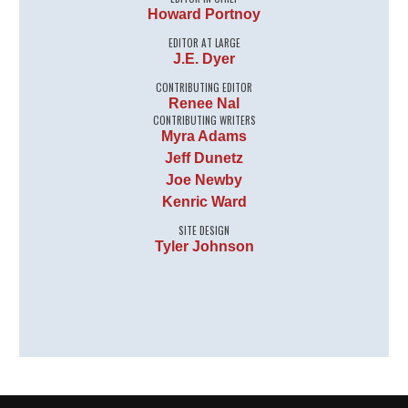
Howard Portnoy
EDITOR AT LARGE
J.E. Dyer
CONTRIBUTING EDITOR
Renee Nal
CONTRIBUTING WRITERS
Myra Adams
Jeff Dunetz
Joe Newby
Kenric Ward
SITE DESIGN
Tyler Johnson