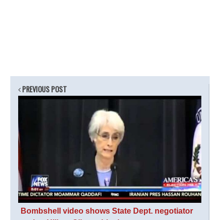
PREVIOUS POST
Bombshell video shows State Dept. negotiator