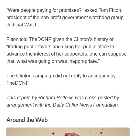
“Were people paying for promises?” asked Tom Fitton,
president of the non-profit government watchdog group
Judicial Watch.
Fitton told TheDCNF given the Clinton’s history of
“trading public favors and using her public office to
advance the interest of her supporters, one can suppose
that, what was going on was inappropriate.”
The Clinton campaign did not reply to an inquiry by
TheDCNF.
This report, by Richard Pollock, was cross-posted by
arrangement with the Daily Caller News Foundation.
Around the Web