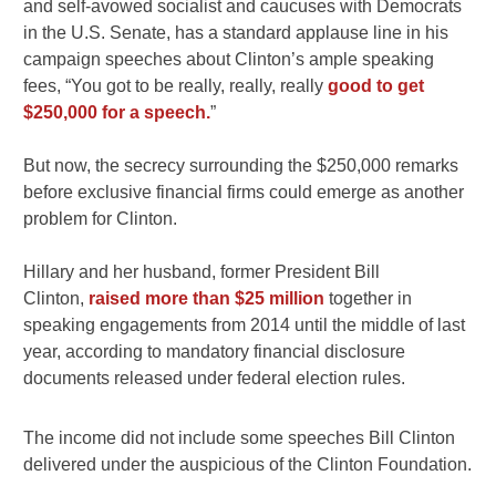
and self-avowed socialist and caucuses with Democrats
in the U.S. Senate, has a standard applause line in his
campaign speeches about Clinton’s ample speaking
fees, “You got to be really, really, really
good to get
$250,000 for a speech.
”
But now, the secrecy surrounding the $250,000 remarks
before exclusive financial firms could emerge as another
problem for Clinton.
Hillary and her husband, former President Bill
Clinton,
raised more than $25 million
together in
speaking engagements from 2014 until the middle of last
year, according to mandatory financial disclosure
documents released under federal election rules.
The income did not include some speeches Bill Clinton
delivered under the auspicious of the Clinton Foundation.