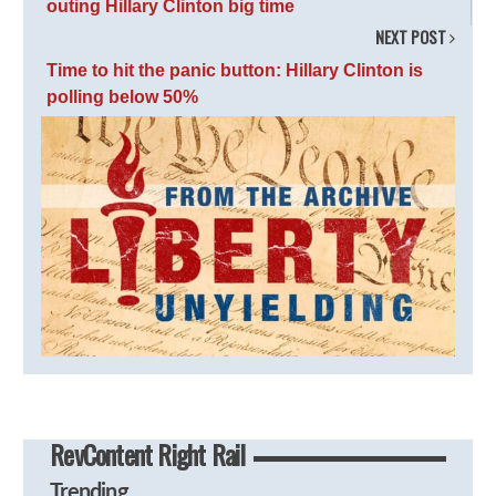
outing Hillary Clinton big time
NEXT POST
Time to hit the panic button: Hillary Clinton is
polling below 50%
RevContent Right Rail
Trending