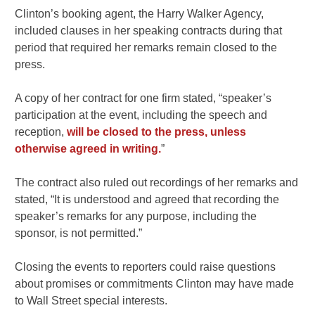
Clinton’s booking agent, the Harry Walker Agency,
included clauses in her speaking contracts during that
period that required her remarks remain closed to the
press.
A copy of her contract for one firm stated, “speaker’s
participation at the event, including the speech and
reception,
will be closed to the press, unless
otherwise agreed in writing.
”
The contract also ruled out recordings of her remarks and
stated, “It is understood and agreed that recording the
speaker’s remarks for any purpose, including the
sponsor, is not permitted.”
Closing the events to reporters could raise questions
about promises or commitments Clinton may have made
to Wall Street special interests.