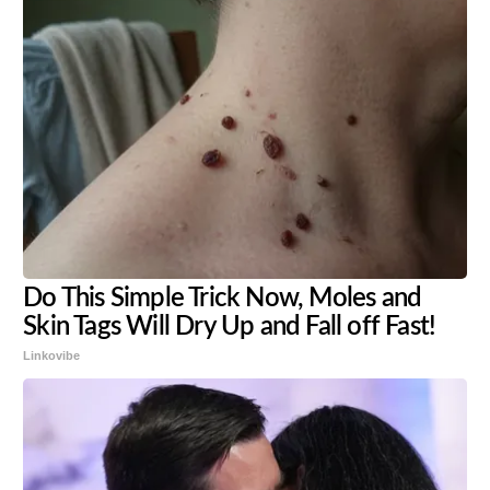
Do This Simple Trick Now, Moles and
Skin Tags Will Dry Up and Fall off Fast!
Linkovibe