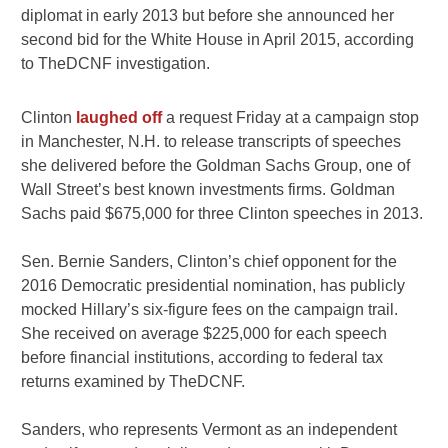
diplomat in early 2013 but before she announced her
second bid for the White House in April 2015, according
to TheDCNF investigation.
Clinton
laughed off
a request Friday at a campaign stop
in Manchester, N.H. to release transcripts of speeches
she delivered before the Goldman Sachs Group, one of
Wall Street’s best known investments firms. Goldman
Sachs paid $675,000 for three Clinton speeches in 2013.
Sen.
Bernie Sanders
, Clinton’s chief opponent for the
2016 Democratic presidential nomination, has publicly
mocked Hillary’s six-figure fees on the campaign trail.
She received on average $225,000 for each speech
before financial institutions, according to federal tax
returns examined by TheDCNF.
Sanders, who represents Vermont as an independent