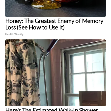
Honey: The Greatest Enemy of Memory
Loss (See How to Use It)
Health Weekly
Here's The Estimated Walk-In Shower