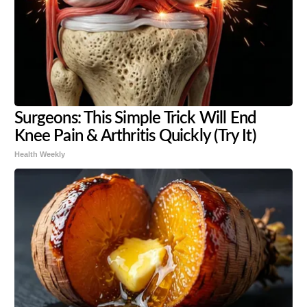
Surgeons: This Simple Trick Will End
Knee Pain & Arthritis Quickly (Try It)
Health Weekly