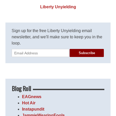
Liberty Unyielding
Sign up for the free Liberty Unyielding email
newsletter, and we'll make sure to keep you in the
loop.
Subscribe
Blog Roll
EAGnews
Hot Air
Instapundit
JammieWearingFools