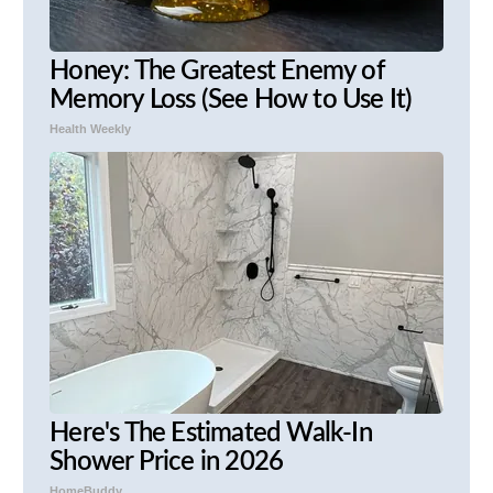
Honey: The Greatest Enemy of
Memory Loss (See How to Use It)
Health Weekly
Here's The Estimated Walk-In
Shower Price in 2026
HomeBuddy