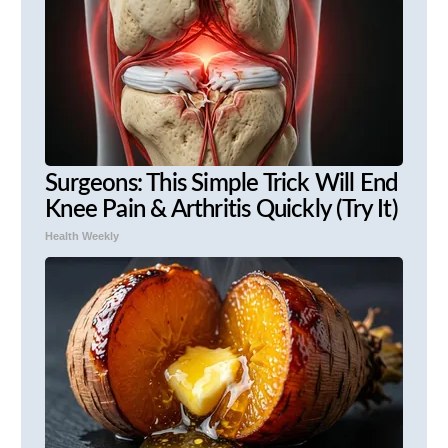
Surgeons: This Simple Trick Will End
Knee Pain & Arthritis Quickly (Try It)
Health Weekly