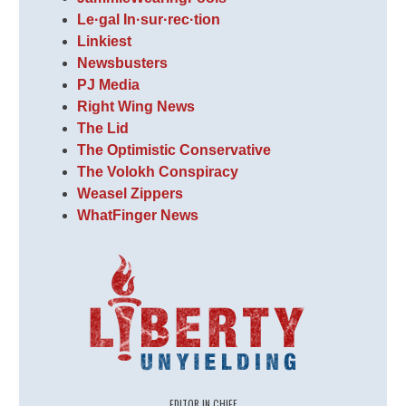
Le·gal In·sur·rec·tion
Linkiest
Newsbusters
PJ Media
Right Wing News
The Lid
The Optimistic Conservative
The Volokh Conspiracy
Weasel Zippers
WhatFinger News
EDITOR IN CHIEF