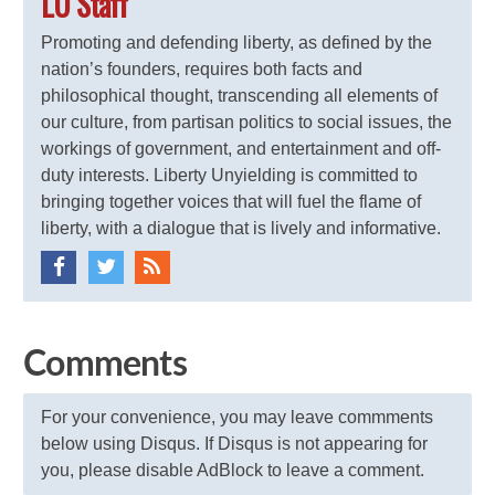
LU Staff
Promoting and defending liberty, as defined by the
nation’s founders, requires both facts and
philosophical thought, transcending all elements of
our culture, from partisan politics to social issues, the
workings of government, and entertainment and off-
duty interests. Liberty Unyielding is committed to
bringing together voices that will fuel the flame of
liberty, with a dialogue that is lively and informative.
Comments
For your convenience, you may leave commments
below using Disqus. If Disqus is not appearing for
you, please disable AdBlock to leave a comment.