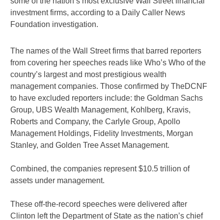
some of the nation’s most exclusive Wall Street financial
investment firms, according to a Daily Caller News
Foundation investigation.
The names of the Wall Street firms that barred reporters
from covering her speeches reads like Who’s Who of the
country’s largest and most prestigious wealth
management companies. Those confirmed by TheDCNF
to have excluded reporters include: the Goldman Sachs
Group, UBS Wealth Management, Kohlberg, Kravis,
Roberts and Company, the Carlyle Group, Apollo
Management Holdings, Fidelity Investments, Morgan
Stanley, and Golden Tree Asset Management.
Combined, the companies represent $10.5 trillion of
assets under management.
These off-the-record speeches were delivered after
Clinton left the Department of State as the nation’s chief