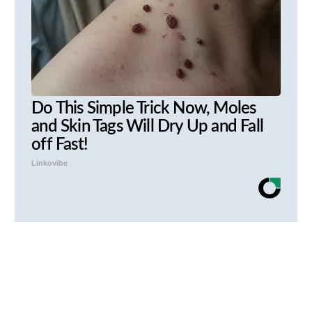
Do This Simple Trick Now, Moles
and Skin Tags Will Dry Up and Fall
off Fast!
Linkovibe