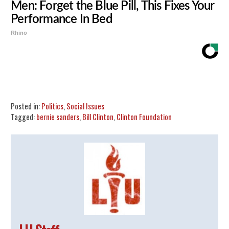
Men: Forget the Blue Pill, This Fixes Your
Performance In Bed
Rhino
Share
Tweet
Flip
Posted in:
Politics
,
Social Issues
Tagged:
bernie sanders
,
Bill Clinton
,
Clinton Foundation