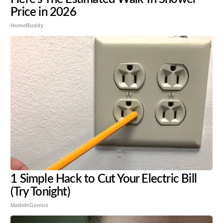
Price in 2026
HomeBuddy
1 Simple Hack to Cut Your Electric Bill
(Try Tonight)
MadeInGenius