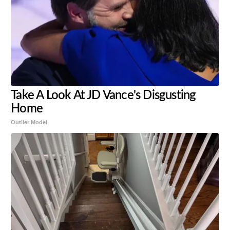
Take A Look At JD Vance's Disgusting
Home
Outlier Model