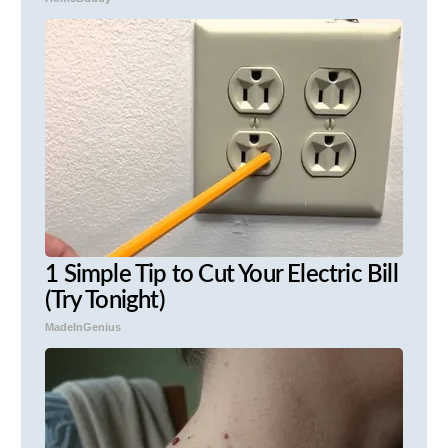
1 Simple Tip to Cut Your Electric Bill
(Try Tonight)
MadeInGenius