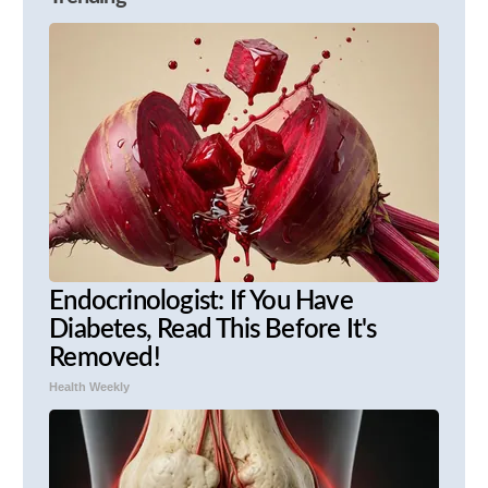
Endocrinologist: If You Have
Diabetes, Read This Before It's
Removed!
Health Weekly