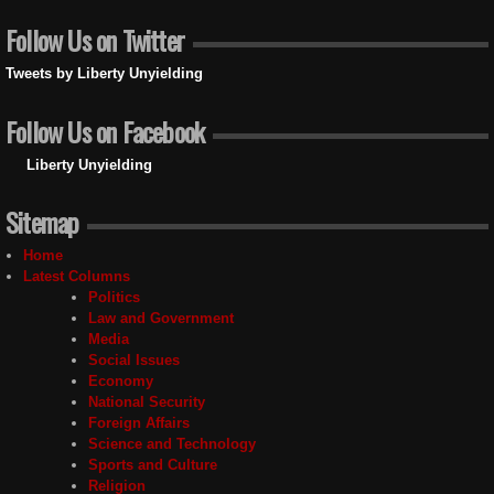
Follow Us on Twitter
Tweets by Liberty Unyielding
Follow Us on Facebook
Liberty Unyielding
Sitemap
Home
Latest Columns
Politics
Law and Government
Media
Social Issues
Economy
National Security
Foreign Affairs
Science and Technology
Sports and Culture
Religion