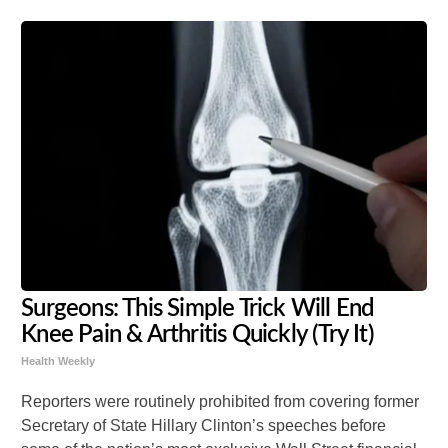
Surgeons: This Simple Trick Will End
Knee Pain & Arthritis Quickly (Try It)
Health Weekly
Reporters were routinely prohibited from covering former
Secretary of State Hillary Clinton’s speeches before