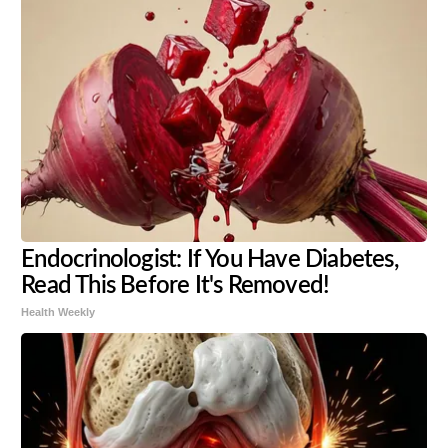
Endocrinologist: If You Have Diabetes,
Read This Before It's Removed!
Health Weekly