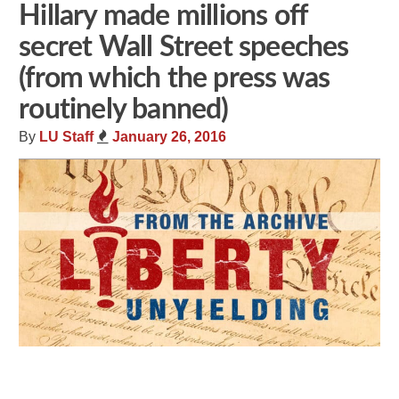
Hillary made millions off
secret Wall Street speeches
(from which the press was
routinely banned)
By
LU Staff
January 26, 2016
Share
Tweet
Flip