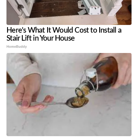
Here's What It Would Cost to Install a
Stair Lift in Your House
HomeBuddy