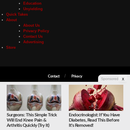
Education
Unyielding
Quick Takes
About
About Us
Privacy Policy
Contact Us
Advertising
Store
Contact
Privacy
Sponsored
X
Copyright © 2026 Liberty Unyielding. All rights reserved.
Surgeons: This Simple Trick
Endocrinologist: If You Have
Will End Knee Pain &
Diabetes, Read This Before
Arthritis Quickly (Try It)
It's Removed!