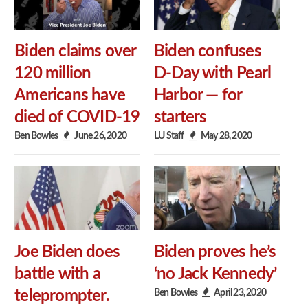
Biden claims over
Biden confuses
120 million
D-Day with Pearl
Americans have
Harbor — for
died of COVID-19
starters
Ben Bowles
June 26, 2020
LU Staff
May 28, 2020
Joe Biden does
Biden proves he’s
battle with a
‘no Jack Kennedy’
Ben Bowles
April 23, 2020
teleprompter.