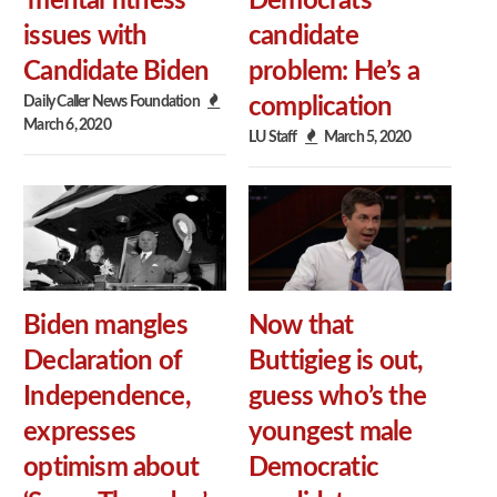
‘mental fitness’
Democrats’
issues with
candidate
Candidate Biden
problem: He’s a
Daily Caller News Foundation
complication
March 6, 2020
LU Staff
March 5, 2020
Biden mangles
Now that
Declaration of
Buttigieg is out,
Independence,
guess who’s the
expresses
youngest male
optimism about
Democratic