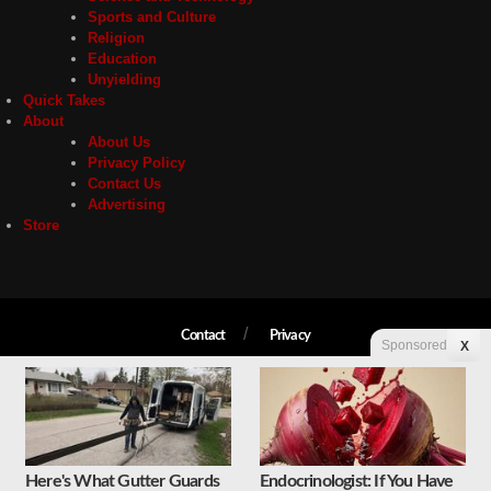
Sports and Culture
Religion
Education
Unyielding
Quick Takes
About
About Us
Privacy Policy
Contact Us
Advertising
Store
Contact
Privacy
Sponsored
X
Copyright © 2026 Liberty Unyielding. All rights reserved.
Here's What Gutter Guards
Endocrinologist: If You Have