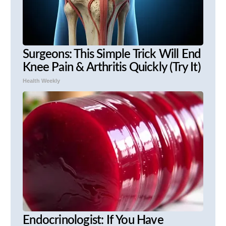
Surgeons: This Simple Trick Will End
Knee Pain & Arthritis Quickly (Try It)
Health Weekly
Endocrinologist: If You Have