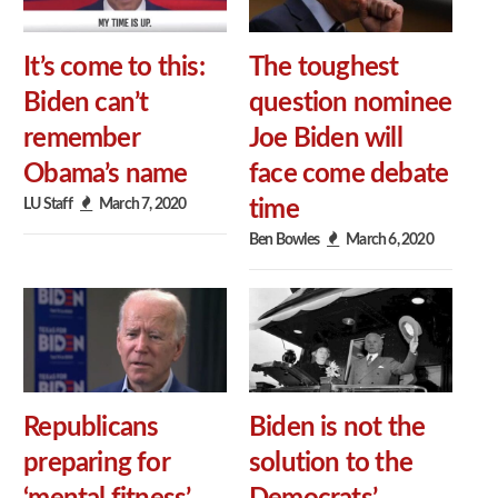
It’s come to this:
The toughest
Biden can’t
question nominee
remember
Joe Biden will
Obama’s name
face come debate
LU Staff
March 7, 2020
time
Ben Bowles
March 6, 2020
Republicans
Biden is not the
preparing for
solution to the