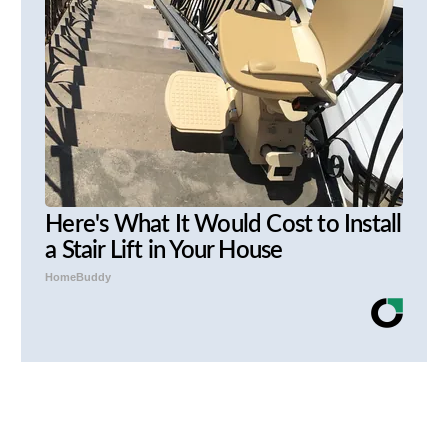
Here's What It Would Cost to Install
a Stair Lift in Your House
HomeBuddy