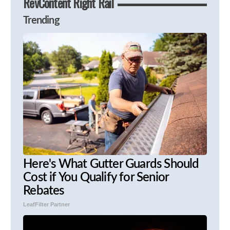
RevContent Right Rail
Trending
Here's What Gutter Guards Should
Cost if You Qualify for Senior
Rebates
LeafFilter Partner