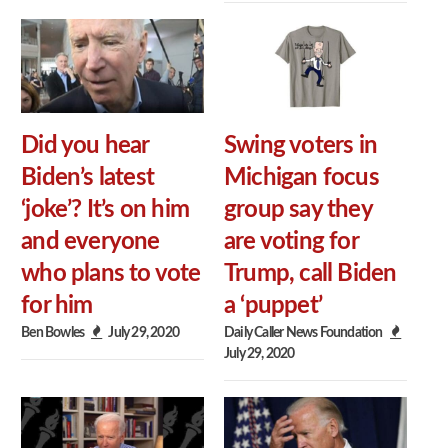
Did you hear
Swing voters in
Biden’s latest
Michigan focus
‘joke’? It’s on him
group say they
and everyone
are voting for
who plans to vote
Trump, call Biden
for him
a ‘puppet’
Ben Bowles
July 29, 2020
Daily Caller News Foundation
July 29, 2020