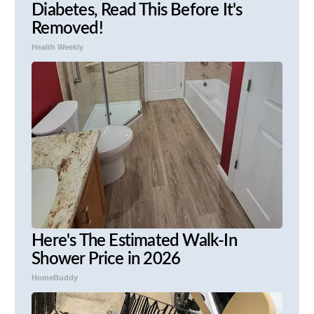
Diabetes, Read This Before It's
Removed!
Health Weekly
Here's The Estimated Walk-In
Shower Price in 2026
HomeBuddy