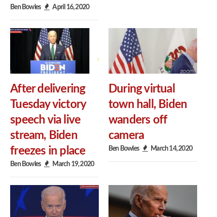
Ben Bowles
April 16, 2020
After delivering
During virtual
Tuesday victory
town hall, Biden
speech via live
wanders off
stream, Biden
camera
Ben Bowles
March 14, 2020
freezes in place
Ben Bowles
March 19, 2020