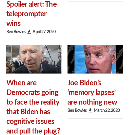
Spoiler alert: The
teleprompter
wins
Ben Bowles
April 27, 2020
When are
Joe Biden’s
Democrats going
‘memory lapses’
to face the reality
are nothing new
Ben Bowles
March 22, 2020
that Biden has
cognitive issues
and pull the plug?