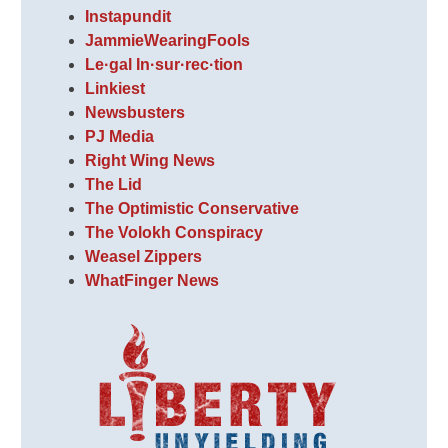
Instapundit
JammieWearingFools
Le·gal In·sur·rec·tion
Linkiest
Newsbusters
PJ Media
Right Wing News
The Lid
The Optimistic Conservative
The Volokh Conspiracy
Weasel Zippers
WhatFinger News