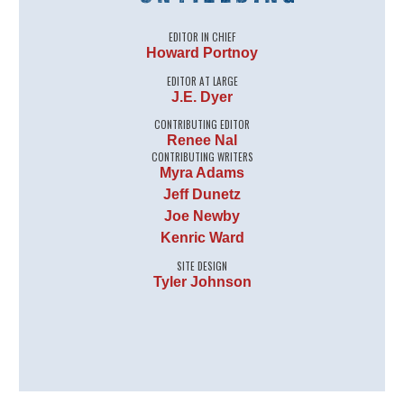
EDITOR IN CHIEF
Howard Portnoy
EDITOR AT LARGE
J.E. Dyer
CONTRIBUTING EDITOR
Renee Nal
CONTRIBUTING WRITERS
Myra Adams
Jeff Dunetz
Joe Newby
Kenric Ward
SITE DESIGN
Tyler Johnson