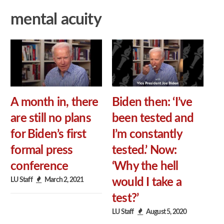
mental acuity
A month in, there
Biden then: ‘I’ve
are still no plans
been tested and
for Biden’s first
I’m constantly
formal press
tested.’ Now:
conference
‘Why the hell
LU Staff
March 2, 2021
would I take a
test?’
LU Staff
August 5, 2020