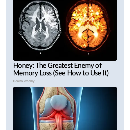
Honey: The Greatest Enemy of
Memory Loss (See How to Use It)
Health Weekly