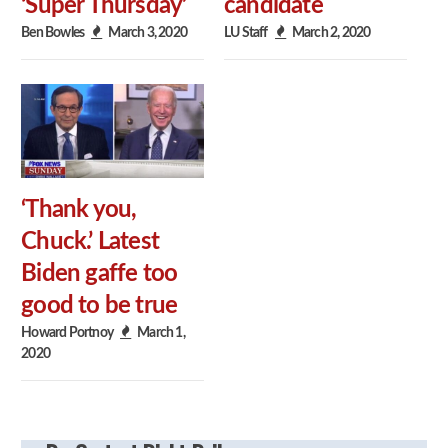
‘Super Thursday’
candidate
Ben Bowles
March 3, 2020
LU Staff
March 2, 2020
‘Thank you,
Chuck.’ Latest
Biden gaffe too
good to be true
Howard Portnoy
March 1,
2020