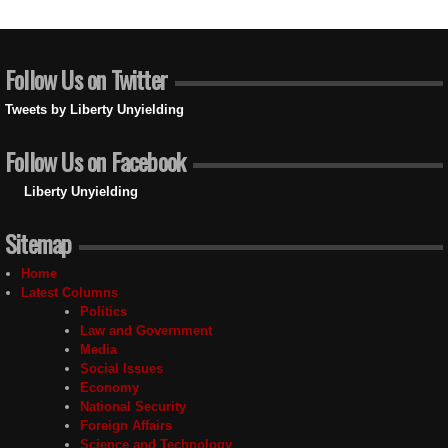
Follow Us on Twitter
Tweets by Liberty Unyielding
Follow Us on Facebook
Liberty Unyielding
Sitemap
Home
Latest Columns
Politics
Law and Government
Media
Social Issues
Economy
National Security
Foreign Affairs
Science and Technology