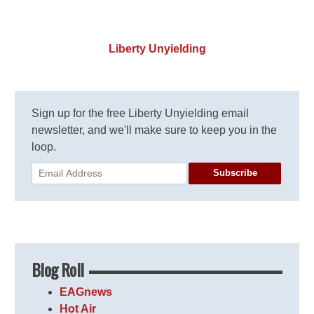
Liberty Unyielding
Sign up for the free Liberty Unyielding email
newsletter, and we'll make sure to keep you in the
loop.
Subscribe
Blog Roll
EAGnews
Hot Air