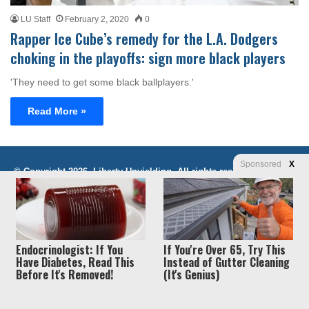
LU Staff
February 2, 2020
0
Rapper Ice Cube’s remedy for the L.A. Dodgers
choking in the playoffs: sign more black players
'They need to get some black ballplayers.'
Read More »
Sponsored
X
Privacy
© Copyright 2026, Liberty Unyielding. All rights reserved.
Policy / Terms of Use
Endocrinologist: If You
If You're Over 65, Try This
Have Diabetes, Read This
Instead of Gutter Cleaning
Before It's Removed!
(It's Genius)