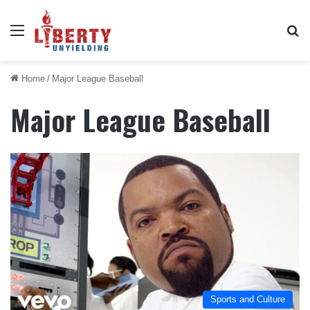
Menu
Se
Home
/
Major League Baseball
Major League Baseball
Sports and Culture