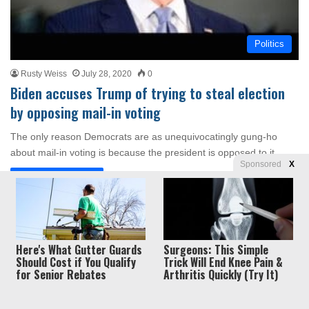
Politics
Rusty Weiss
July 28, 2020
0
Biden accuses Trump of trying to steal election
by opposing mail-in voting
The only reason Democrats are as unequivocatingly gung-ho
about mail-in voting is because the president is opposed to it.
Sponsored
X
Read More »
Privacy
© Copyright 2026, Liberty Unyielding. All rights reserved.
Here's What Gutter Guards
Surgeons: This Simple
Should Cost if You Qualify
Trick Will End Knee Pain &
Policy / Terms of Use
for Senior Rebates
Arthritis Quickly (Try It)