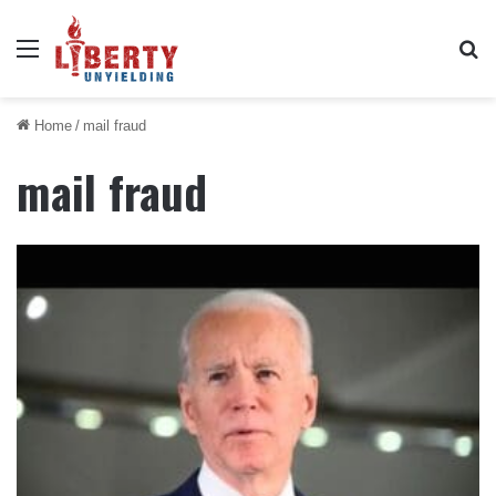
Menu
Se
Home
/
mail fraud
mail fraud