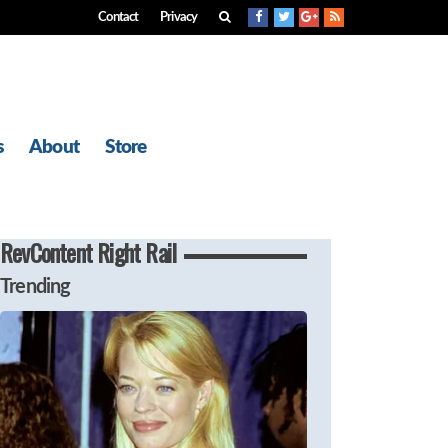
Contact
Privacy
s
About
Store
RevContent Right Rail
Trending