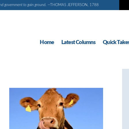
d and government to gain ground.
—THOMAS JEFFERSON, 1788
Home
Latest Columns
Quick Take