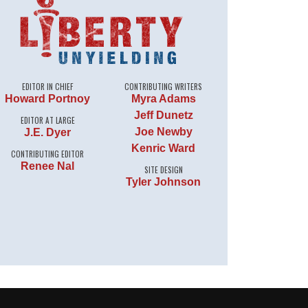
EDITOR IN CHIEF
CONTRIBUTING WRITERS
Howard Portnoy
Myra Adams
Jeff Dunetz
EDITOR AT LARGE
Joe Newby
J.E. Dyer
Kenric Ward
CONTRIBUTING EDITOR
Renee Nal
SITE DESIGN
Tyler Johnson