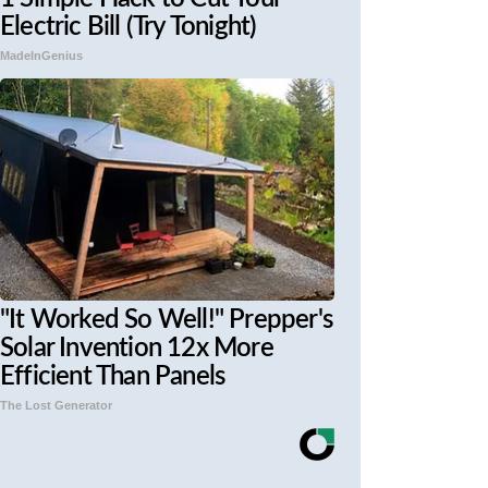
Electric Bill (Try Tonight)
MadeInGenius
"It Worked So Well!" Prepper's
Solar Invention 12x More
Efficient Than Panels
The Lost Generator