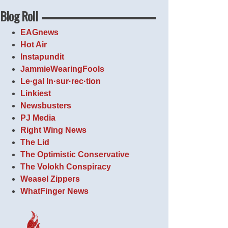
Blog Roll
EAGnews
Hot Air
Instapundit
JammieWearingFools
Le·gal In·sur·rec·tion
Linkiest
Newsbusters
PJ Media
Right Wing News
The Lid
The Optimistic Conservative
The Volokh Conspiracy
Weasel Zippers
WhatFinger News