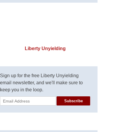
Liberty Unyielding
Sign up for the free Liberty Unyielding
email newsletter, and we'll make sure to
keep you in the loop.
Subscribe