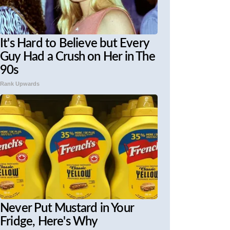
It's Hard to Believe but Every
Guy Had a Crush on Her in The
90s
Rank Upwards
Never Put Mustard in Your
Fridge, Here's Why