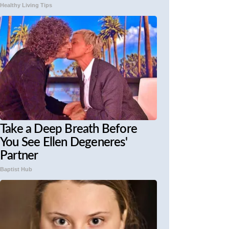
Healthy Living Tips
Take a Deep Breath Before
You See Ellen Degeneres'
Partner
Baptist Hub