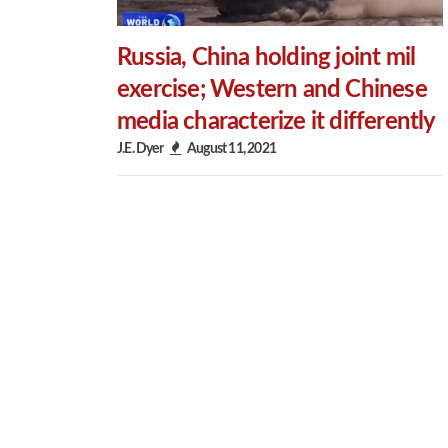
Russia, China holding joint mil
exercise; Western and Chinese
media characterize it differently
J.E. Dyer
August 11, 2021