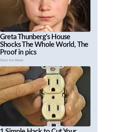
Greta Thunberg's House
Shocks The Whole World, The
Proof in pics
Stars Are Made
1 Simple Hack to Cut Your