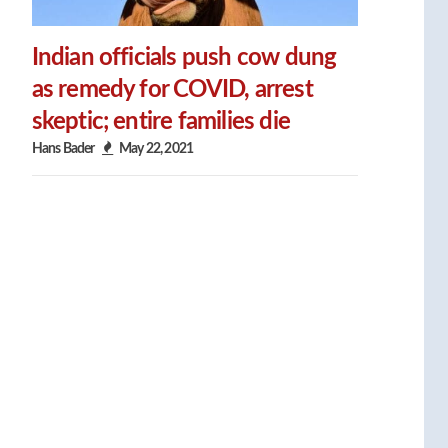
Indian officials push cow dung
as remedy for COVID, arrest
skeptic; entire families die
Hans Bader
May 22, 2021