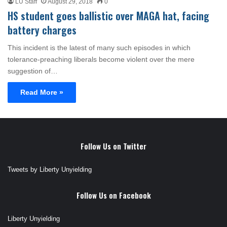
LU Staff
August 29, 2018
0
HS student goes ballistic over MAGA hat, facing
battery charges
This incident is the latest of many such episodes in which
tolerance-preaching liberals become violent over the mere
suggestion of…
Read More »
Follow Us on Twitter
Tweets by Liberty Unyielding
Follow Us on Facebook
Liberty Unyielding