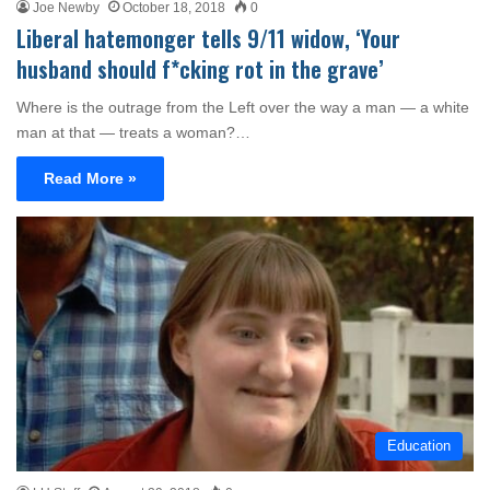
Joe Newby
October 18, 2018
0
Liberal hatemonger tells 9/11 widow, ‘Your
husband should f*cking rot in the grave’
Where is the outrage from the Left over the way a man — a white
man at that — treats a woman?…
Read More »
Education