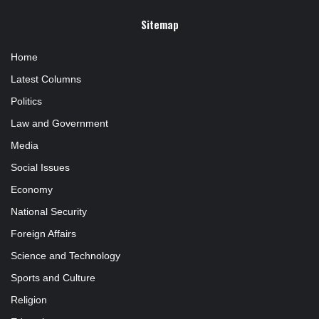
Sitemap
Home
Latest Columns
Politics
Law and Government
Media
Social Issues
Economy
National Security
Foreign Affairs
Science and Technology
Sports and Culture
Religion