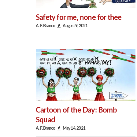
Safety for me, none for thee
A. F. Branco
August 9, 2021
Cartoon of the Day: Bomb
Squad
A. F. Branco
May 14, 2021