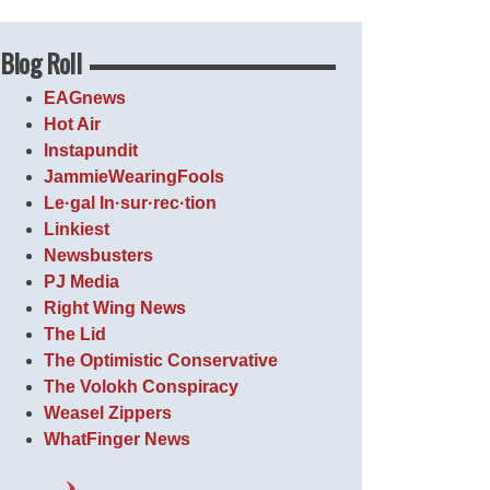
Blog Roll
EAGnews
Hot Air
Instapundit
JammieWearingFools
Le·gal In·sur·rec·tion
Linkiest
Newsbusters
PJ Media
Right Wing News
The Lid
The Optimistic Conservative
The Volokh Conspiracy
Weasel Zippers
WhatFinger News