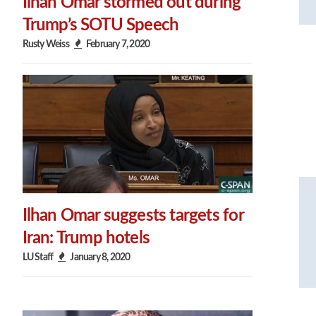
Ilhan Omar stormed out during
Trump’s SOTU Speech
Rusty Weiss
February 7, 2020
Ilhan Omar suggests targets for
Iran: Trump hotels
LU Staff
January 8, 2020