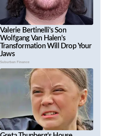
Valerie Bertinelli's Son
Wolfgang Van Halen's
Transformation Will Drop Your
Jaws
Suburban Finance
Greta Thunberg's House