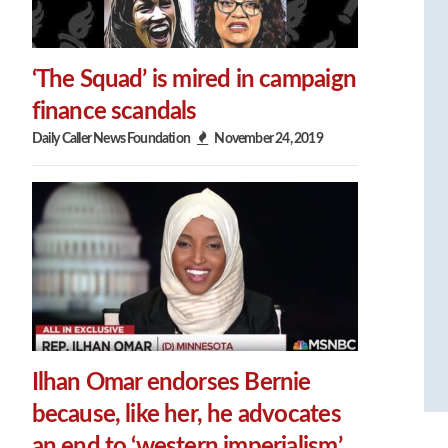
‘The Squad’ is mired in campaign
finance scandals
Daily Caller News Foundation
November 24, 2019
Ilhan Omar endorses Bernie
because, like her, he advocates
an end to ‘western imperialism’