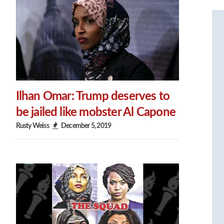
Ilhan Omar: Trump deserves to
be jailed like mobster Al Capone
Rusty Weiss
December 5, 2019