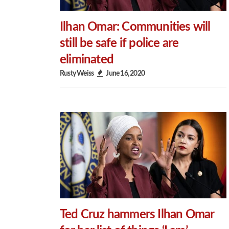
Ilhan Omar: Communities will
still be safe if police are
eliminated
Rusty Weiss
June 16, 2020
Ted Cruz hammers Ilhan Omar