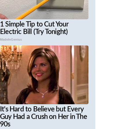
1 Simple Tip to Cut Your
Electric Bill (Try Tonight)
MadeInGenius
It's Hard to Believe but Every
Guy Had a Crush on Her in The
90s