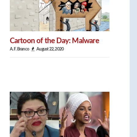
Cartoon of the Day: Malware
A. F. Branco
August 22, 2020