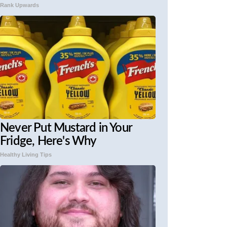
Rank Upwards
Never Put Mustard in Your
Fridge, Here's Why
Healthy Living Tips