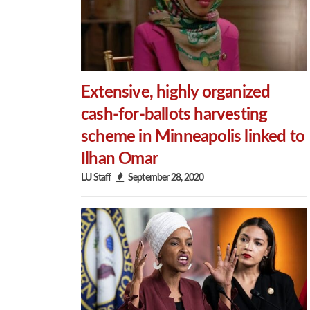
Extensive, highly organized
cash-for-ballots harvesting
scheme in Minneapolis linked to
Ilhan Omar
LU Staff
September 28, 2020