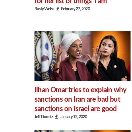
for her list of things ‘I am’
Rusty Weiss
February 27, 2020
Ilhan Omar tries to explain why
sanctions on Iran are bad but
sanctions on Israel are good
Jeff Dunetz
January 12, 2020