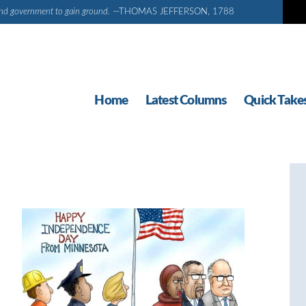
d and government to gain ground.
—THOMAS JEFFERSON, 1788
Home
Latest Columns
Quick Take