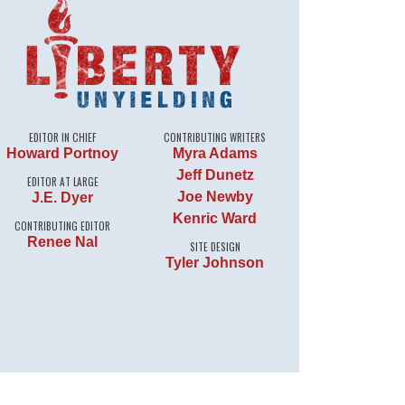
EDITOR IN CHIEF
CONTRIBUTING WRITERS
Howard Portnoy
Myra Adams
Jeff Dunetz
EDITOR AT LARGE
Joe Newby
J.E. Dyer
Kenric Ward
CONTRIBUTING EDITOR
Renee Nal
SITE DESIGN
Tyler Johnson