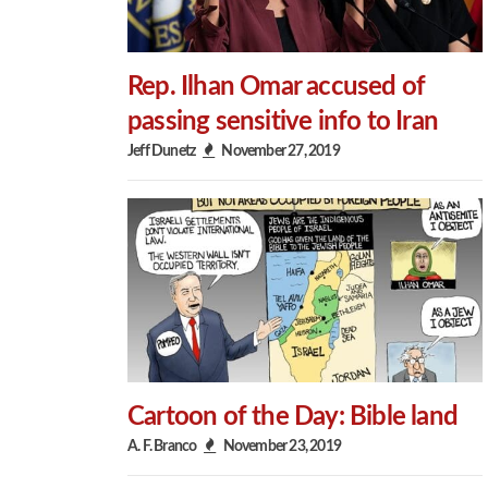
Rep. Ilhan Omar accused of
passing sensitive info to Iran
Jeff Dunetz
November 27, 2019
Cartoon of the Day: Bible land
A. F. Branco
November 23, 2019