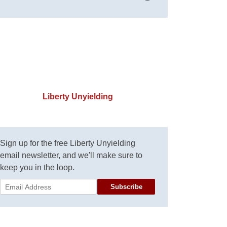
Liberty Unyielding
Sign up for the free Liberty Unyielding
email newsletter, and we'll make sure to
keep you in the loop.
Subscribe