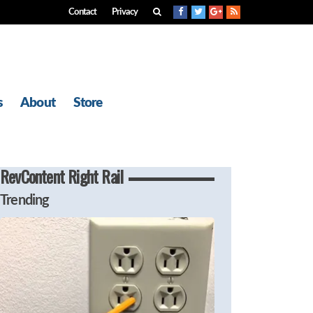
Contact
Privacy
s
About
Store
RevContent Right Rail
Trending