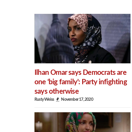
Ilhan Omar says Democrats are
one ‘big family’: Party infighting
says otherwise
Rusty Weiss
November 17, 2020