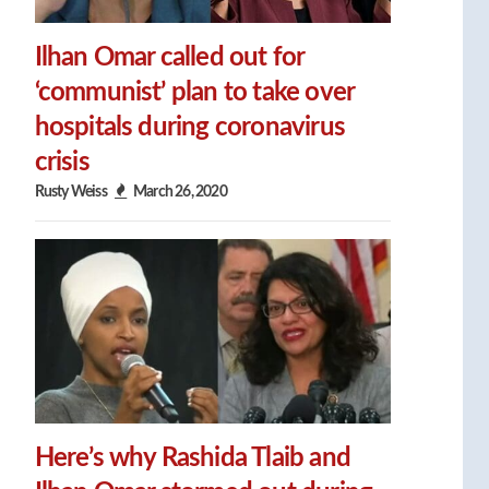
Ilhan Omar called out for
‘communist’ plan to take over
hospitals during coronavirus
crisis
Rusty Weiss
March 26, 2020
Here’s why Rashida Tlaib and