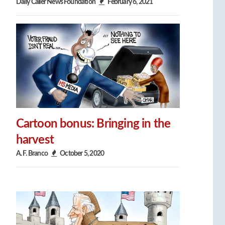
Daily Caller News Foundation
February 6, 2021
Cartoon bonus: Bringing in the
harvest
A. F. Branco
October 5, 2020