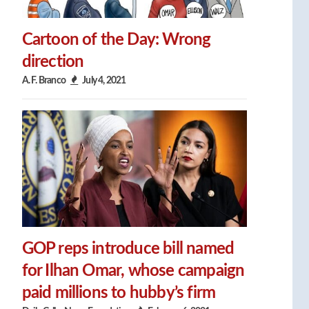
Cartoon of the Day: Wrong
direction
A. F. Branco
July 4, 2021
GOP reps introduce bill named
for Ilhan Omar, whose campaign
paid millions to hubby’s firm