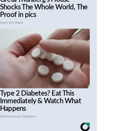
Shocks The Whole World, The
Proof in pics
Stars Are Made
Type 2 Diabetes? Eat This
Immediately & Watch What
Happens
WellnessGaze Diabetes