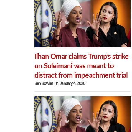
Ilhan Omar claims Trump’s strike
on Soleimani was meant to
distract from impeachment trial
Ben Bowles
January 4, 2020