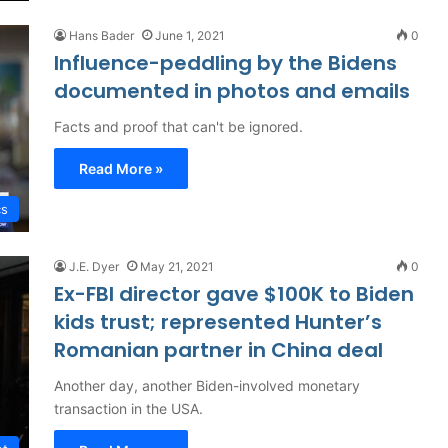
Hans Bader
June 1, 2021
0
Influence-peddling by the Bidens
documented in photos and emails
Facts and proof that can't be ignored.
Read More »
cs
J.E. Dyer
May 21, 2021
0
Ex-FBI director gave $100K to Biden
kids trust; represented Hunter’s
Romanian partner in China deal
Another day, another Biden-involved monetary
transaction in the USA.