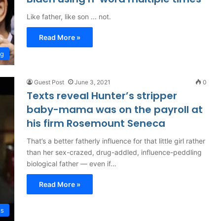
Like father, like son ... not.
Read More »
ng
Guest Post
June 3, 2021
0
Texts reveal Hunter’s stripper
baby-mama was on the payroll at
his firm Rosemount Seneca
That’s a better fatherly influence for that little girl rather
than her sex-crazed, drug-addled, influence-peddling
biological father — even if…
Read More »
es