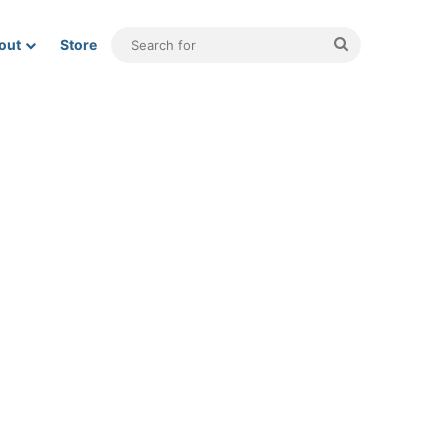
Search
out
Store
for