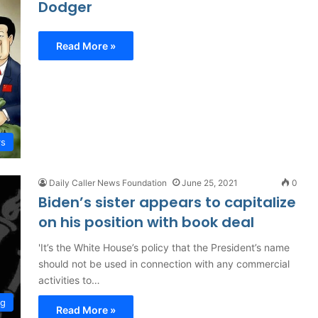
Dodger
Read More »
rs
Daily Caller News Foundation
June 25, 2021
0
Biden’s sister appears to capitalize
on his position with book deal
'It’s the White House’s policy that the President’s name
should not be used in connection with any commercial
activities to…
ng
Read More »