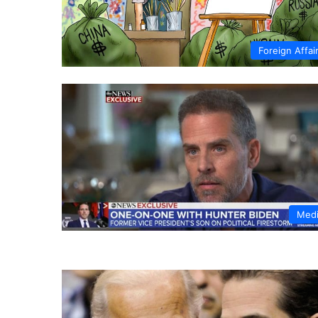
Foreign Affai
Med