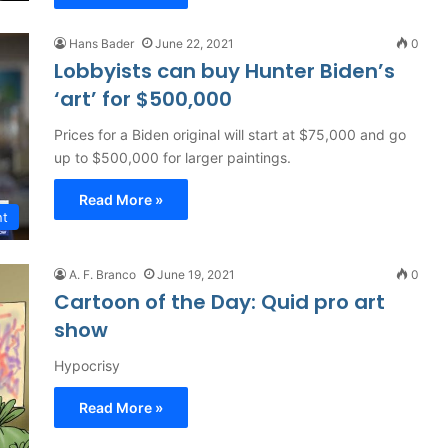
Hans Bader
June 22, 2021
0
Lobbyists can buy Hunter Biden’s
‘art’ for $500,000
Prices for a Biden original will start at $75,000 and go
up to $500,000 for larger paintings.
Read More »
nt
A. F. Branco
June 19, 2021
0
Cartoon of the Day: Quid pro art
show
Hypocrisy
Read More »