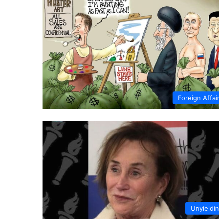
Foreign Affai
Unyieldi