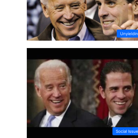
Unyieldi
Social Issu