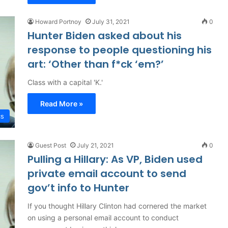
Howard Portnoy
July 31, 2021
0
Hunter Biden asked about his
response to people questioning his
art: ‘Other than f*ck ‘em?’
Class with a capital 'K.'
Read More »
cs
Guest Post
July 21, 2021
0
Pulling a Hillary: As VP, Biden used
private email account to send
gov’t info to Hunter
If you thought Hillary Clinton had cornered the market
on using a personal email account to conduct