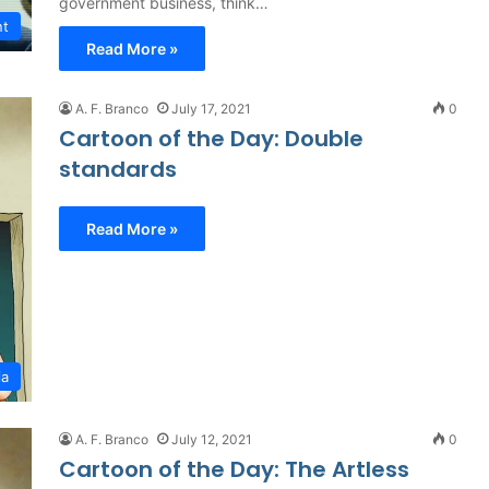
government business, think…
nt
Read More »
A. F. Branco
July 17, 2021
0
Cartoon of the Day: Double
standards
Read More »
ia
A. F. Branco
July 12, 2021
0
Cartoon of the Day: The Artless