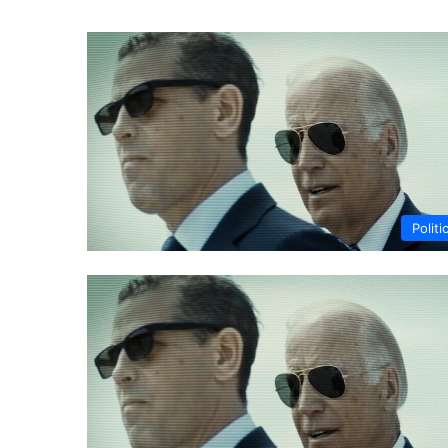
Politi