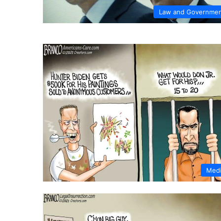
Law and Governme
Med