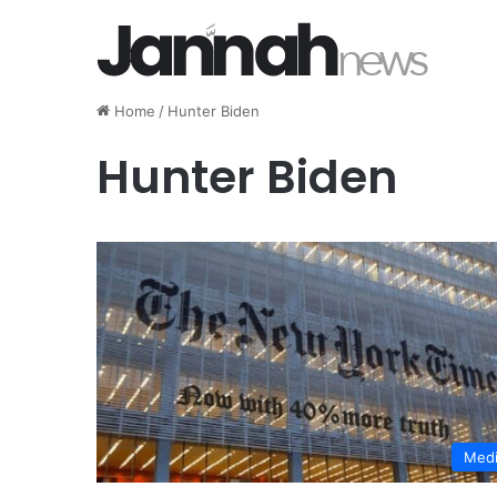
Home
/
Hunter Biden
Hunter Biden
Med