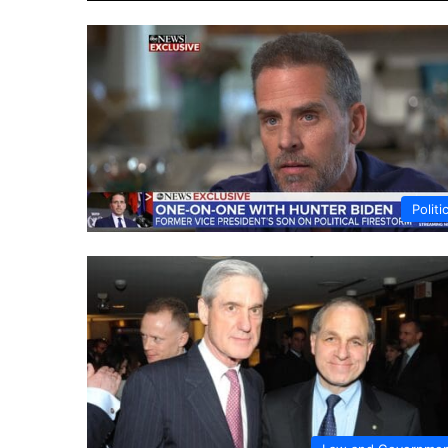
Politi