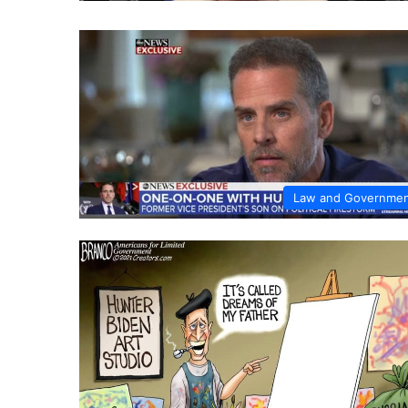
Law and Governme