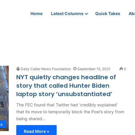
Home
Latest Columns
Quick Takes
Ab
Daily Caller News Foundation
September 15, 2021
0
NYT quietly changes headline of
story that called Hunter Biden
laptop story ‘unsubstantiated’
The FEC found that Twitter had ‘credibly explained’
that its move to temporarily block the Post’s story from
being shared…
ia
Read More »