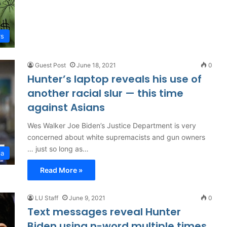
rs
Guest Post
June 18, 2021
0
Hunter’s laptop reveals his use of
another racial slur — this time
against Asians
Wes Walker Joe Biden’s Justice Department is very
concerned about white supremacists and gun owners
… just so long as…
ia
Read More »
LU Staff
June 9, 2021
0
Text messages reveal Hunter
Biden using n-word multiple times