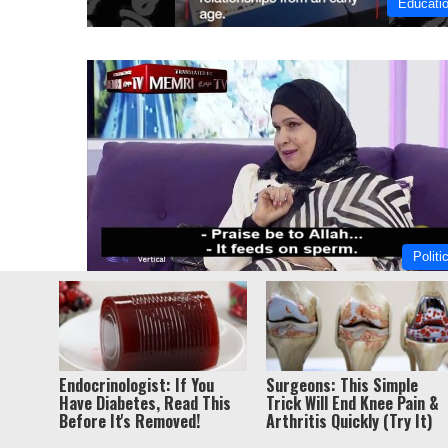
Educati
Politi
© Copyri
Endocrinologist: If You
Surgeons: This Simple
Have Diabetes, Read This
Trick Will End Knee Pain &
Before It's Removed!
Arthritis Quickly (Try It)