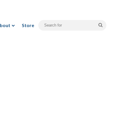
bout
Store
Search
for