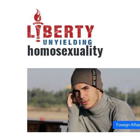
Home
/
homosexuality
homosexuality
Foreign Affai