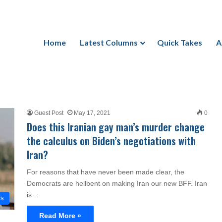
Home
Latest Columns
Quick Takes
A
Guest Post
May 17, 2021
0
Does this Iranian gay man’s murder change
the calculus on Biden’s negotiations with
Iran?
For reasons that have never been made clear, the
Democrats are hellbent on making Iran our new BFF. Iran
is…
rs
Read More »