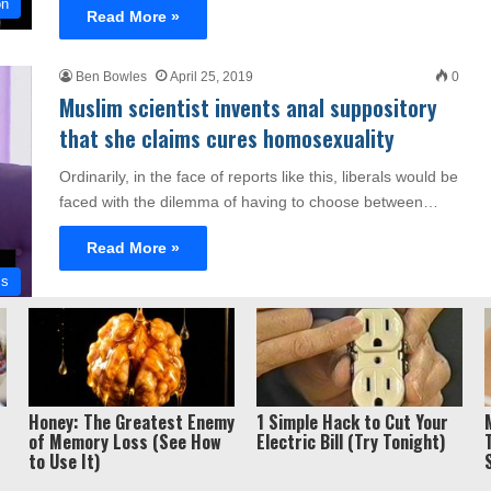
on
Read More »
Ben Bowles
April 25, 2019
0
Muslim scientist invents anal suppository
that she claims cures homosexuality
Ordinarily, in the face of reports like this, liberals would be
faced with the dilemma of having to choose between…
Read More »
cs
Privacy Policy / Term
ght 2026, Liberty Unyielding. All rights reserved.
Honey: The Greatest Enemy
1 Simple Hack to Cut Your
of Memory Loss (See How
Electric Bill (Try Tonight)
to Use It)