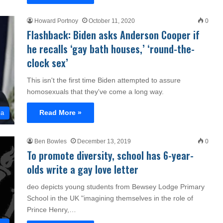
Howard Portnoy
October 11, 2020
0
Flashback: Biden asks Anderson Cooper if
he recalls ‘gay bath houses,’ ‘round-the-
clock sex’
This isn't the first time Biden attempted to assure
homosexuals that they've come a long way.
Read More »
ia
Ben Bowles
December 13, 2019
0
To promote diversity, school has 6-year-
olds write a gay love letter
deo depicts young students from Bewsey Lodge Primary
School in the UK "imagining themselves in the role of
Prince Henry,…