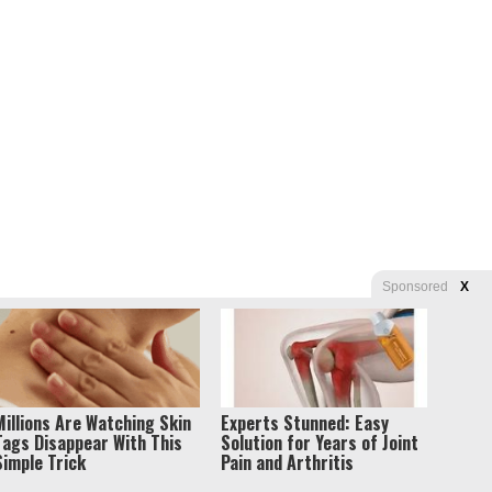
Sponsored
X
s of Use
Millions Are Watching Skin
Experts Stunned: Easy
Tags Disappear With This
Solution for Years of Joint
Simple Trick
Pain and Arthritis