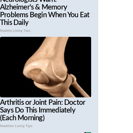
Alzheimer's & Memory
Problems Begin When You Eat
This Daily
Healthy Living Tips
Arthritis or Joint Pain: Doctor
Says Do This Immediately
(Each Morning)
Healthier Living Tips