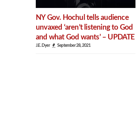
NY Gov. Hochul tells audience
unvaxed ‘aren’t listening to God
and what God wants’ – UPDATE
J.E. Dyer
September 28, 2021