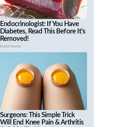
Endocrinologist: If You Have
Diabetes, Read This Before It's
Removed!
Health Weekly
Surgeons: This Simple Trick
Will End Knee Pain & Arthritis