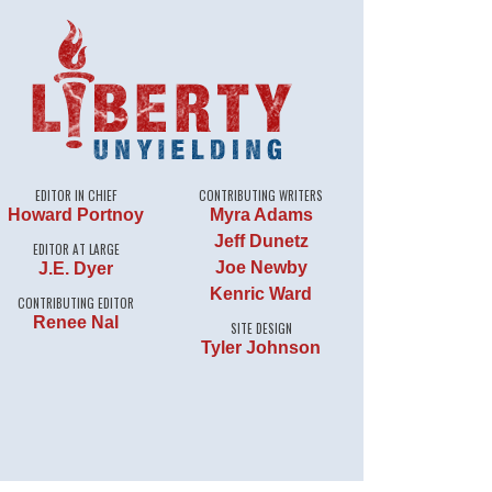
EDITOR IN CHIEF
CONTRIBUTING WRITERS
Howard Portnoy
Myra Adams
Jeff Dunetz
EDITOR AT LARGE
Joe Newby
J.E. Dyer
Kenric Ward
CONTRIBUTING EDITOR
Renee Nal
SITE DESIGN
Tyler Johnson