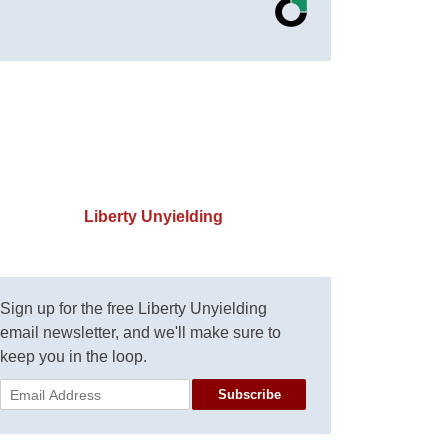
Liberty Unyielding
Sign up for the free Liberty Unyielding
email newsletter, and we'll make sure to
keep you in the loop.
Subscribe