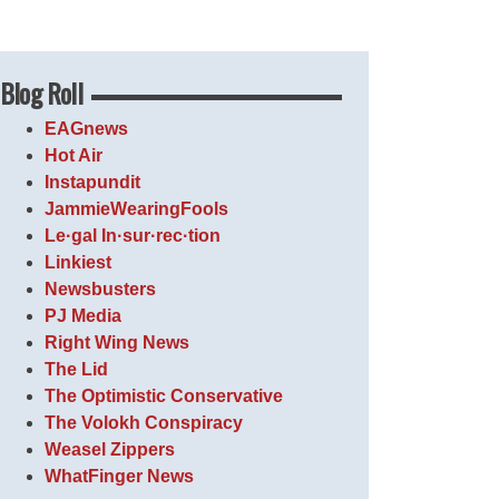
Blog Roll
EAGnews
Hot Air
Instapundit
JammieWearingFools
Le·gal In·sur·rec·tion
Linkiest
Newsbusters
PJ Media
Right Wing News
The Lid
The Optimistic Conservative
The Volokh Conspiracy
Weasel Zippers
WhatFinger News