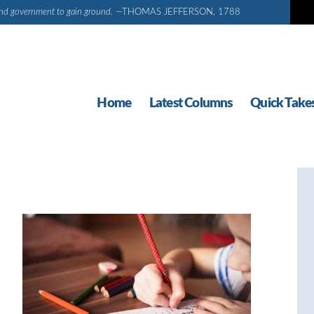
d and government to gain ground.
—THOMAS JEFFERSON, 1788
Home
Latest Columns
Quick Take