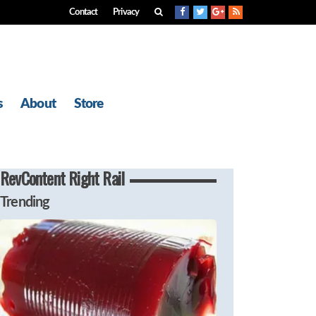
Contact
Privacy
s
About
Store
RevContent Right Rail
Trending