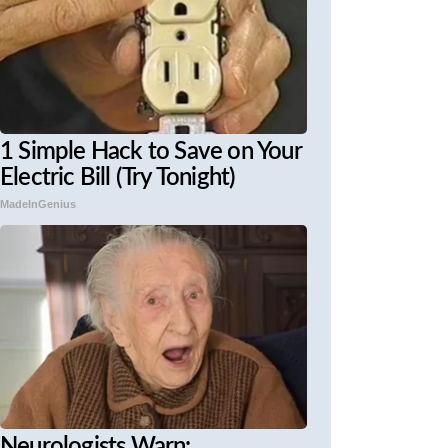
1 Simple Hack to Save on Your
Electric Bill (Try Tonight)
MadeInGenius
Neurologists Warn: