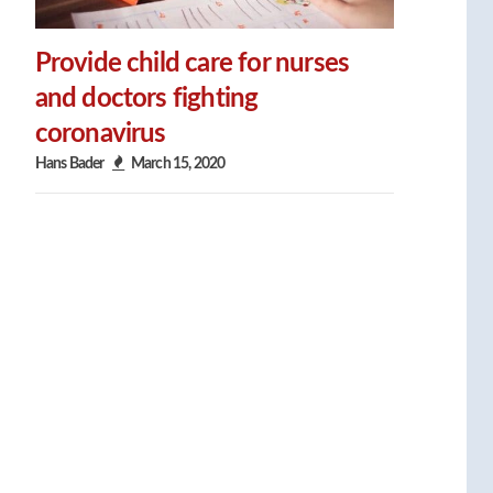
Provide child care for nurses
and doctors fighting
coronavirus
Hans Bader
March 15, 2020