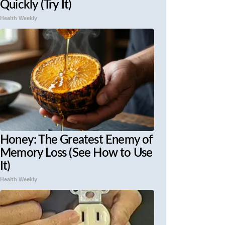
Quickly (Try It)
Health Weekly
Honey: The Greatest Enemy of
Memory Loss (See How to Use
It)
Health Weekly