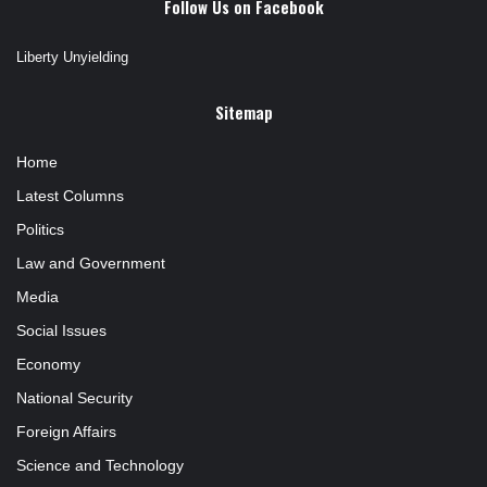
Follow Us on Facebook
Liberty Unyielding
Sitemap
Home
Latest Columns
Politics
Law and Government
Media
Social Issues
Economy
National Security
Foreign Affairs
Science and Technology