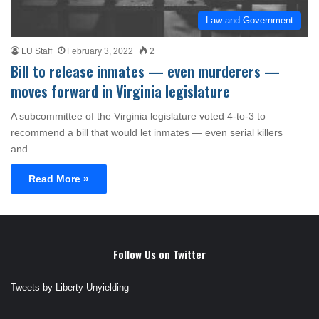
Law and Government
LU Staff
February 3, 2022
2
Bill to release inmates — even murderers —
moves forward in Virginia legislature
A subcommittee of the Virginia legislature voted 4-to-3 to
recommend a bill that would let inmates — even serial killers
and…
Read More »
Follow Us on Twitter
Tweets by Liberty Unyielding