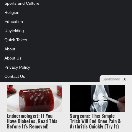
Sports and Culture
Religion
Education
Unyielding
Quick Takes
About
About Us
Privacy Policy
Contact Us
Sponsored
X
Advertising
Store
Endocrinologist: If You
Surgeons: This Simple
© Copyright 2026, All Rights Reserved |
Jannah News Theme by
Have Diabetes, Read This
Trick Will End Knee Pain &
Before It's Removed!
Arthritis Quickly (Try It)
TieLabs