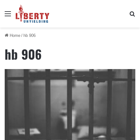
Menu
Se
Home
/
hb 906
hb 906