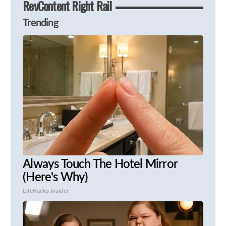
RevContent Right Rail
Trending
Always Touch The Hotel Mirror
(Here's Why)
LifeHacks Insider