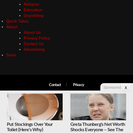
Religion
Education
Unyielding
Quick Takes
About
About Us
Privacy Policy
Contact Us
Advertising
Store
Contact
Privacy
Sponsored
X
Copyright © 2026 Liberty Unyielding. All rights reserved.
Put Stockings Over Your
Greta Thunberg's Net Worth
Toilet (Here's Why)
Shocks Everyone – See The