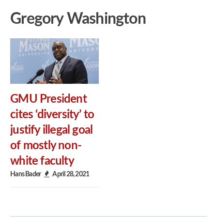
Gregory Washington
GMU President
cites ‘diversity’ to
justify illegal goal
of mostly non-
white faculty
Hans Bader
April 28, 2021