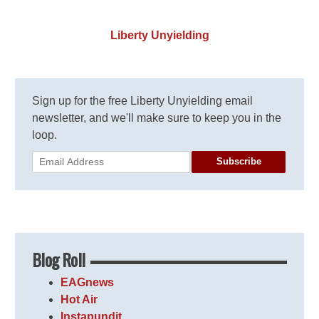
Liberty Unyielding
Sign up for the free Liberty Unyielding email
newsletter, and we'll make sure to keep you in the
loop.
Subscribe
Blog Roll
EAGnews
Hot Air
Instapundit