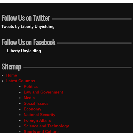
Follow Us on Twitter
Tweets by Liberty Unyielding
Follow Us on Facebook
Liberty Unyielding
Sitemap
Home
Latest Columns
Politics
Law and Government
Media
Social Issues
Economy
National Security
Foreign Affairs
Science and Technology
Sports and Culture