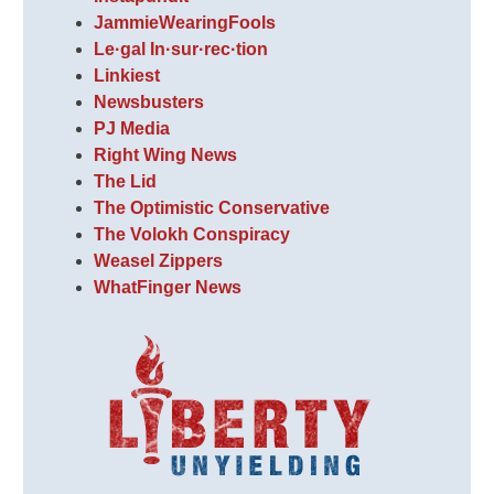
JammieWearingFools
Le·gal In·sur·rec·tion
Linkiest
Newsbusters
PJ Media
Right Wing News
The Lid
The Optimistic Conservative
The Volokh Conspiracy
Weasel Zippers
WhatFinger News