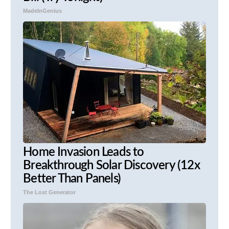
MadeInGenius
Home Invasion Leads to
Breakthrough Solar Discovery (12x
Better Than Panels)
The Lost Generator