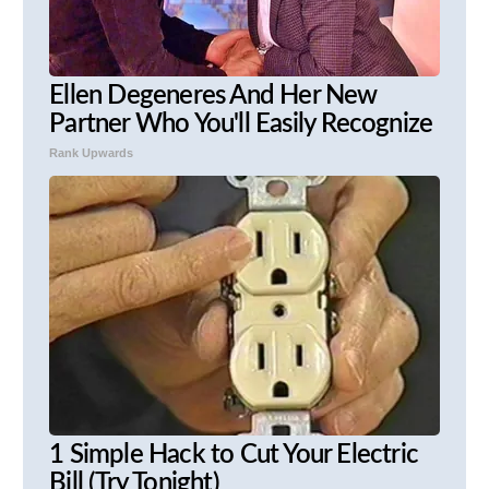
Ellen Degeneres And Her New
Partner Who You'll Easily Recognize
Rank Upwards
1 Simple Hack to Cut Your Electric
Bill (Try Tonight)