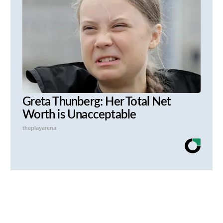
Greta Thunberg: Her Total Net
Worth is Unacceptable
theplayarena