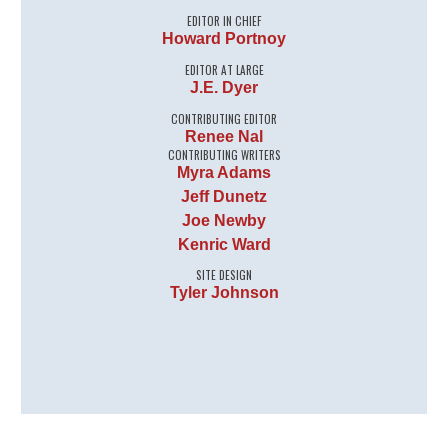
EDITOR IN CHIEF
Howard Portnoy
EDITOR AT LARGE
J.E. Dyer
CONTRIBUTING EDITOR
Renee Nal
CONTRIBUTING WRITERS
Myra Adams
Jeff Dunetz
Joe Newby
Kenric Ward
SITE DESIGN
Tyler Johnson