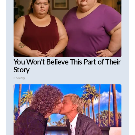
You Won't Believe This Part of Their
Story
Folkaly