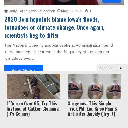
Daily Caller News Foundation
May 29, 2019
0
2020 Dem hopefuls blame Iowa’s floods,
tornadoes on climate change. Once again,
scientists beg to differ
The National Oceanic and Atmospheric Administration found
‘there has been little trend in the frequency of the stronger
tornadoes over…
Sponsored
X
Read More »
Privacy
© Copyright 2026, Liberty Unyielding. All rights reserved.
If You're Over 65, Try This
Surgeons: This Simple
Policy / Terms of Use
Instead of Gutter Cleaning
Trick Will End Knee Pain &
(It's Genius)
Arthritis Quickly (Try It)