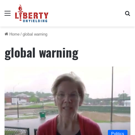
Menu
Se
Home
/
global warning
global warning
Politics