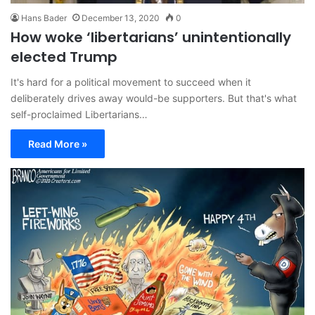
Hans Bader
December 13, 2020
0
How woke ‘libertarians’ unintentionally
elected Trump
It's hard for a political movement to succeed when it
deliberately drives away would-be supporters. But that's what
self-proclaimed Libertarians…
Read More »