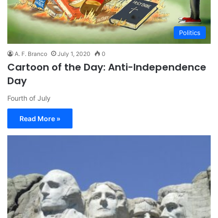
Politics
A. F. Branco
July 1, 2020
0
Cartoon of the Day: Anti-Independence
Day
Fourth of July
Read More »