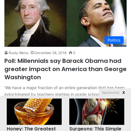
Politics
Rusty Weiss
December 28, 2018
0
Poll: Millennials say Barack Obama had
greater impact on America than George
Washington
'We have a major fraction of an entire generation that has been
Sponsored
X
indoctrinated by teachers starting in grade school that…
Read More »
Honey: The Greatest
Surgeons: This Simple