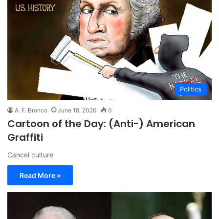
Politics
A. F. Branco
June 18, 2020
0
Cartoon of the Day: (Anti-) American
Graffiti
Cancel culture
Read More »