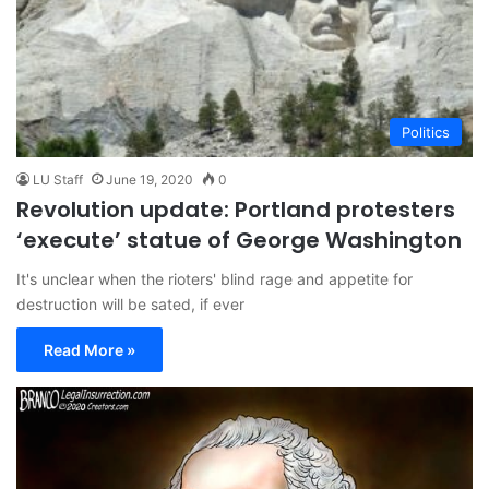
Politics
LU Staff
June 19, 2020
0
Revolution update: Portland protesters
‘execute’ statue of George Washington
It's unclear when the rioters' blind rage and appetite for
destruction will be sated, if ever
Read More »