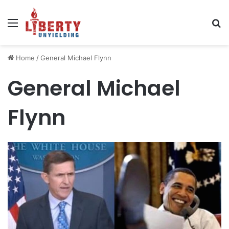
Menu
Se
Home
/
General Michael Flynn
General Michael
Flynn