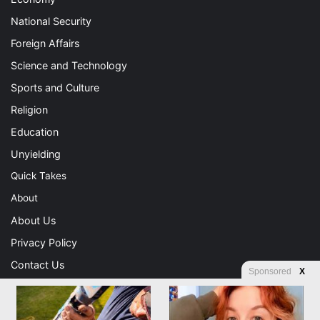
National Security
Foreign Affairs
Science and Technology
Sports and Culture
Religion
Education
Unyielding
Quick Takes
About
About Us
Privacy Policy
Contact Us
Sponsored
X
Advertising
Store