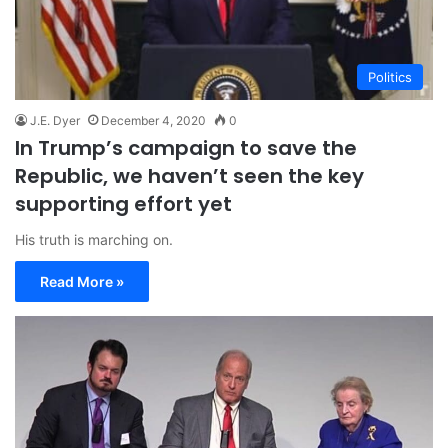
Politics
J.E. Dyer
December 4, 2020
0
In Trump’s campaign to save the
Republic, we haven’t seen the key
supporting effort yet
His truth is marching on.
Read More »