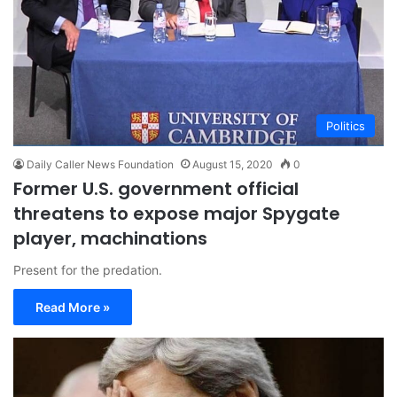
Politics
Daily Caller News Foundation
August 15, 2020
0
Former U.S. government official
threatens to expose major Spygate
player, machinations
Present for the predation.
Read More »