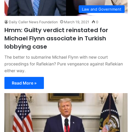
Law and Government
Daily Caller News Foundation
March 19, 2021
0
Hmm: Guilty verdict reinstated for
Michael Flynn associate in Turkish
lobbying case
The better to submarine Michael Flynn with new court
proceedings for Rafiekian? Pure vengeance against Rafiekian
either way.
Read More »