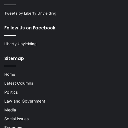
Tweets by Liberty Unyielding
Follow Us on Facebook
Liberty Unyielding
Sitemap
Home
Latest Columns
Politics
Law and Government
Media
Social Issues
Economy