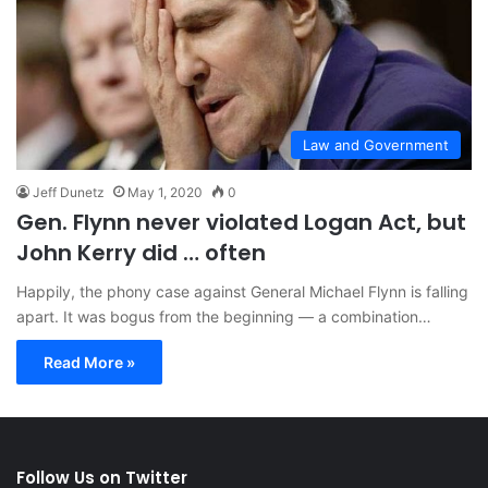
Law and Government
Jeff Dunetz
May 1, 2020
0
Gen. Flynn never violated Logan Act, but
John Kerry did … often
Happily, the phony case against General Michael Flynn is falling
apart. It was bogus from the beginning — a combination…
Read More »
Follow Us on Twitter