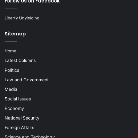
Follow Us on Facebook
Liberty Unyielding
Sitemap
Home
Latest Columns
Politics
Law and Government
Media
Social Issues
Economy
National Security
Foreign Affairs
Science and Technology