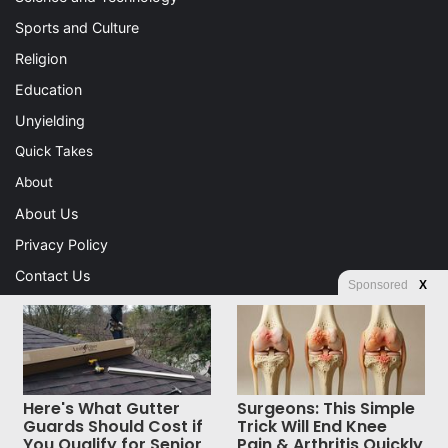
Sports and Culture
Religion
Education
Unyielding
Quick Takes
About
About Us
Privacy Policy
Contact Us
Sponsored
X
Advertising
Store
Here's What Gutter
Surgeons: This Simple
© Copyright 2026, All Rights Reserved |
Jannah News Theme
Guards Should Cost if
Trick Will End Knee
You Qualify for Senior
Pain & Arthritis Quickly