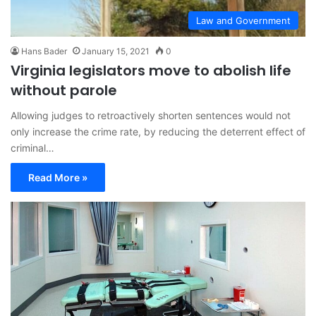
Law and Government
Hans Bader
January 15, 2021
0
Virginia legislators move to abolish life
without parole
Allowing judges to retroactively shorten sentences would not
only increase the crime rate, by reducing the deterrent effect of
criminal…
Read More »