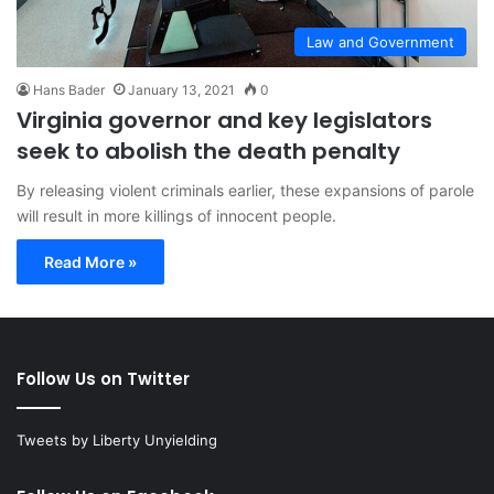
Law and Government
Hans Bader
January 13, 2021
0
Virginia governor and key legislators
seek to abolish the death penalty
By releasing violent criminals earlier, these expansions of parole
will result in more killings of innocent people.
Read More »
Follow Us on Twitter
Tweets by Liberty Unyielding