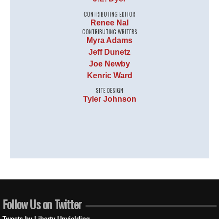
CONTRIBUTING EDITOR
Renee Nal
CONTRIBUTING WRITERS
Myra Adams
Jeff Dunetz
Joe Newby
Kenric Ward
SITE DESIGN
Tyler Johnson
Follow Us on Twitter
Tweets by Liberty Unyielding