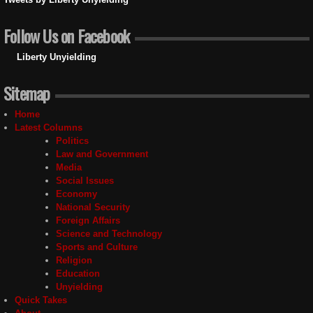
Follow Us on Facebook
Liberty Unyielding
Sitemap
Home
Latest Columns
Politics
Law and Government
Media
Social Issues
Economy
National Security
Foreign Affairs
Science and Technology
Sports and Culture
Religion
Education
Unyielding
Quick Takes