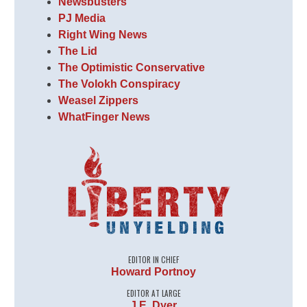
Newsbusters
PJ Media
Right Wing News
The Lid
The Optimistic Conservative
The Volokh Conspiracy
Weasel Zippers
WhatFinger News
EDITOR IN CHIEF
Howard Portnoy
EDITOR AT LARGE
J.E. Dyer