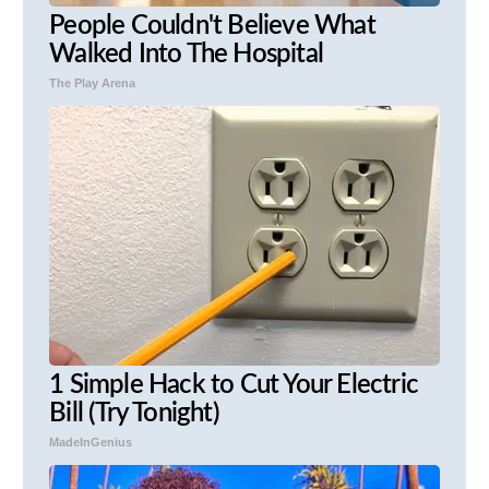
People Couldn't Believe What
Walked Into The Hospital
The Play Arena
1 Simple Hack to Cut Your Electric
Bill (Try Tonight)
MadeInGenius