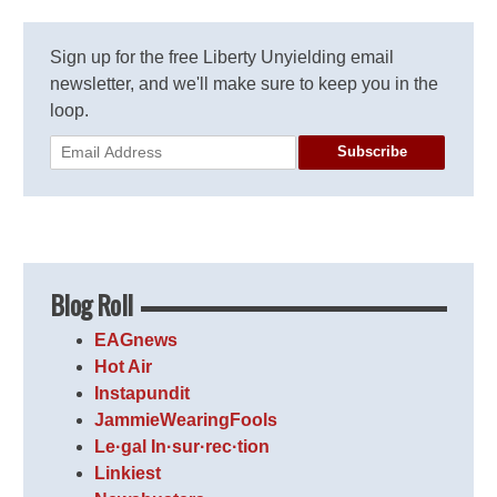
Sign up for the free Liberty Unyielding email
newsletter, and we'll make sure to keep you in the
loop.
Subscribe
Blog Roll
EAGnews
Hot Air
Instapundit
JammieWearingFools
Le·gal In·sur·rec·tion
Linkiest