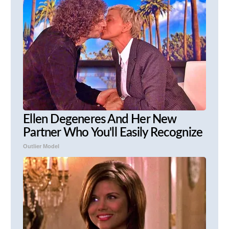
Ellen Degeneres And Her New
Partner Who You'll Easily Recognize
Outlier Model