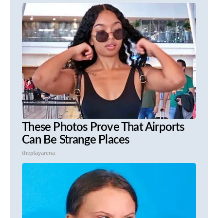
These Photos Prove That Airports
Can Be Strange Places
theplayarena