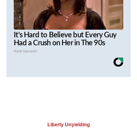
It's Hard to Believe but Every Guy
Had a Crush on Her in The 90s
Rank Upwards
Liberty Unyielding