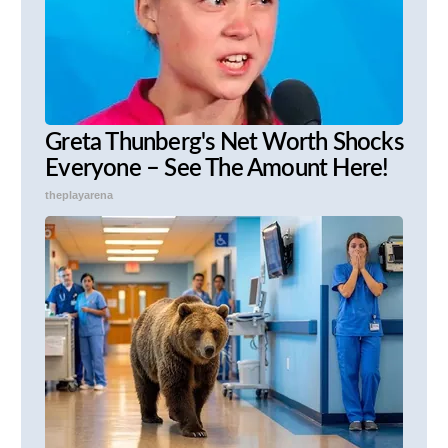
Greta Thunberg's Net Worth Shocks
Everyone – See The Amount Here!
theplayarena