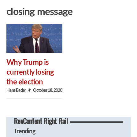
closing message
Why Trump is
currently losing
the election
Hans Bader
October 18, 2020
RevContent Right Rail
Trending