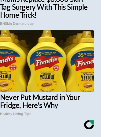
Tag Surgery With This Simple
Home Trick!
BHSkin Dermatology
Never Put Mustard in Your
Fridge, Here's Why
Healthy Living Tips