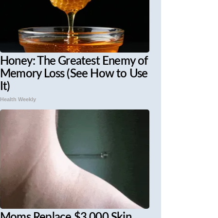
Honey: The Greatest Enemy of
Memory Loss (See How to Use
It)
Health Weekly
Moms Replace $3,000 Skin