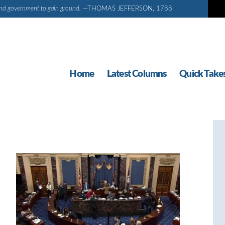
d and government to gain ground.
—THOMAS JEFFERSON, 1788
Home
Latest Columns
Quick Take