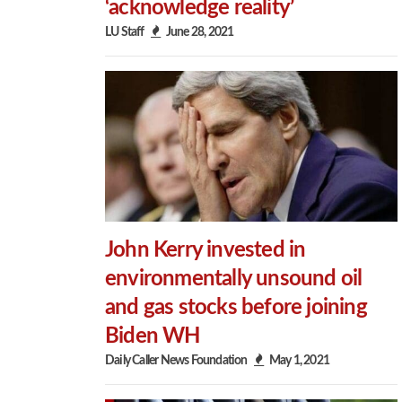
‘acknowledge reality’
LU Staff
June 28, 2021
John Kerry invested in
environmentally unsound oil
and gas stocks before joining
Biden WH
Daily Caller News Foundation
May 1, 2021