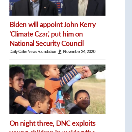
Biden will appoint John Kerry
‘Climate Czar,’ put him on
National Security Council
Daily Caller News Foundation
November 24, 2020
On night three, DNC exploits