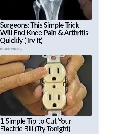
Surgeons: This Simple Trick
Will End Knee Pain & Arthritis
Quickly (Try It)
Health Weekly
1 Simple Tip to Cut Your
Electric Bill (Try Tonight)