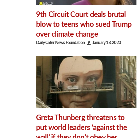
9th Circuit Court deals brutal
blow to teens who sued Trump
over climate change
Daily Caller News Foundation
January 18, 2020
Greta Thunberg threatens to
put world leaders ‘against the
wall’ if they don’t obey her