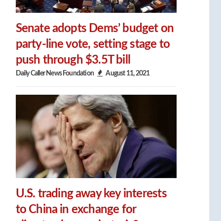
Senate adopts Dems’ budget on
party-line vote, setting stage to
push through $3.5T bill
Daily Caller News Foundation
August 11, 2021
U.S. trading away key interests
to China in exchange for