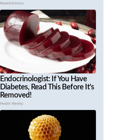
MadeInGenius
Endocrinologist: If You Have
Diabetes, Read This Before It's
Removed!
Health Weekly