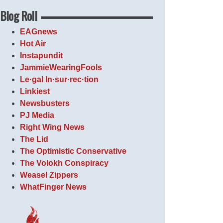
Blog Roll
EAGnews
Hot Air
Instapundit
JammieWearingFools
Le·gal In·sur·rec·tion
Linkiest
Newsbusters
PJ Media
Right Wing News
The Lid
The Optimistic Conservative
The Volokh Conspiracy
Weasel Zippers
WhatFinger News