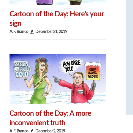
Cartoon of the Day: Here’s your
sign
A. F. Branco
December 21, 2019
Cartoon of the Day: A more
inconvenient truth
A. F. Branco
December 2, 2019