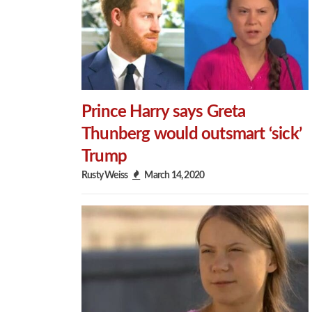
Prince Harry says Greta
Thunberg would outsmart ‘sick’
Trump
Rusty Weiss
March 14, 2020