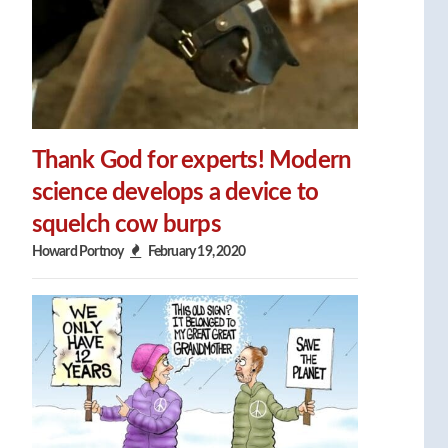
Thank God for experts! Modern
science develops a device to
squelch cow burps
Howard Portnoy
February 19, 2020