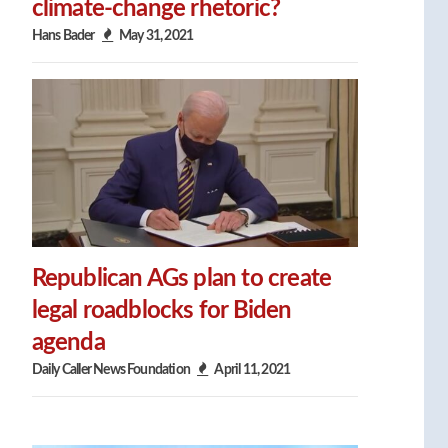
climate-change rhetoric?
Hans Bader
May 31, 2021
Republican AGs plan to create
legal roadblocks for Biden
agenda
Daily Caller News Foundation
April 11, 2021