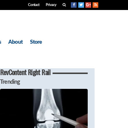
Contact
Privacy
s
About
Store
RevContent Right Rail
Trending