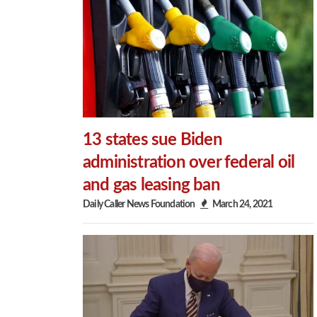
13 states sue Biden
administration over federal oil
and gas leasing ban
Daily Caller News Foundation
March 24, 2021