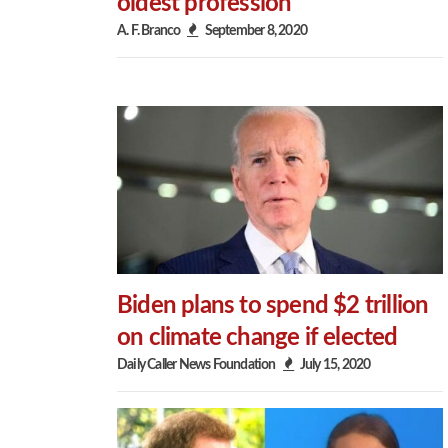
oldest profession
A. F. Branco
September 8, 2020
Biden plans to spend $2 trillion
on climate change if elected
Daily Caller News Foundation
July 15, 2020