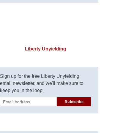
Liberty Unyielding
Sign up for the free Liberty Unyielding
email newsletter, and we'll make sure to
keep you in the loop.
Subscribe