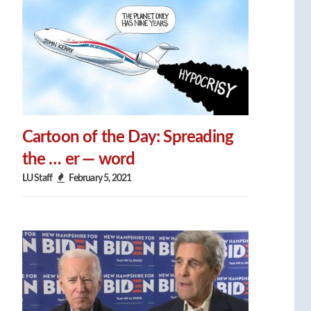
Cartoon of the Day: Spreading
the … er — word
LU Staff
February 5, 2021