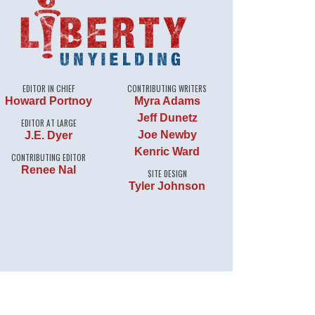
EDITOR IN CHIEF
CONTRIBUTING WRITERS
Howard Portnoy
Myra Adams
Jeff Dunetz
EDITOR AT LARGE
Joe Newby
J.E. Dyer
Kenric Ward
CONTRIBUTING EDITOR
Renee Nal
SITE DESIGN
Tyler Johnson