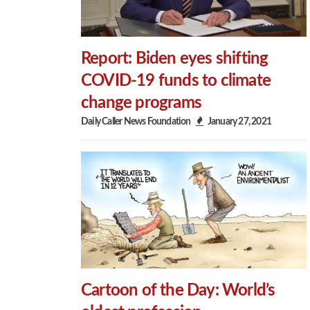
Report: Biden eyes shifting
COVID-19 funds to climate
change programs
Daily Caller News Foundation
January 27, 2021
Cartoon of the Day: World’s