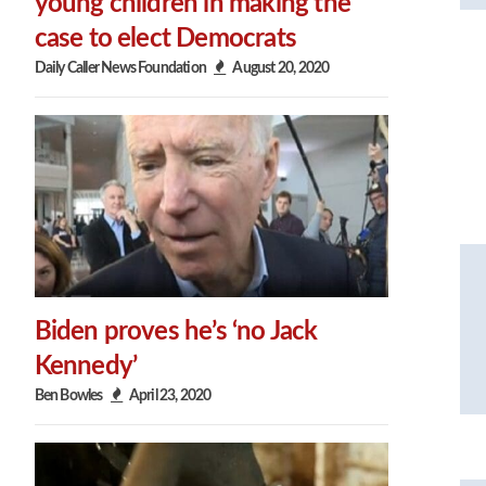
young children in making the
case to elect Democrats
Daily Caller News Foundation
August 20, 2020
Biden proves he’s ‘no Jack
Kennedy’
Ben Bowles
April 23, 2020