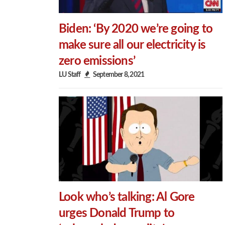
Biden: ‘By 2020 we’re going to
make sure all our electricity is
zero emissions’
LU Staff
September 8, 2021
Look who’s talking: Al Gore
urges Donald Trump to