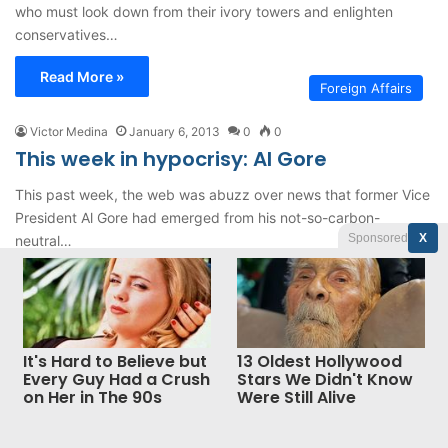
who must look down from their ivory towers and enlighten
conservatives…
Read More »
Foreign Affairs
Victor Medina
January 6, 2013
0
0
This week in hypocrisy: Al Gore
This past week, the web was abuzz over news that former Vice
President Al Gore had emerged from his not-so-carbon-
Sponsored
X
neutral…
Read More »
It's Hard to Believe but
13 Oldest Hollywood
Jannah News
© Copyright 2026, All Rights Reserved |
Every Guy Had a Crush
Stars We Didn't Know
on Her in The 90s
Were Still Alive
Theme by TieLabs