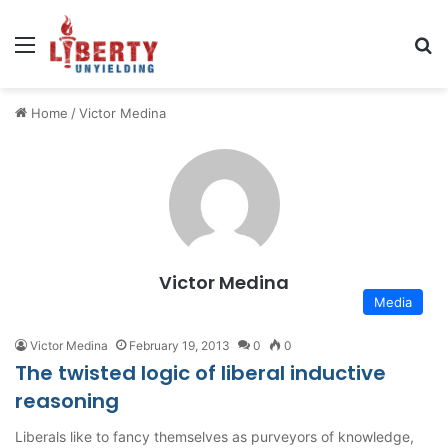
Menu
Se
Home
/
Victor Medina
Victor Medina
Media
Victor Medina
February 19, 2013
0
0
The twisted logic of liberal inductive
reasoning
Liberals like to fancy themselves as purveyors of knowledge,