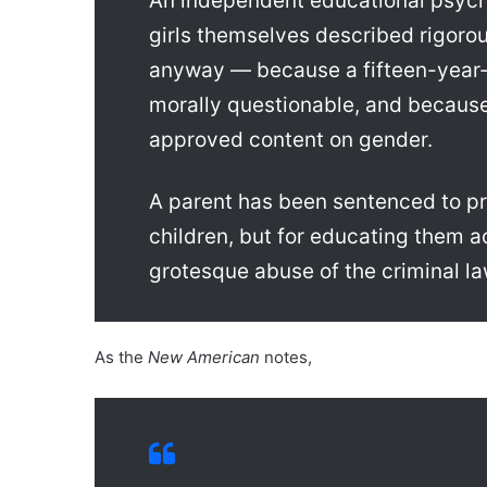
An independent educational psycho
girls themselves described rigoro
anyway — because a fifteen-year-o
morally questionable, and because 
approved content on gender.
A parent has been sentenced to pri
children, but for educating them a
grotesque abuse of the criminal law
As the
New American
notes,