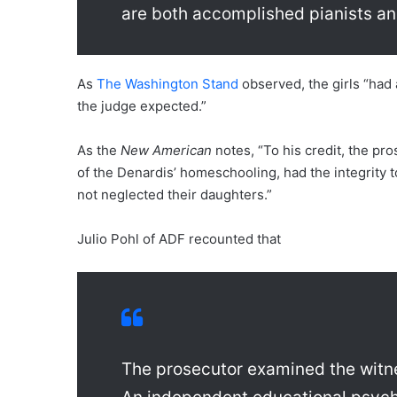
are both accomplished pianists an
As
The Washington Stand
observed, the girls “had 
the judge expected.”
As the
New American
notes, “To his credit, the pr
of the Denardis’ homeschooling, had the integrity 
not neglected their daughters.”
Julio Pohl of ADF recounted that
The prosecutor examined the witn