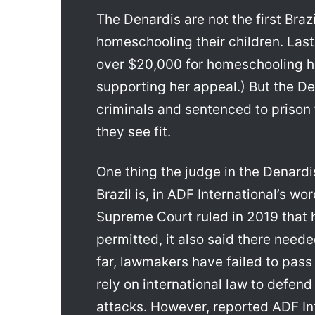
The Denardis are not the first Braz
homeschooling their children. Last
over $20,000 for homeschooling her
supporting her appeal.) But the De
criminals and sentenced to prison 
they see fit.
One thing the judge in the Denardi
Brazil is, in ADF International’s wor
Supreme Court ruled in 2019 that 
permitted, it also said there neede
far, lawmakers have failed to pass
rely on international law to defen
attacks. However, reported ADF Int