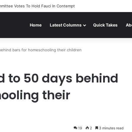
mittee Votes To Hold Fauci In Contempt
Home
Latest Columns
Quick Takes
Ab
ehind bars for homeschooling their children
 to 50 days behind
ooling their
19
2
3 minutes read