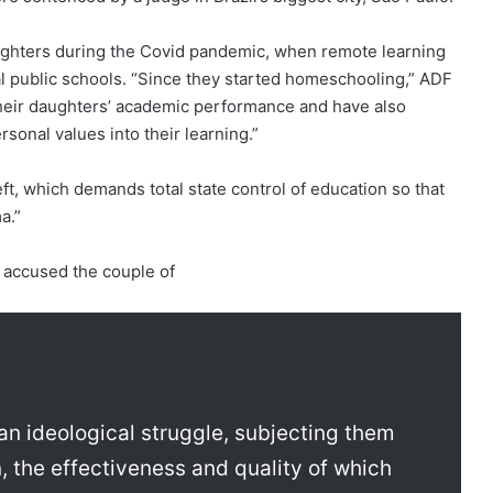
ghters during the Covid pandemic, when remote learning
al public schools. “Since they started homeschooling,” ADF
their daughters’ academic performance and have also
rsonal values into their learning.”
eft, which demands total state control of education so that
a.”
e accused the couple of
an ideological struggle, subjecting them
, the effectiveness and quality of which