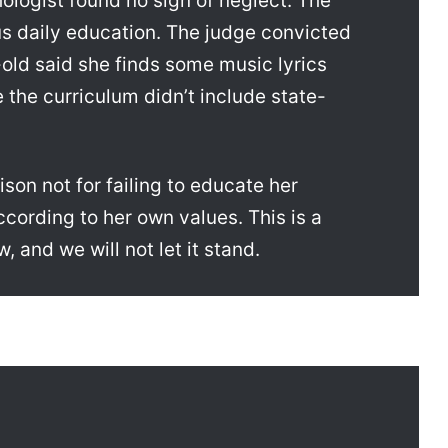
logist found no sign of neglect. The
us daily education. The judge convicted
ld said she finds some music lyrics
the curriculum didn’t include state-
son not for failing to educate her
ccording to her own values. This is a
, and we will not let it stand.