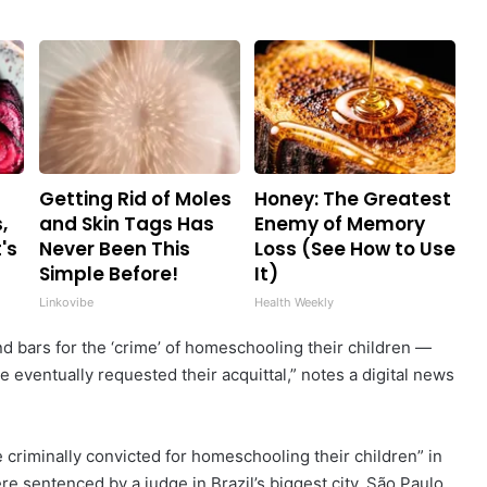
Getting Rid of Moles
Honey: The Greatest
,
and Skin Tags Has
Enemy of Memory
's
Never Been This
Loss (See How to Use
Simple Before!
It)
Linkovibe
Health Weekly
d bars for the ‘crime’ of homeschooling their children —
e eventually requested their acquittal,” notes a digital news
e criminally convicted for homeschooling their children” in
 sentenced by a judge in Brazil’s biggest city, São Paulo.