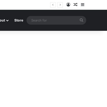
Log In
Random Article
Sidebar
Search
out
Store
for