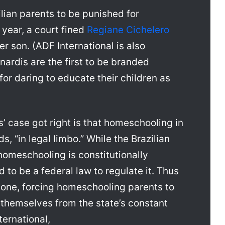
ilian parents to be punished for
 year, a court fined
Regiane Cichelero
 son. (ADF International is also
nardis are the first to be branded
for daring to educate their children as
s’ case got right is that homeschooling in
ds, “in legal limbo.” While the Brazilian
homeschooling is constitutionally
d to be a federal law to regulate it. Thus
 one, forcing homeschooling parents to
d themselves from the state’s constant
ernational,