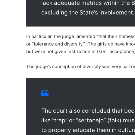
lack adequate metrics within the B
excluding the State’s involvement.
In particular, the judge lamented “that their homes
or “tolerance and diversity.” (The girls do have k
but were not given instruction in LGBT acceptance)
The judge’s conception of diversity was very narr
The court also concluded that beca
like “trap” or “sertanejo” (folk) mu
to properly educate them in cultura