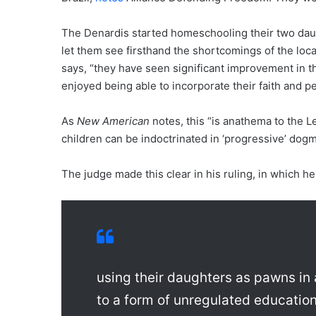
The Denardis started homeschooling their two dau
let them see firsthand the shortcomings of the loc
says, “they have seen significant improvement in 
enjoyed being able to incorporate their faith and pe
As
New American
notes, this “is anathema to the L
children can be indoctrinated in ‘progressive’ dogm
The judge made this clear in his ruling, in which h
using their daughters as pawns in 
to a form of unregulated education