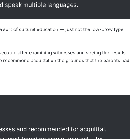
d speak multiple languages.
a sort of cultural education — just not the low-brow type
osecutor, after examining witnesses and seeing the results
to recommend acquittal on the grounds that the parents had
esses and recommended for acquittal.