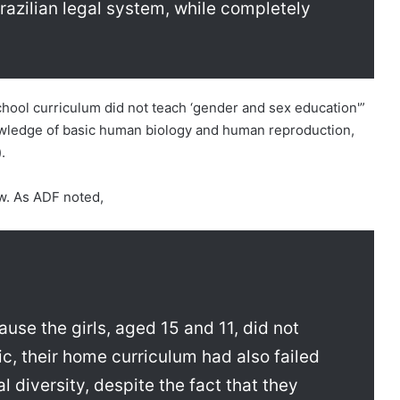
razilian legal system, while completely
chool curriculum did not teach ‘gender and sex education'”
nowledge of basic human biology and human reproduction,
.
ow. As ADF noted,
use the girls, aged 15 and 11, did not
sic, their home curriculum had also failed
l diversity, despite the fact that they