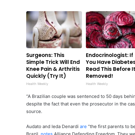
Surgeons: This
Endocrinologist: If
Simple Trick Will End
You Have Diabetes
Knee Pain & Arthritis
Read This Before It
Quickly (Try It)
Removed!
Health Weekly
Health Weekly
“A Brazilian couple was sentenced to 50 days behin
despite the fact that even the prosecutor in the cas
source.
Audato and Ieda Denardi
are
“the first parents to b
Brazil,
notes
Alliance Defending Freedom. They were