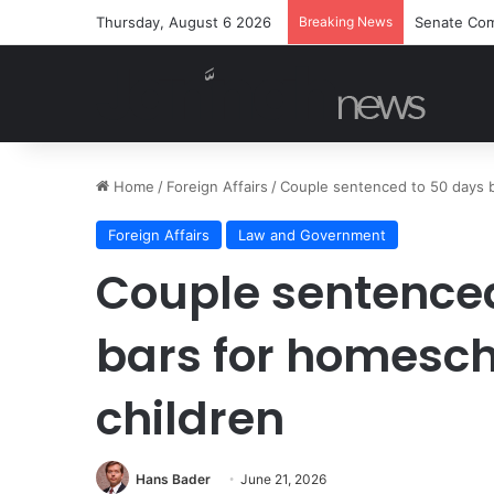
Thursday, August 6 2026
Breaking News
Senate Com
Home
/
Foreign Affairs
/
Couple sentenced to 50 days b
Foreign Affairs
Law and Government
Couple sentenced
bars for homesch
children
Hans Bader
June 21, 2026