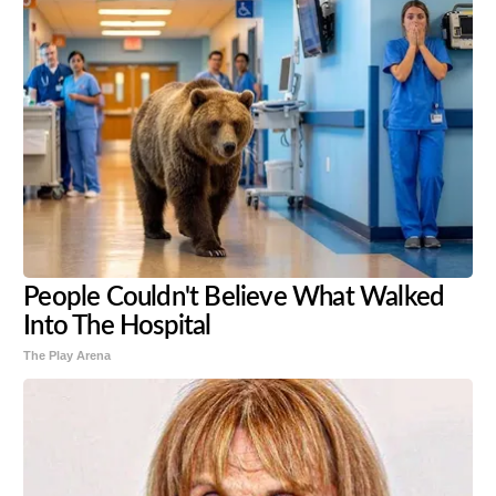
People Couldn't Believe What Walked
Into The Hospital
The Play Arena