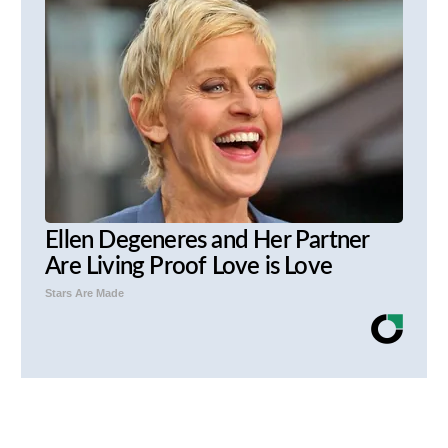
Ellen Degeneres and Her Partner
Are Living Proof Love is Love
Stars Are Made