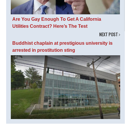
Are You Gay Enough To Get A California
Utilities Contract? Here’s The Test
NEXT POST
Buddhist chaplain at prestigious university is
arrested in prostitution sting