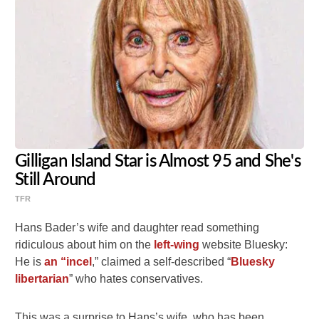
Gilligan Island Star is Almost 95 and She's
Still Around
TFR
Hans Bader’s wife and daughter read something
ridiculous about him on the
left-wing
website Bluesky:
He is
an “incel
,” claimed a self-described “
Bluesky
libertarian
” who hates conservatives.
This was a surprise to Hans’s wife, who has been