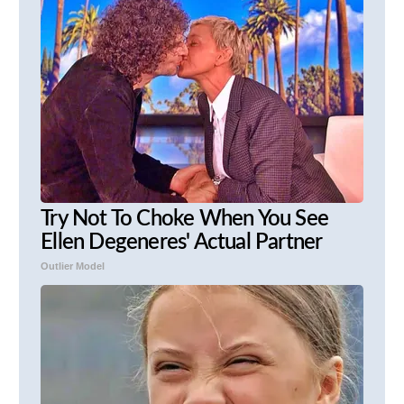
Try Not To Choke When You See
Ellen Degeneres' Actual Partner
Outlier Model