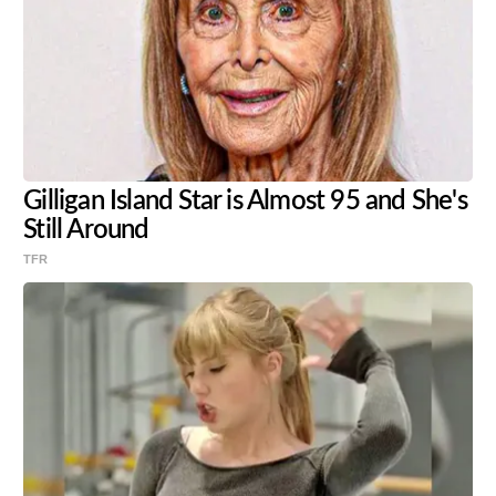
Gilligan Island Star is Almost 95 and She's
Still Around
TFR