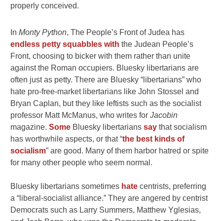
properly conceived.
In
Monty Python
, The People’s Front of Judea has
endless petty squabbles with
the Judean People’s
Front, choosing to bicker with them rather than unite
against the Roman occupiers. Bluesky libertarians are
often just as petty. There are Bluesky “libertarians” who
hate pro-free-market libertarians like John Stossel and
Bryan Caplan, but they like leftists such as the socialist
professor Matt McManus, who writes for
Jacobin
magazine.
Some
Bluesky libertarians
say
that socialism
has worthwhile aspects, or that “
the best kinds of
socialism
” are good. Many of them harbor hatred or spite
for many other people who seem normal.
Bluesky libertarians sometimes
hate
centrists, preferring
a “liberal-socialist alliance.” They are angered by centrist
Democrats such as Larry Summers, Matthew Yglesias,