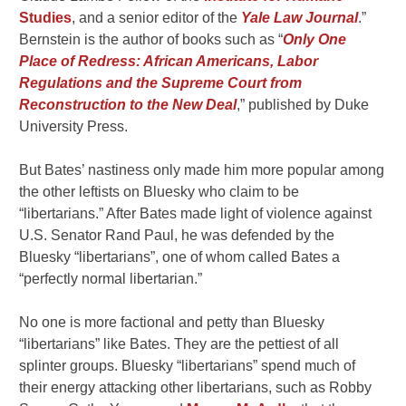
Studies
, and a senior editor of the
Yale Law Journal
.”
Bernstein is the author of books such as “
Only One
Place of Redress: African Americans, Labor
Regulations and the Supreme Court from
Reconstruction to the New Deal
,” published by Duke
University Press.
But Bates’ nastiness only made him more popular among
the other leftists on Bluesky who claim to be
“libertarians.” After Bates made light of violence against
U.S. Senator Rand Paul, he was defended by the
Bluesky “libertarians”, one of whom called Bates a
“perfectly normal libertarian.”
No one is more factional and petty than Bluesky
“libertarians” like Bates. They are the pettiest of all
splinter groups. Bluesky “libertarians” spend much of
their energy attacking other libertarians, such as Robby