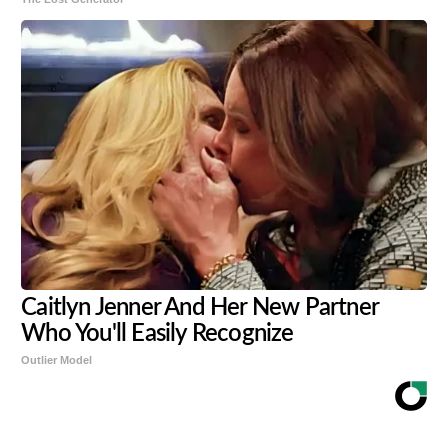
Caitlyn Jenner And Her New Partner
Who You'll Easily Recognize
Outlier Model