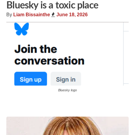
Bluesky is a toxic place
By
Liam Bissainthe
June 18, 2026
Bluesky logo
Share
Tweet
Flip