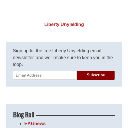
Liberty Unyielding
Sign up for the free Liberty Unyielding email
newsletter, and we'll make sure to keep you in the
loop.
Subscribe
Blog Roll
EAGnews