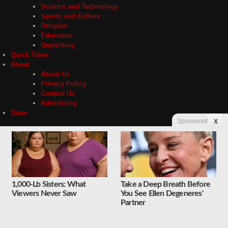
Science and Technology
Sports and Culture
Religion
Education
Unyielding
Quick Takes
About
About Us
Privacy Policy
Contact Us
Advertising
Store
Sponsored
X
Contact
Privacy
1,000-Lb Sisters: What
Take a Deep Breath Before
Copyright © 2026 Liberty Unyielding. All rights reserved.
Viewers Never Saw
You See Ellen Degeneres'
Partner