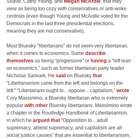
Soave, Cathy Young, and
Megan McArdle
, that they
view as being too cozy with conservatives or anti-woke
centrists (even though Young and McArdle voted for the
Democrats in the last three presidential elections,
meaning they are not conservative).
Most Bluesky “libertarians” do not seem very libertarian,
when it comes to economics. Some
describe
themselves
as being “progressive” or
having
a “left lean
on economics,” such as former libertarian party leader
Nicholas Sarwark. He
said
on Bluesky
that
“Libertarianism came from the left and belongs on the
left.” “Libertarians ought to…oppose…capitalism,”
wrote
Cory Massimino, a Bluesky libertarian who is extremely
popular
with other
Bluesky libertarians. Massimino wrote
a chapter in the
Routledge Handbook of Libertarianism,
in which he
argued that
“Opposition to…adult
supremacy, ableist supremacy, and capitalism are all
social justice causes” that are essential to libertarianism,