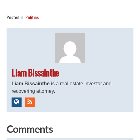
Share
Tweet
Flip
Posted in:
Politics
Liam Bissainthe
Liam Bissainthe
is a real estate investor and
recovering attorney.
Comments