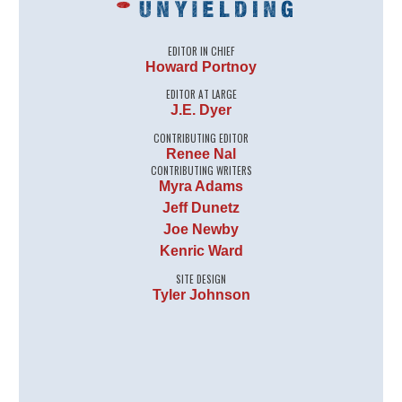
EDITOR IN CHIEF
Howard Portnoy
EDITOR AT LARGE
J.E. Dyer
CONTRIBUTING EDITOR
Renee Nal
CONTRIBUTING WRITERS
Myra Adams
Jeff Dunetz
Joe Newby
Kenric Ward
SITE DESIGN
Tyler Johnson