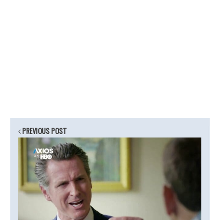
PREVIOUS POST