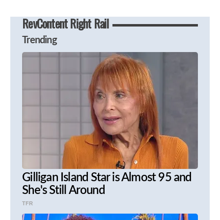
RevContent Right Rail
Trending
Gilligan Island Star is Almost 95 and
She's Still Around
TFR