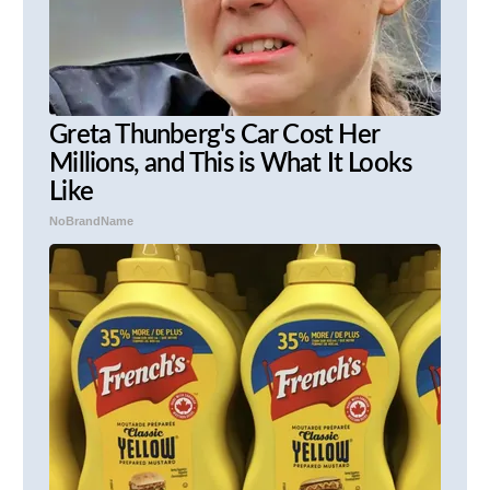
Greta Thunberg's Car Cost Her
Millions, and This is What It Looks
Like
NoBrandName