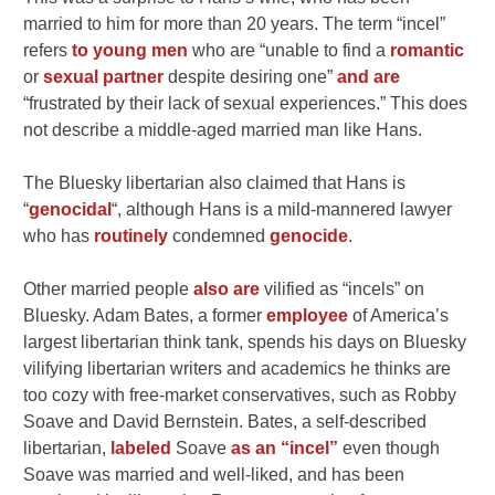
married to him for more than 20 years. The term “incel”
refers
to young men
who are “unable to find a
romantic
or
sexual partner
despite desiring one”
and are
“frustrated by their lack of sexual experiences.” This does
not describe a middle-aged married man like Hans.
The Bluesky libertarian also claimed that Hans is
“
genocidal
“, although Hans is a mild-mannered lawyer
who has
routinely
condemned
genocide
.
Other married people
also are
vilified as “incels” on
Bluesky. Adam Bates, a former
employee
of America’s
largest libertarian think tank, spends his days on Bluesky
vilifying libertarian writers and academics he thinks are
too cozy with free-market conservatives, such as Robby
Soave and David Bernstein. Bates, a self-described
libertarian,
labeled
Soave
as an “incel”
even though
Soave was married and well-liked, and has been