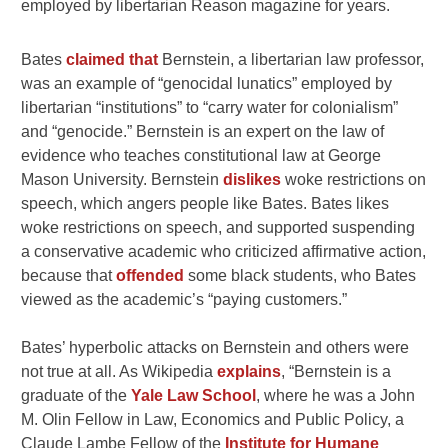
employed by libertarian Reason magazine for years.
Bates
claimed that
Bernstein, a libertarian law professor,
was an example of “genocidal lunatics” employed by
libertarian “institutions” to “carry water for colonialism”
and “genocide.” Bernstein is an expert on the law of
evidence who teaches constitutional law at George
Mason University. Bernstein
dislikes
woke restrictions on
speech, which angers people like Bates. Bates likes
woke restrictions on speech, and supported suspending
a conservative academic who criticized affirmative action,
because that
offended
some black students, who Bates
viewed as the academic’s “paying customers.”
Bates’ hyperbolic attacks on Bernstein and others were
not true at all. As Wikipedia
explains
, “Bernstein is a
graduate of the
Yale Law School
, where he was a John
M. Olin Fellow in Law, Economics and Public Policy, a
Claude Lambe Fellow of the
Institute for Humane