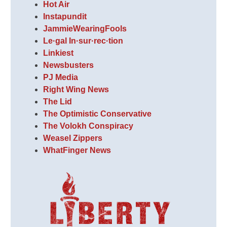
Hot Air
Instapundit
JammieWearingFools
Le·gal In·sur·rec·tion
Linkiest
Newsbusters
PJ Media
Right Wing News
The Lid
The Optimistic Conservative
The Volokh Conspiracy
Weasel Zippers
WhatFinger News