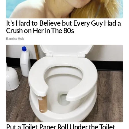
It's Hard to Believe but Every Guy Had a
Crush on Her in The 80s
Baptist Hub
Put a Toilet Paper Roll Under the Toilet