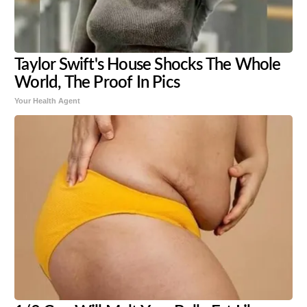
Taylor Swift's House Shocks The Whole
World, The Proof In Pics
Your Health Agent