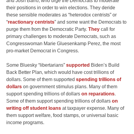
and Josh Barro, who urge the Democrats to moderate
their positions in order to win elections. They deride
these sensible moderates as “heterodox centrists” or
“
reactionary centrists
” and some want the Democrats to
purge them from the Democratic Party.
They
call for
primary challenges to moderate Democrats, such as
Congresswoman Marie Gluesenkamp Perez, the most
pro-market Democrat in Congress.
Some Bluesky “libertarians”
supported
Biden’s Build
Back Better Plan, which would have cost trillions of
dollars. Some of them supported
spending trillions of
dollars
on government stimulus plans. Many of them
support spending trillions of dollars
on reparations
.
Some of them support spending trillions of dollars
on
writing off student loans
at taxpayer expense. Many of
them support welfare, food stamps, or universal basic
income programs.