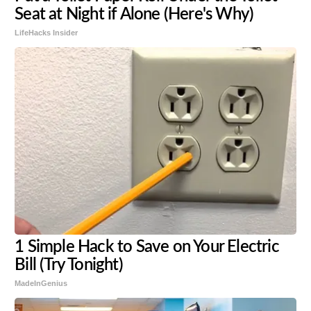
Seat at Night if Alone (Here's Why)
LifeHacks Insider
1 Simple Hack to Save on Your Electric
Bill (Try Tonight)
MadeInGenius