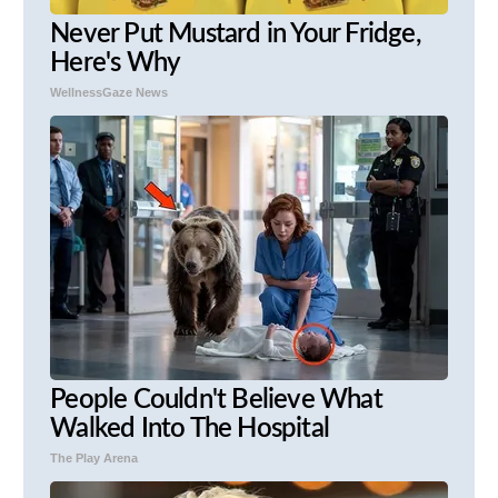
Never Put Mustard in Your Fridge,
Here's Why
WellnessGaze News
People Couldn't Believe What
Walked Into The Hospital
The Play Arena