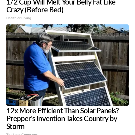
1/2 Cup Will Melt Your Belly Fat Like
Crazy (Before Bed)
Healthier Living
12x More Efficient Than Solar Panels?
Prepper's Invention Takes Country by
Storm
The Lost Generator