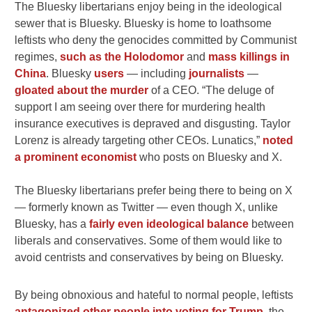
The Bluesky libertarians enjoy being in the ideological
sewer that is Bluesky. Bluesky is home to loathsome
leftists who deny the genocides committed by Communist
regimes,
such as the Holodomor
and
mass killings in
China
. Bluesky
users
— including
journalists
—
gloated about the murder
of a CEO. “T
he deluge of
support I am seeing over there for murdering health
insurance executives is depraved and disgusting. Taylor
Lorenz is already targeting other CEOs. Lunatics,”
noted
a prominent economist
who posts on Bluesky and X.
The Bluesky libertarians prefer being there to being on X
— formerly known as Twitter — even though X, unlike
Bluesky, has a
fairly even ideological balance
between
liberals and conservatives. Some of them would like to
avoid centrists and conservatives by being on Bluesky.
By being obnoxious and hateful to normal people, leftists
antagonized other people into voting for Trump
, the