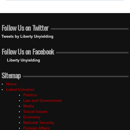
Follow Us on Twitter
Tweets by Liberty Unyielding
Follow Us on Facebook
Liberty Unyielding
Sitemap
Home
Latest Columns
Politics
Law and Government
Media
Social Issues
Economy
National Security
Foreign Affairs