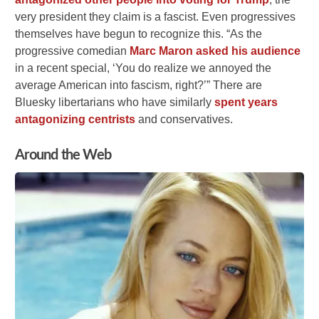
very president they claim is a fascist. Even progressives
themselves have begun to recognize this. “As the
progressive comedian
Marc Maron asked his audience
in a recent special, ‘You do realize we annoyed the
average American into fascism, right?’” There are
Bluesky libertarians who have similarly
spent years
antagonizing centrists
and conservatives.
Around the Web