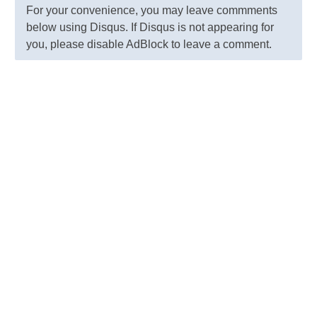
For your convenience, you may leave commments
below using Disqus. If Disqus is not appearing for
you, please disable AdBlock to leave a comment.