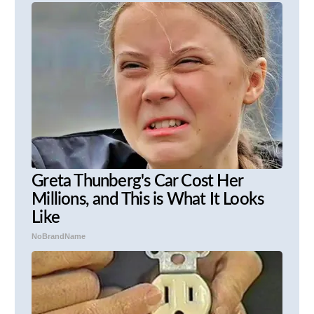
Greta Thunberg's Car Cost Her
Millions, and This is What It Looks
Like
NoBrandName