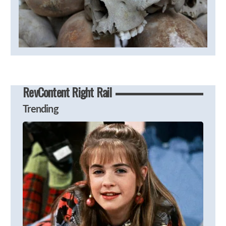
RevContent Right Rail
Trending