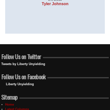
Tyler Johnson
Follow Us on Twitter
Tweets by Liberty Unyielding
Follow Us on Facebook
Liberty Unyielding
Sitemap
Home
Latest Columns