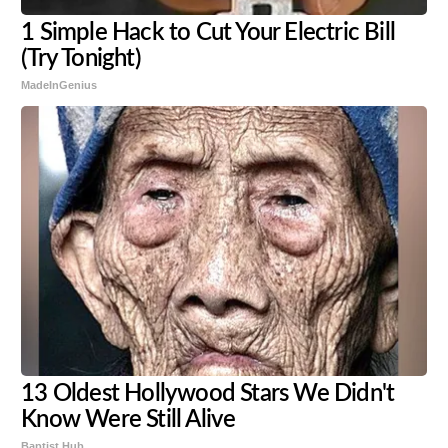
1 Simple Hack to Cut Your Electric Bill
(Try Tonight)
MadeInGenius
13 Oldest Hollywood Stars We Didn't
Know Were Still Alive
Baptist Hub