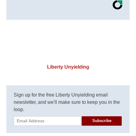
Liberty Unyielding
Sign up for the free Liberty Unyielding email
newsletter, and we'll make sure to keep you in the
loop.
Subscribe