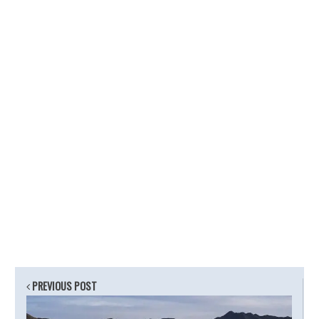
PREVIOUS POST