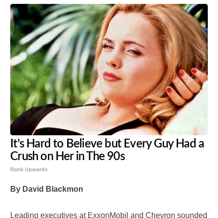
It's Hard to Believe but Every Guy Had a
Crush on Her in The 90s
Rank Upwards
By David Blackmon
Leading executives at ExxonMobil and Chevron sounded