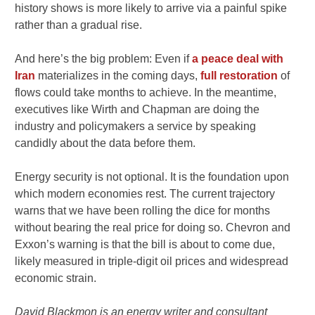
history shows is more likely to arrive via a painful spike
rather than a gradual rise.
And here’s the big problem: Even if
a peace deal with
Iran
materializes in the coming days,
full restoration
of
flows could take months to achieve. In the meantime,
executives like Wirth and Chapman are doing the
industry and policymakers a service by speaking
candidly about the data before them.
Energy security is not optional. It is the foundation upon
which modern economies rest. The current trajectory
warns that we have been rolling the dice for months
without bearing the real price for doing so. Chevron and
Exxon’s warning is that the bill is about to come due,
likely measured in triple-digit oil prices and widespread
economic strain.
David Blackmon is an energy writer and consultant