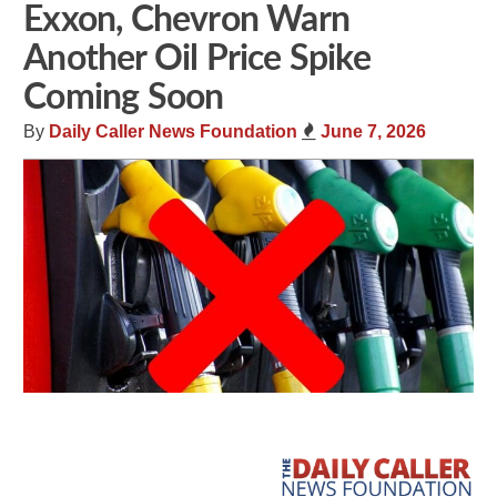
Exxon, Chevron Warn
Another Oil Price Spike
Coming Soon
By
Daily Caller News Foundation
June 7, 2026
Share
Tweet
Flip