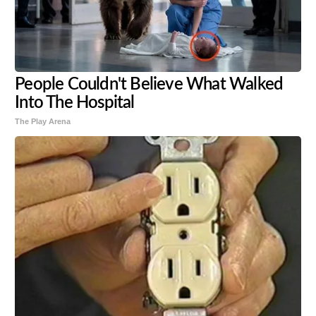
People Couldn't Believe What Walked
Into The Hospital
The Play Arena