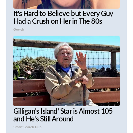
It's Hard to Believe but Every Guy
Had a Crush on Her in The 80s
Gowdr
Gilligan's Island' Star is Almost 105
and He's Still Around
Smart Search Hub