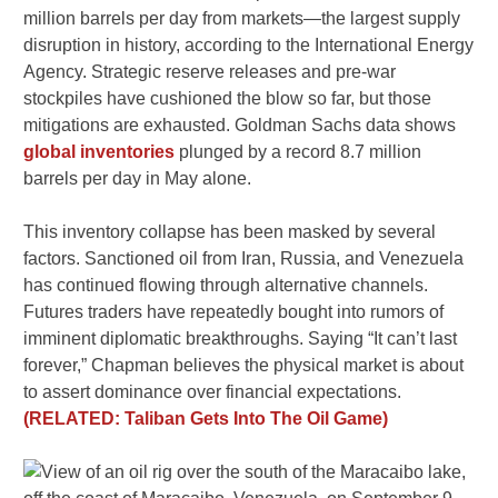
million barrels per day from markets—the largest supply
disruption in history, according to the International Energy
Agency. Strategic reserve releases and pre-war
stockpiles have cushioned the blow so far, but those
mitigations are exhausted. Goldman Sachs data shows
global inventories
plunged by a record 8.7 million
barrels per day in May alone.
This inventory collapse has been masked by several
factors. Sanctioned oil from Iran, Russia, and Venezuela
has continued flowing through alternative channels.
Futures traders have repeatedly bought into rumors of
imminent diplomatic breakthroughs. Saying “It can’t last
forever,” Chapman believes the physical market is about
to assert dominance over financial expectations.
(RELATED: Taliban Gets Into The Oil Game)