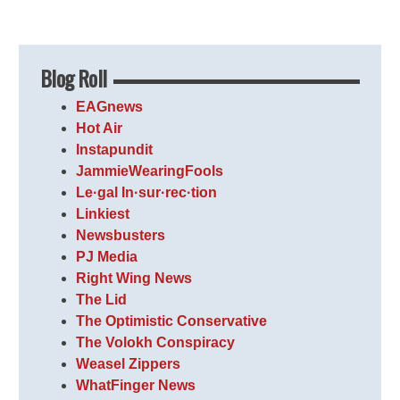
Blog Roll
EAGnews
Hot Air
Instapundit
JammieWearingFools
Le·gal In·sur·rec·tion
Linkiest
Newsbusters
PJ Media
Right Wing News
The Lid
The Optimistic Conservative
The Volokh Conspiracy
Weasel Zippers
WhatFinger News