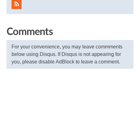
Comments
For your convenience, you may leave commments
below using Disqus. If Disqus is not appearing for
you, please disable AdBlock to leave a comment.