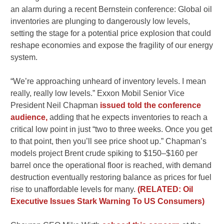
an alarm during a recent Bernstein conference: Global oil
inventories are plunging to dangerously low levels,
setting the stage for a potential price explosion that could
reshape economies and expose the fragility of our energy
system.
“We’re approaching unheard of inventory levels. I mean
really, really low levels.” Exxon Mobil Senior Vice
President Neil Chapman
issued told the conference
audience,
adding that he expects inventories to reach a
critical low point in just “two to three weeks. Once you get
to that point, then you’ll see price shoot up.” Chapman’s
models project Brent crude spiking to $150–$160 per
barrel once the operational floor is reached, with demand
destruction eventually restoring balance as prices for fuel
rise to unaffordable levels for many.
(RELATED: Oil
Executive Issues Stark Warning To US Consumers)