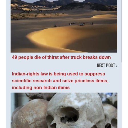
49 people die of thirst after truck breaks down
NEXT POST
Indian-rights law is being used to suppress
scientific research and seize priceless items,
including non-Indian items