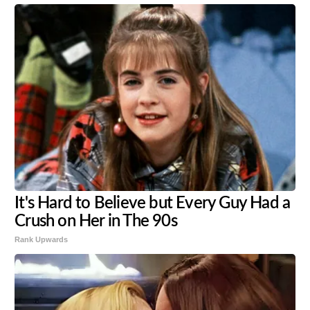
It's Hard to Believe but Every Guy Had a
Crush on Her in The 90s
Rank Upwards