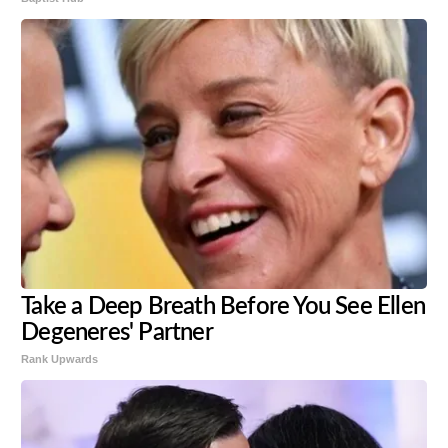
Take a Deep Breath Before You See Ellen
Degeneres' Partner
Rank Upwards