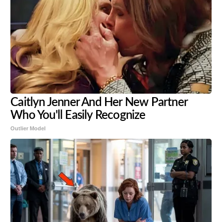
Caitlyn Jenner And Her New Partner
Who You'll Easily Recognize
Outlier Model