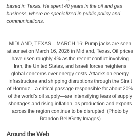
based in Texas. He spent 40 years in the oil and gas
business, where he specialized in public policy and
communications.
MIDLAND, TEXAS – MARCH 16: Pump jacks are seen
at sunset on March 16, 2026 in Midland, Texas. Oil prices
have risen roughly 4% as the recent conflict involving
Iran, the United States, and Israeli forces heightens
global concerns over energy costs. Attacks on energy
infrastructure and shipping disruptions through the Strait
of Hormuz—a critical passage responsible for about 20%
of the world’s oil supply—are intensifying fears of supply
shortages and rising inflation, as production and exports
across the region continue to be disrupted. (Photo by
Brandon Bell/Getty Images)
Around the Web