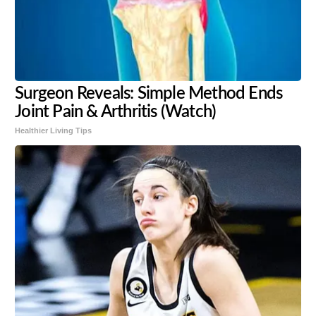
Surgeon Reveals: Simple Method Ends
Joint Pain & Arthritis (Watch)
Healthier Living Tips