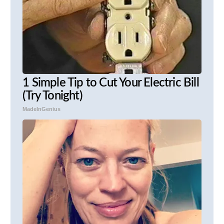
1 Simple Tip to Cut Your Electric Bill
(Try Tonight)
MadeInGenius