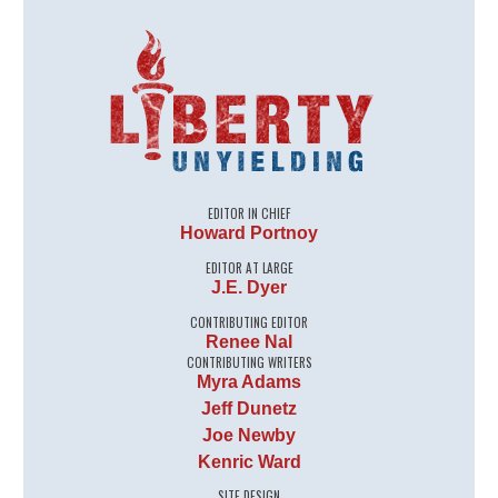
EDITOR IN CHIEF
Howard Portnoy
EDITOR AT LARGE
J.E. Dyer
CONTRIBUTING EDITOR
Renee Nal
CONTRIBUTING WRITERS
Myra Adams
Jeff Dunetz
Joe Newby
Kenric Ward
SITE DESIGN