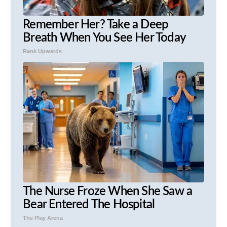
Remember Her? Take a Deep
Breath When You See Her Today
Rank Upwards
The Nurse Froze When She Saw a
Bear Entered The Hospital
The Play Arena