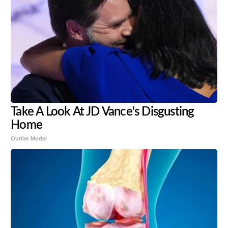
Take A Look At JD Vance's Disgusting
Home
Outlier Model