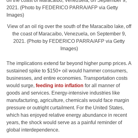
View of an oil rig over the south of the Maracaibo lake, off
the coast of Maracaibo, Venezuela, on September 9,
2021. (Photo by FEDERICO PARRA/AFP via Getty
Images)
The implications extend far beyond higher pump prices. A
sustained spike to $150+ oil would hammer consumers,
businesses, and entire economies. Transportation costs
would surge,
feeding into inflation
for all manner of
goods and services. Energy-intensive industries like
manufacturing, agriculture, chemicals would face margin
pressure or outright curtailment. For the United States,
which has enjoyed relative energy abundance in recent
years, the shock would serve as a painful reminder of
global interdependence.