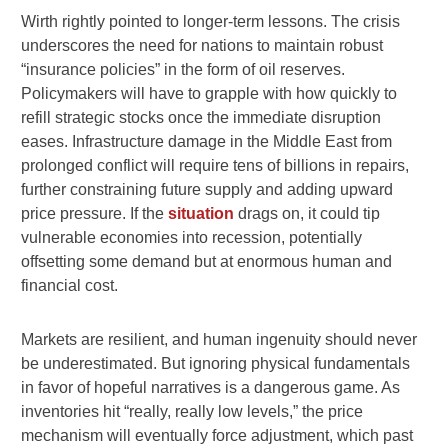
Wirth rightly pointed to longer-term lessons. The crisis
underscores the need for nations to maintain robust
“insurance policies” in the form of oil reserves.
Policymakers will have to grapple with how quickly to
refill strategic stocks once the immediate disruption
eases. Infrastructure damage in the Middle East from
prolonged conflict will require tens of billions in repairs,
further constraining future supply and adding upward
price pressure. If the
situation
drags on, it could tip
vulnerable economies into recession, potentially
offsetting some demand but at enormous human and
financial cost.
Markets are resilient, and human ingenuity should never
be underestimated. But ignoring physical fundamentals
in favor of hopeful narratives is a dangerous game. As
inventories hit “really, really low levels,” the price
mechanism will eventually force adjustment, which past