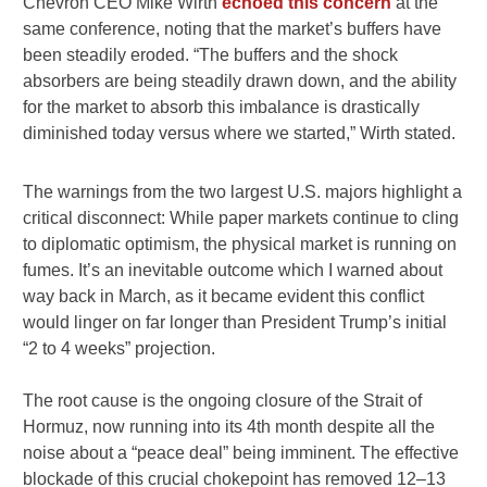
Chevron CEO Mike Wirth
echoed this concern
at the
same conference, noting that the market’s buffers have
been steadily eroded. “The buffers and the shock
absorbers are being steadily drawn down, and the ability
for the market to absorb this imbalance is drastically
diminished today versus where we started,” Wirth stated.
The warnings from the two largest U.S. majors highlight a
critical disconnect: While paper markets continue to cling
to diplomatic optimism, the physical market is running on
fumes. It’s an inevitable outcome which I warned about
way back in March, as it became evident this conflict
would linger on far longer than President Trump’s initial
“2 to 4 weeks” projection.
The root cause is the ongoing closure of the Strait of
Hormuz, now running into its 4th month despite all the
noise about a “peace deal” being imminent. The effective
blockade of this crucial chokepoint has removed 12–13