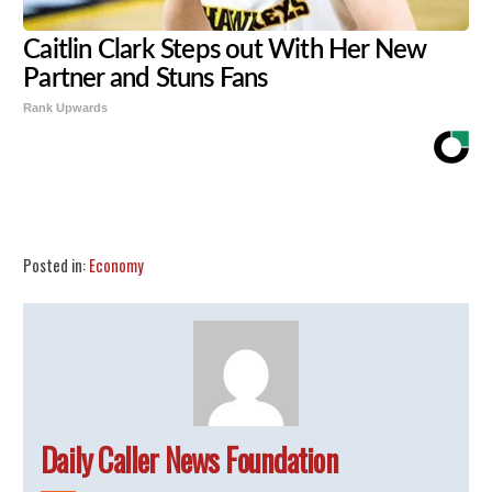
Caitlin Clark Steps out With Her New
Partner and Stuns Fans
Rank Upwards
Share
Tweet
Flip
Posted in:
Economy
Daily Caller News Foundation