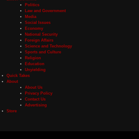
Politics
Law and Government
Media
Social Issues
Economy
National Security
Foreign Affairs
Science and Technology
Sports and Culture
Religion
Education
Unyielding
Quick Takes
About
About Us
Privacy Policy
Contact Us
Advertising
Store