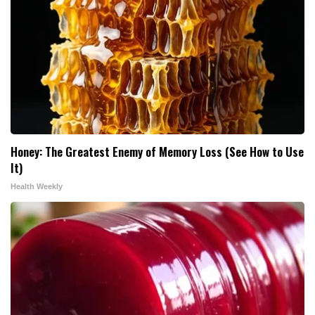
Honey: The Greatest Enemy of Memory Loss (See How to Use
It)
Health Weekly