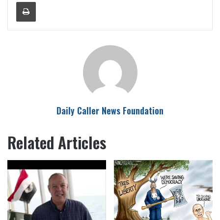
Print
Daily Caller News Foundation
Related Articles