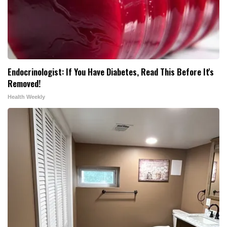
Endocrinologist: If You Have Diabetes, Read This Before It's
Removed!
Health Weekly