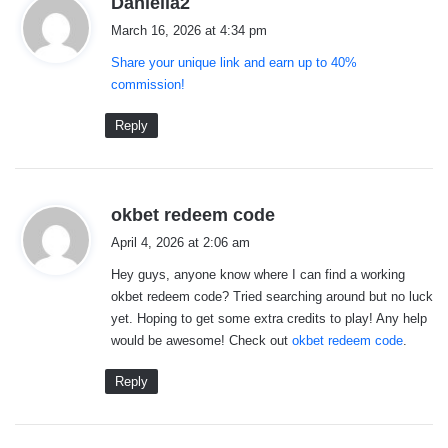
Daniella2
a
March 16, 2026 at 4:34 pm
y
Share your unique link and earn up to 40%
s
commission!
:
Reply
s
okbet redeem code
a
April 4, 2026 at 2:06 am
y
Hey guys, anyone know where I can find a working
s
okbet redeem code? Tried searching around but no luck
:
yet. Hoping to get some extra credits to play! Any help
would be awesome! Check out
okbet redeem code
.
Reply