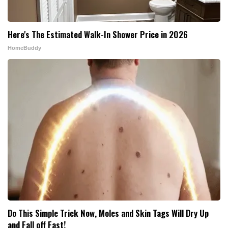
Here's The Estimated Walk-In Shower Price in 2026
HomeBuddy
Do This Simple Trick Now, Moles and Skin Tags Will Dry Up
and Fall off Fast!