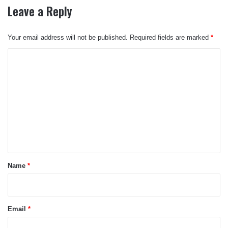
Leave a Reply
Your email address will not be published.
Required fields are marked
*
C
o
m
m
e
n
t
*
Name
*
Email
*