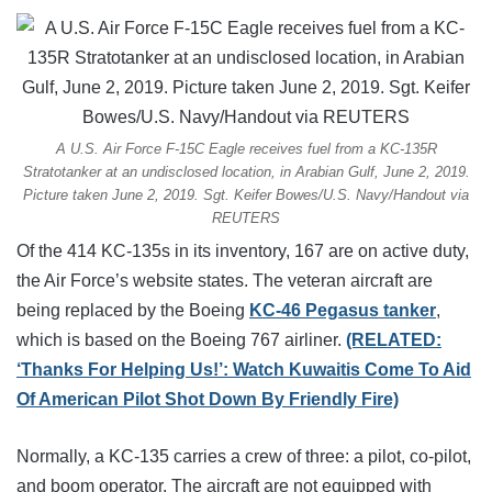
A U.S. Air Force F-15C Eagle receives fuel from a KC-135R
Stratotanker at an undisclosed location, in Arabian Gulf, June 2, 2019.
Picture taken June 2, 2019. Sgt. Keifer Bowes/U.S. Navy/Handout via
REUTERS
Of the 414 KC-135s in its inventory, 167 are on active duty,
the Air Force’s website states. The veteran aircraft are
being replaced by the Boeing
KC-46 Pegasus tanker
,
which is based on the Boeing 767 airliner.
(RELATED:
‘Thanks For Helping Us!’: Watch Kuwaitis Come To Aid
Of American Pilot Shot Down By Friendly Fire)
Normally, a KC-135 carries a crew of three: a pilot, co-pilot,
and boom operator. The aircraft are not equipped with