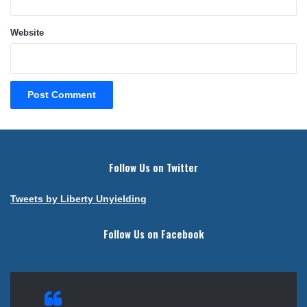
Website
Follow Us on Twitter
Tweets by Liberty Unyielding
Follow Us on Facebook