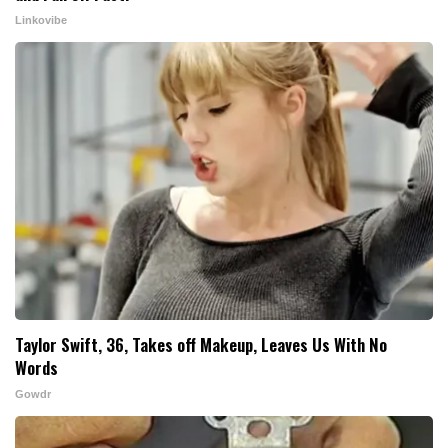
Linkovibe
Taylor Swift, 36, Takes off Makeup, Leaves Us With No
Words
Gowdr