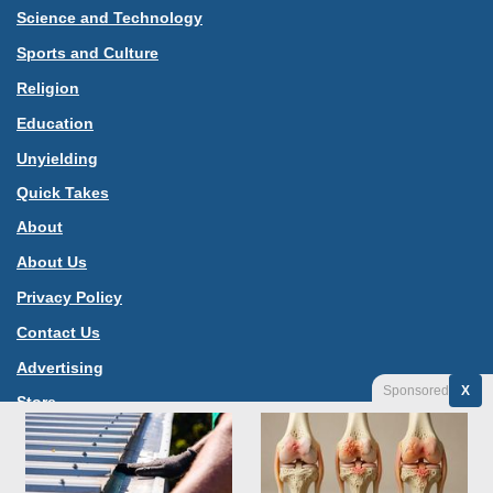
Science and Technology
Sports and Culture
Religion
Education
Unyielding
Quick Takes
About
About Us
Privacy Policy
Contact Us
Advertising
Sponsored
X
Store
Jannah News Theme
© Copyright 2026, All Rights Reserved |