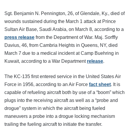
Sgt. Benjamin N. Pennington, 26, of Glendale, Ky., died of
wounds sustained during the March 1 attack at Prince
Sultan Air Base, Saudi Arabia, on March 8, according to a
press release
from the Department of War. Maj. Sorffly
Davius, 46, from Cambria Heights in Queens, NY, died
March 7 due to a medical incident at Camp Buehring in
Kuwait, according to a War Department
release
.
The KC-135 first entered service in the United States Air
Force in 1956, according to an Air Force
fact sheet
. It is
capable of refueling aircraft both by use of a “boom” which
plugs into the receiving aircraft as well as a “probe and
drogue” system in which the aircraft being fueled
maneuvers a probe into a drogue locking mechanism
trailing the fueling aircraft to initiate the transfer.