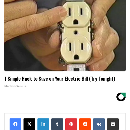
1 Simple Hack to Save on Your Electric Bill (Try Tonight)
MadeInGenius
LinkedIn
Tumblr
Pinterest
Reddit
VKontakte
Share via Email