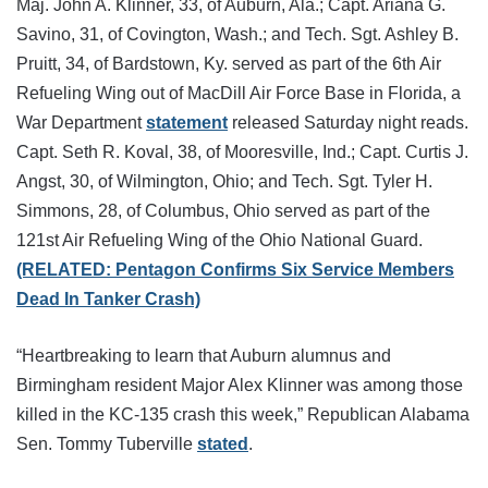
Maj. John A. Klinner, 33, of Auburn, Ala.; Capt. Ariana G.
Savino, 31, of Covington, Wash.; and Tech. Sgt. Ashley B.
Pruitt, 34, of Bardstown, Ky. served as part of the 6th Air
Refueling Wing out of MacDill Air Force Base in Florida, a
War Department
statement
released Saturday night reads.
Capt. Seth R. Koval, 38, of Mooresville, Ind.; Capt. Curtis J.
Angst, 30, of Wilmington, Ohio; and Tech. Sgt. Tyler H.
Simmons, 28, of Columbus, Ohio served as part of the
121st Air Refueling Wing of the Ohio National Guard.
(RELATED: Pentagon Confirms Six Service Members
Dead In Tanker Crash)
“Heartbreaking to learn that Auburn alumnus and
Birmingham resident Major Alex Klinner was among those
killed in the KC-135 crash this week,” Republican Alabama
Sen. Tommy Tuberville
stated
.