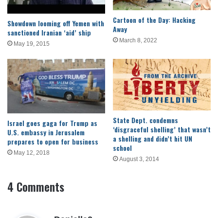
Cartoon of the Day: Hacking
Showdown looming off Yemen with
Away
sanctioned Iranian ‘aid’ ship
March 8, 2022
May 19, 2015
State Dept. condemns
Israel goes gaga for Trump as
‘disgraceful shelling’ that wasn’t
U.S. embassy in Jerusalem
a shelling and didn’t hit UN
prepares to open for business
school
May 12, 2018
August 3, 2014
4 Comments
s