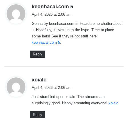
s
keonhacai.com 5
a
April 4, 2026 at 2:06 am
y
Gonna try keonhacai.com 5. Heard some chatter about
s
it. Hopefully, it lives up to the hype. Time to place
:
some bets! See if they’re hot stuff here:
keonhacai.com 5
.
Reply
s
xoialc
a
April 4, 2026 at 2:06 am
y
Just stumbled upon xoialc. The streams are
s
surprisingly good. Happy streaming everyone!
xoialc
:
Reply