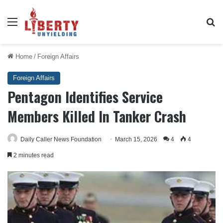
Menu
Se
Home
/
Foreign Affairs
Foreign Affairs
Pentagon Identifies Service
Members Killed In Tanker Crash
Daily Caller News Foundation
March 15, 2026
4
4
2 minutes read