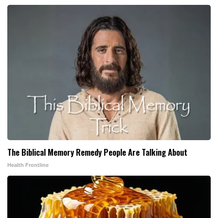
The Biblical Memory Remedy People Are Talking About
Health Frontline