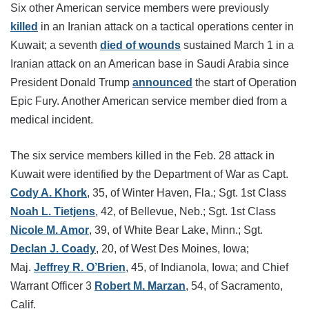
Six other American service members were previously
killed
in an Iranian attack on a tactical operations center in
Kuwait; a seventh
died of wounds
sustained March 1 in a
Iranian attack on an American base in Saudi Arabia since
President Donald Trump
announced
the start of Operation
Epic Fury. Another American service member died from a
medical incident.
The six service members killed in the Feb. 28 attack in
Kuwait were identified by the Department of War as Capt.
Cody A. Khork
, 35, of Winter Haven, Fla.; Sgt. 1st Class
Noah L. Tietjens
, 42, of Bellevue, Neb.; Sgt. 1st Class
Nicole M. Amor
, 39, of White Bear Lake, Minn.; Sgt.
Declan J. Coady
, 20, of West Des Moines, Iowa;
Maj.
Jeffrey R. O’Brien
, 45, of Indianola, Iowa; and Chief
Warrant Officer 3
Robert M. Marzan
, 54, of Sacramento,
Calif.