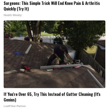
Surgeons: This Simple Trick Will End Knee Pain & Arthritis
Quickly (Try It)
Health Weekly
If You're Over 65, Try This Instead of Gutter Cleaning (It's
Genius)
LeafFilter Partner