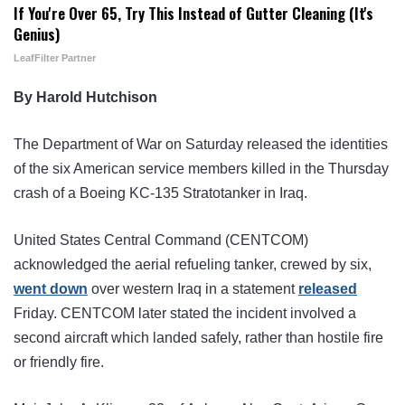
If You're Over 65, Try This Instead of Gutter Cleaning (It's
Genius)
LeafFilter Partner
By Harold Hutchison
The Department of War on Saturday released the identities
of the six American service members killed in the Thursday
crash of a Boeing KC-135 Stratotanker in Iraq.
United States Central Command (CENTCOM)
acknowledged the aerial refueling tanker, crewed by six,
went down
over western Iraq in a statement
released
Friday. CENTCOM later stated the incident involved a
second aircraft which landed safely, rather than hostile fire
or friendly fire.