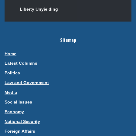
Liberty Unyielding
Sitemap
Home
Latest Columns
Politics
Law and Government
Media
Social Issues
Economy
National Security
Foreign Affairs