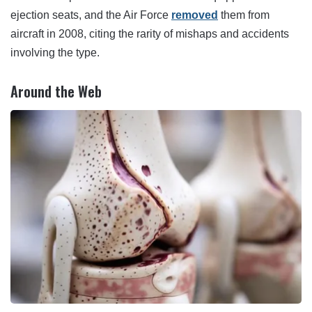
ejection seats, and the Air Force
removed
them from
aircraft in 2008, citing the rarity of mishaps and accidents
involving the type.
Around the Web