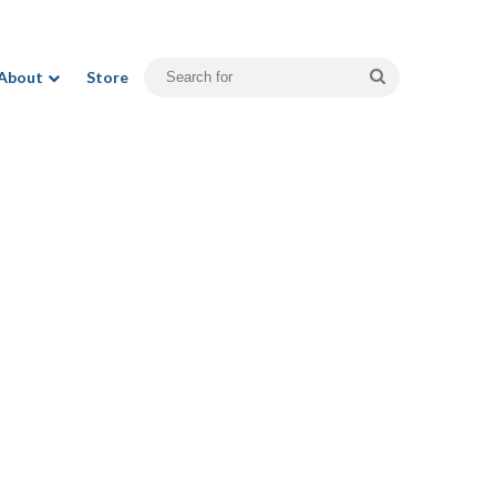
Search
About
Store
for