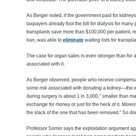
As Berger noted, if the government paid for kidney
taxpayers already foot the bill for dialysis for ma
transplants save more than $100,000 per patient, rel
Iran, was able to
eliminate
waiting lists for transpl
The case for organ sales is even stronger than for a
associated with it.
As Berger observed, people who receive compensation
some risk associated with donating a kidney—the 
during surgery is about 1 in 3,000,” smaller than ma
exchange for money or just for the heck of it. Moreo
the slack of the one that has been removed.” So don
Professor Somin says the exploitation argument agai