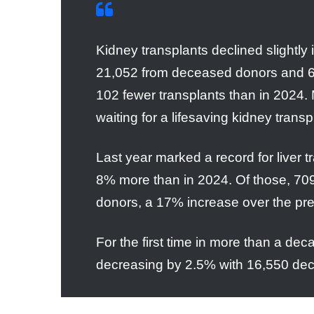
Kidney transplants declined slightly
21,052 from deceased donors and 6,
102 fewer transplants than in 2024. 
waiting for a lifesaving kidney trans
Last year marked a record for liver 
8% more than in 2024. Of those, 709
donors, a 17% increase over the pr
For the first time in more than a d
decreasing by 2.5% with 16,550 decea