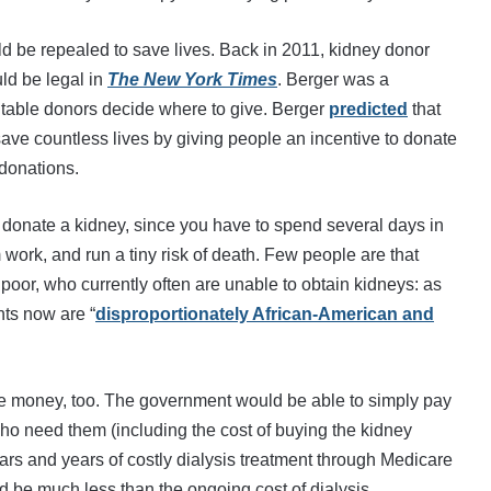
d be repealed to save lives. Back in 2011, kidney donor
ld be legal in
The New York Times
. Berger was a
ritable donors decide where to give. Berger
predicted
that
ve countless lives by giving people an incentive to donate
 donations.
o donate a kidney, since you have to spend several days in
om work, and run a tiny risk of death. Few people are that
 poor, who currently often are unable to obtain kidneys: as
nts now are “
disproportionately African-American and
ave money, too. The government would be able to simply pay
who need them (including the cost of buying the kidney
ears and years of costly dialysis treatment through Medicare
 be much less than the ongoing cost of dialysis.