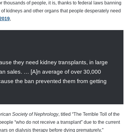
r thousands of people, it is, thanks to federal laws banning
y of kidneys and other organs that people desperately need
 2019
,
use they need kidney transplants, in large
gan sales. … [A]n average of over 30,000
ause the ban prevented them from getting
erican Society of Nephrology
, titled “The Terrible Toll of the
people “who do not receive a transplant” due to the current
ears on dialysis therapy before dying prematurely.”