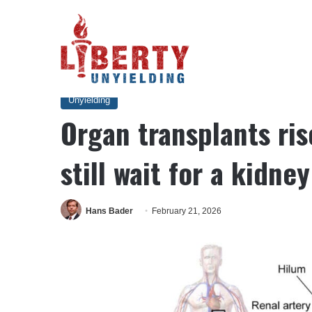
Home
/
Unyielding
/
Organ transplants rise, but 90,000 Ameri
Unyielding
Organ transplants ri
still wait for a kidney
Hans Bader
February 21, 2026