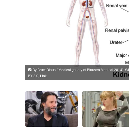
By
BruceBlaus
. "
Medical gallery of Blausen Medical 2014
". W
BY 3.0
,
Link