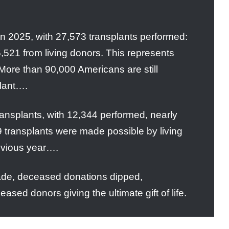
 in 2025, with 27,573 transplants performed:
521 from living donors. This represents
More than 90,000 Americans are still
plant….
transplants, with 12,344 performed, nearly
 transplants were made possible by living
evious year….
ecade, deceased donations dipped,
sed donors giving the ultimate gift of life.