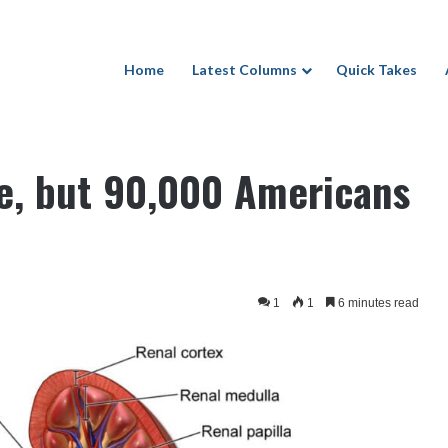
Home
Latest Columns
Quick Takes
cans still wait for a kidney
se, but 90,000 Americans
1
1
6 minutes read