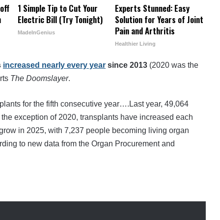
off
1 Simple Tip to Cut Your
Experts Stunned: Easy
h
Electric Bill (Try Tonight)
Solution for Years of Joint
Pain and Arthritis
MadeInGenius
Healthier Living
s
increased nearly every year
since 2013
(2020 was the
rts
The Doomslayer
.
plants for the fifth consecutive year….Last year, 49,064
 the exception of 2020, transplants have increased each
 grow in 2025, with 7,237 people becoming living organ
ording to new data from the Organ Procurement and