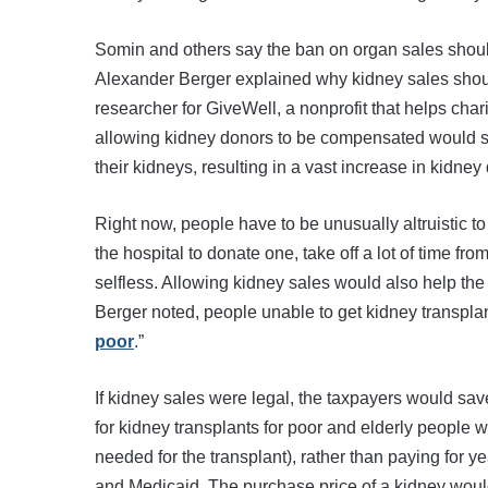
Somin and others say the ban on organ sales shoul
Alexander Berger explained why kidney sales shou
researcher for GiveWell, a nonprofit that helps cha
allowing kidney donors to be compensated would sa
their kidneys, resulting in a vast increase in kidney
Right now, people have to be unusually altruistic t
the hospital to donate one, take off a lot of time fr
selfless. Allowing kidney sales would also help the
Berger noted, people unable to get kidney transpla
poor
.”
If kidney sales were legal, the taxpayers would s
for kidney transplants for poor and elderly people 
needed for the transplant), rather than paying for y
and Medicaid. The purchase price of a kidney would