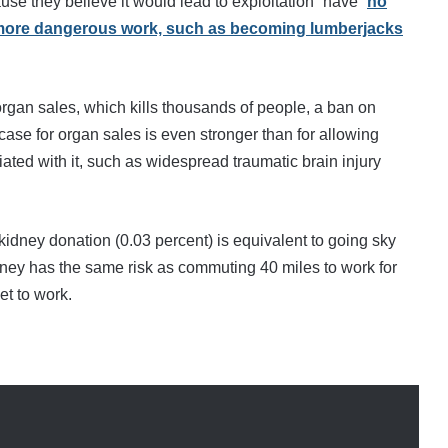
e they believe it would lead to exploitation” have “
no
h more dangerous work, such as becoming lumberjacks
rgan sales, which kills thousands of people, a ban on
 case for organ sales is even stronger than for allowing
iated with it, such as widespread traumatic brain injury
idney donation (0.03 percent) is equivalent to going sky
idney has the same risk as commuting 40 miles to work for
et to work.