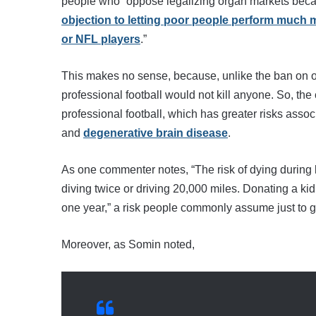
people who “oppose legalizing organ markets becaus
objection to letting poor people perform muc
or NFL players
.”
This makes no sense, because, unlike the ban on o
professional football would not kill anyone. So, the
professional football, which has greater risks assoc
and
degenerative brain disease
.
As one commenter notes, “The risk of dying during k
diving twice or driving 20,000 miles. Donating a k
one year,” a risk people commonly assume just to g
Moreover, as Somin noted,