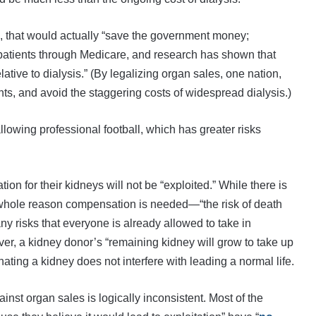
s, that would actually “save the government money;
ny patients through Medicare, and research has shown that
ative to dialysis.” (By legalizing organ sales, one nation,
ants, and avoid the staggering costs of widespread dialysis.)
llowing professional football, which has greater risks
 for their kidneys will not be “exploited.” While there is
whole reason compensation is needed—“the risk of death
ny risks that everyone is already allowed to take in
ver, a kidney donor’s “remaining kidney will grow to take up
ating a kidney does not interfere with leading a normal life.
nst organ sales is logically inconsistent. Most of the