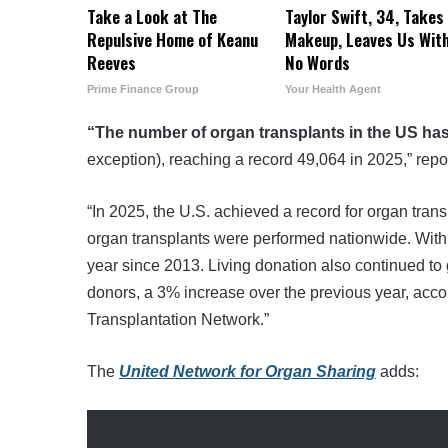
Take a Look at The
Taylor Swift, 34, Takes 
Repulsive Home of Keanu
Makeup, Leaves Us Wit
Reeves
No Words
Prime Finance Group
Your Health Agent
“The number of organ transplants in the US ha
exception), reaching a record 49,064 in 2025,” repo
“In 2025, the U.S. achieved a record for organ trans
organ transplants were performed nationwide. With
year since 2013. Living donation also continued to
donors, a 3% increase over the previous year, acc
Transplantation Network.”
The
United Network for Organ Sharing
adds: