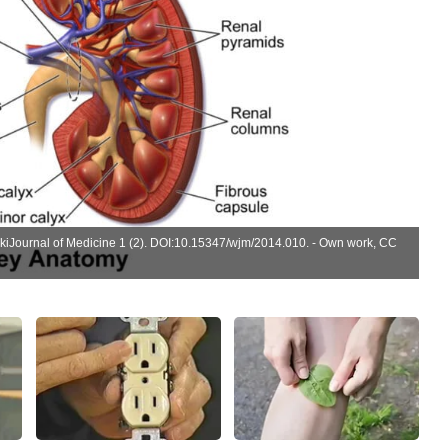
ikiJournal of Medicine 1 (2).
DOI
:
10.15347/wjm/2014.010
. -
Own work
,
CC