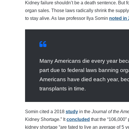
Kidney failure shouldn’t be a death sentence. But fo
organ sales. Those laws radically shrink the suppl
to stay alive. As law professor Ilya Somin
noted in
Many Americans die every year beca
part due to federal laws banning or
Americans have died each year, bec
transplants in time.
Somin cited a 2018
study
in the
Journal of the Am
Kidney Shortage.” It
concluded
that the “106,000” 
kidney shortage “are fated to live an average of 5 y