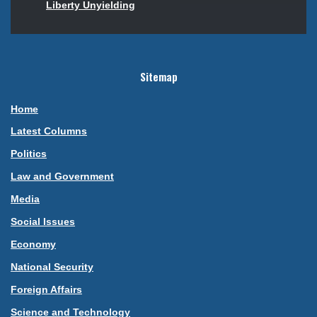
Liberty Unyielding
Sitemap
Home
Latest Columns
Politics
Law and Government
Media
Social Issues
Economy
National Security
Foreign Affairs
Science and Technology