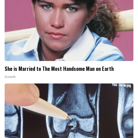
She is Married to The Most Handsome Man on Earth
Gowdr