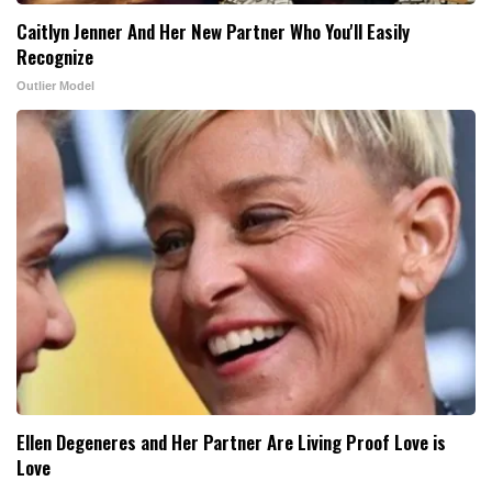
Caitlyn Jenner And Her New Partner Who You'll Easily
Recognize
Outlier Model
Ellen Degeneres and Her Partner Are Living Proof Love is
Love