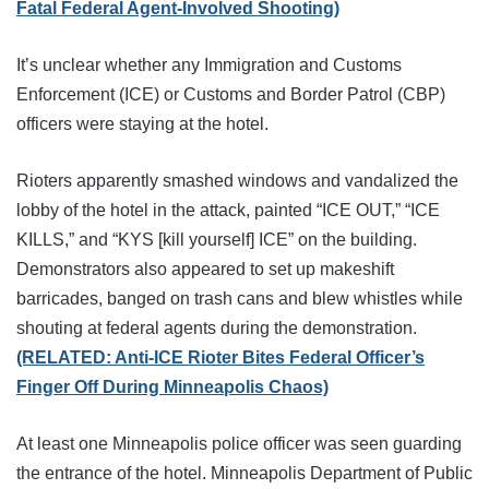
Fatal Federal Agent-Involved Shooting)
It’s unclear whether any Immigration and Customs
Enforcement (ICE) or Customs and Border Patrol (CBP)
officers were staying at the hotel.
Rioters apparently smashed windows and vandalized the
lobby of the hotel in the attack, painted “ICE OUT,” “ICE
KILLS,” and “KYS [kill yourself] ICE” on the building.
Demonstrators also appeared to set up makeshift
barricades, banged on trash cans and blew whistles while
shouting at federal agents during the demonstration.
(RELATED: Anti-ICE Rioter Bites Federal Officer’s
Finger Off During Minneapolis Chaos)
At least one Minneapolis police officer was seen guarding
the entrance of the hotel. Minneapolis Department of Public