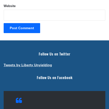
Website
Follow Us on Twitter
Tweets by Liberty Unyielding
Follow Us on Facebook