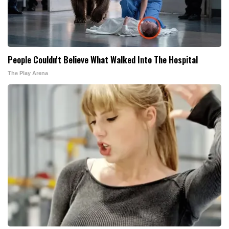
People Couldn't Believe What Walked Into The Hospital
The Play Arena