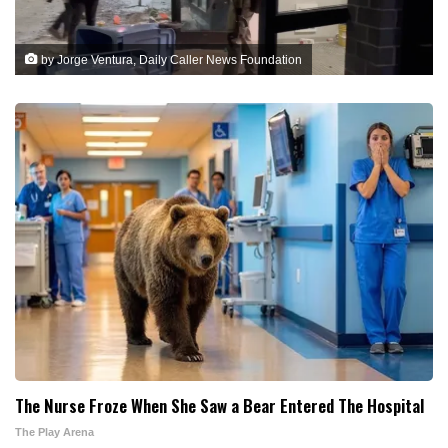
by Jorge Ventura, Daily Caller News Foundation
The Nurse Froze When She Saw a Bear Entered The Hospital
The Play Arena