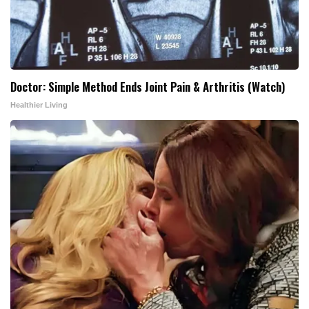
Doctor: Simple Method Ends Joint Pain & Arthritis (Watch)
Healthier Living