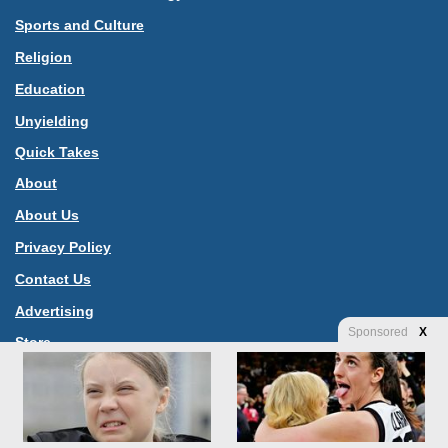
Sports and Culture
Religion
Education
Unyielding
Quick Takes
About
About Us
Privacy Policy
Contact Us
Advertising
Sponsored
X
Store
Jannah News Theme
© Copyright 2026, All Rights Reserved |