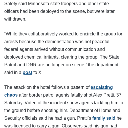
Safety said Minnesota state troopers and other state
officers had been deployed to the scene, but were later
withdrawn.
“While they collaboratively worked to encircle the group for
arrests because the demonstration was not peaceful,
federal agents arrived without communication and
deployed chemical irritants, clearing the group. The State
Patrol and DNR are no longer on scene,” the department
said in a
post
to X.
The attack on the hotel follows a pattern of
escalating
chaos
after border patrol agents fatally shot Alex Pretti, 37,
Saturday. Video of the incident show agents tackling him to
the ground before shooting him. Department of Homeland
Security officials said he had a gun. Pretti’s
family said
he
was licensed to carry a gun. Observers said his gun had