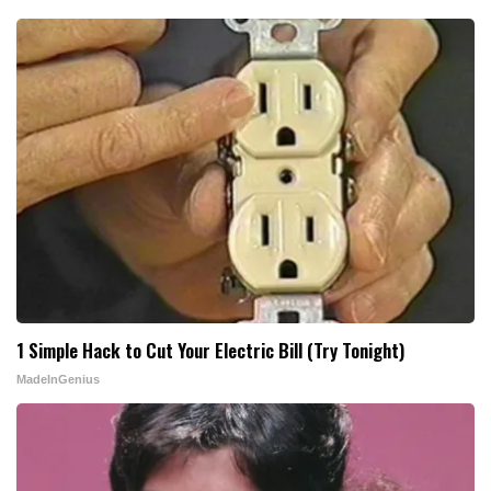
1 Simple Hack to Cut Your Electric Bill (Try Tonight)
MadeInGenius