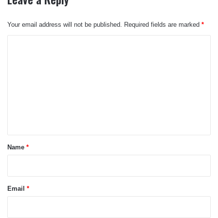
Your email address will not be published.
Required fields are marked
*
C
o
m
m
e
n
t
*
Name
*
Email
*