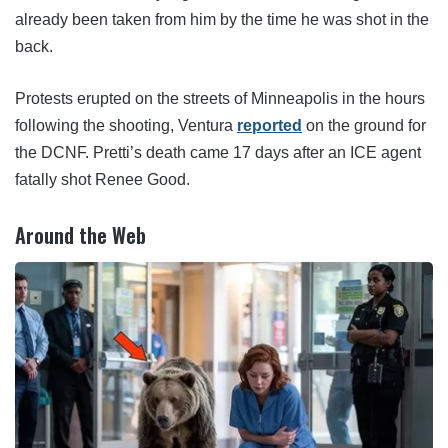
already been taken from him by the time he was shot in the
back.
Protests erupted on the streets of Minneapolis in the hours
following the shooting, Ventura
reported
on the ground for
the DCNF. Pretti’s death came 17 days after an ICE agent
fatally shot Renee Good.
Around the Web