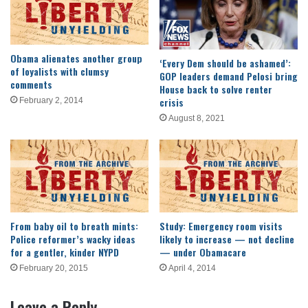
Obama alienates another group
‘Every Dem should be ashamed’:
of loyalists with clumsy
GOP leaders demand Pelosi bring
comments
House back to solve renter
crisis
February 2, 2014
August 8, 2021
From baby oil to breath mints:
Study: Emergency room visits
Police reformer’s wacky ideas
likely to increase — not decline
for a gentler, kinder NYPD
— under Obamacare
February 20, 2015
April 4, 2014
Leave a Reply