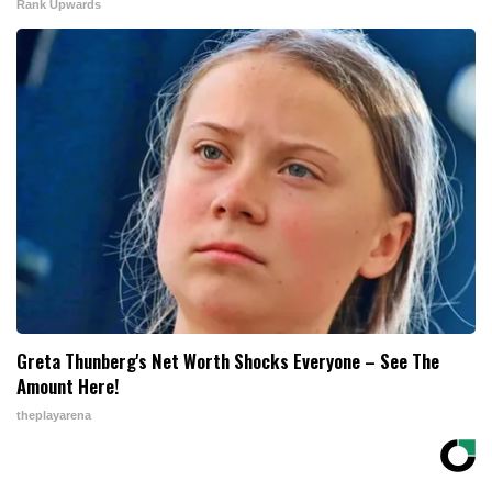
Rank Upwards
Greta Thunberg's Net Worth Shocks Everyone – See The
Amount Here!
theplayarena