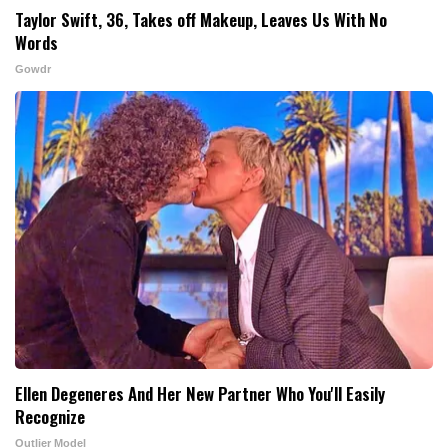
Taylor Swift, 36, Takes off Makeup, Leaves Us With No
Words
Gowdr
Ellen Degeneres And Her New Partner Who You'll Easily
Recognize
Outlier Model