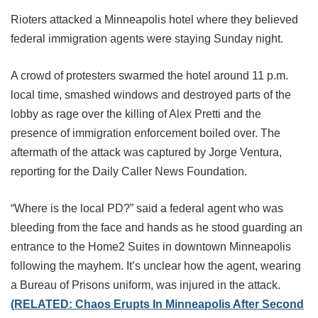
Rioters attacked a Minneapolis hotel where they believed
federal immigration agents were staying Sunday night.
A crowd of protesters swarmed the hotel around 11 p.m.
local time, smashed windows and destroyed parts of the
lobby as rage over the killing of Alex Pretti and the
presence of immigration enforcement boiled over. The
aftermath of the attack was captured by Jorge Ventura,
reporting for the Daily Caller News Foundation.
“Where is the local PD?” said a federal agent who was
bleeding from the face and hands as he stood guarding an
entrance to the Home2 Suites in downtown Minneapolis
following the mayhem. It’s unclear how the agent, wearing
a Bureau of Prisons uniform, was injured in the attack.
(RELATED: Chaos Erupts In Minneapolis After Second