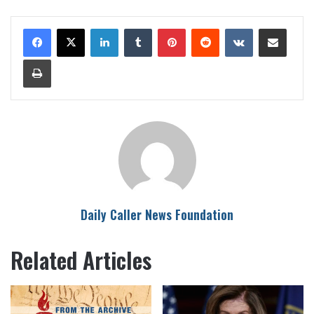
LinkedIn
Tumblr
Pinterest
Reddit
VKontakte
Share via Email
Print
Daily Caller News Foundation
Related Articles