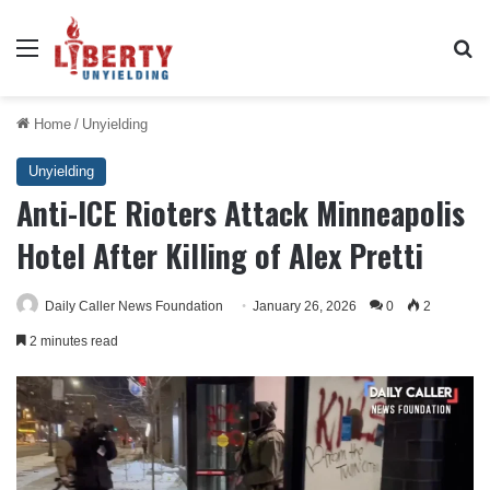
Menu
Se
Home
/
Unyielding
Unyielding
Anti-ICE Rioters Attack Minneapolis
Hotel After Killing of Alex Pretti
Daily Caller News Foundation
January 26, 2026
0
2
2 minutes read