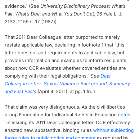
evidence.” (See
University Disciplinary Process: What’s
Fair, What’s Due, and What You Don’t Get
, 96 Yale L. J.
2132, 2159 n. 17 (1987)).
That 2011 Dear Colleague letter purported to merely
restate applicable law, declaring in footnote 1 that “this
letter does not add requirements to applicable law, but
provides information and examples to inform recipients
about how OCR evaluates whether covered entities are
complying with their legal obligations.”
See
Dear
Colleague Letter: Sexual Violence Background, Summary,
and Fast Facts
(April 4, 2011), at pg. 1 fn. 1.
That claim was very disingenuous. As the civil liberties
group Foundation for Individual Rights in Education
notes
,
“in issuing its 2011 Dear Colleague letter, OCR effectively
enacted new, substantive, binding rules
without subjecting
those rules to public notice and comment
as required by