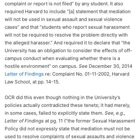
complaint or report is not filed” by any student. It also
required Harvard to include “[a] statement that mediation
will not be used in sexual assault and sexual violence
cases” and that “students who report sexual harassment
will not be required to resolve the problem directly with
the alleged harasser.” And required it to declare that “the
University has an obligation to consider the effects of off-
campus conduct when evaluating whether there is a
hostile environment” on campus.
See
December 30, 2014
Letter of Findings
re: Complaint No. 01-11-2002, Harvard
Law School, at pp. 14-15.
OCR did this even though nothing in the University’s
policies actually contradicted these tenets; it had merely,
in some cases, failed to
explicitly
state them.
See, e.g.,
Letter of Findings
at pg. 11 (“the former Sexual Harassment
Policy did not expressly state that mediation must not be
used to resolve complaints of sexual assaults and violence