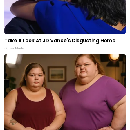
Take A Look At JD Vance's Disgusting Home
Outlier Model