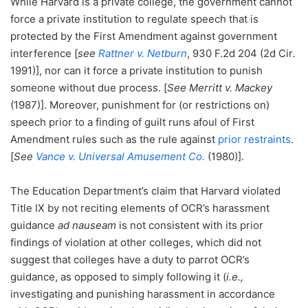
While Harvard is a private college, the government cannot
force a private institution to regulate speech that is
protected by the First Amendment against government
interference [
see
Rattner v. Netburn
, 930 F.2d 204 (2d Cir.
1991)], nor can it force a private institution to punish
someone without due process. [
See Merritt v. Mackey
(1987)]. Moreover, punishment for (or restrictions on)
speech prior to a finding of guilt runs afoul of First
Amendment rules such as the rule against
prior restraints
.
[
See
Vance v. Universal Amusement Co.
(1980)].
The Education Department’s claim that Harvard violated
Title IX by not reciting elements of OCR’s harassment
guidance
ad nauseam
is not consistent with its prior
findings of violation at other colleges, which did not
suggest that colleges have a duty to parrot OCR’s
guidance, as opposed to simply following it (
i.e.,
investigating and punishing harassment in accordance