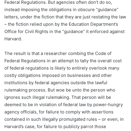
Federal Regulations. But agencies often don’t do so,
instead imposing the obligations in obscure “guidance”
letters, under the fiction that they are just restating the law
– the fiction relied upon by the Education Department’s
Office for Civil Rights in the “guidance” it enforced against
Harvard.
The result is that a researcher combing the Code of
Federal Regulations in an attempt to tally the overall cost
of federal regulations is likely to entirely overlook many
costly obligations imposed on businesses and other
institutions by federal agencies outside the lawful
rulemaking process. But woe be unto the person who
ignores such illegal rulemaking. That person will be
deemed to be in violation of federal law by power-hungry
agency officials, for failure to comply with assertions
contained in such illegally promulgated rules – or even, in
Harvard’s case, for failure to publicly parrot those