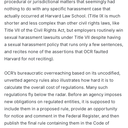
procedural or jurisdictional matters that seemingly had
nothing to do with any specific harassment case that
actually occurred at Harvard Law School. (Title IX is much
shorter and less complex than other civil rights laws, like
Title VII of the Civil Rights Act, but employers routinely win
sexual harassment lawsuits under Title VII despite having
a sexual harassment policy that runs only a few sentences,
and recites none of the assertions that OCR faulted
Harvard for not reciting).
OCR’s bureaucratic overreaching based on its uncodified,
unvetted agency rules also illustrates how hard it is to
calculate the overall cost of regulations. Many such
regulations fly below the radar. Before an agency imposes
new obligations on regulated entities, it is supposed to
include them in a proposed rule, provide an opportunity
for notice and comment in the Federal Register, and then
publish the final rule containing them in the Code of