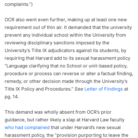
complaints.”)
OCR also went even further, making up at least one new
requirement out of thin air. It demanded that the university
prevent any individual school within the University from
reviewing disciplinary sanctions imposed by the
University’s Title IX adjudicators against its students, by
requiring that Harvard add to its sexual harassment policy
“Language clarifying that no School or unit-based policy,
procedure or process can reverse or alter a factual finding,
remedy, or other decision made through the University’s
Title IX Policy and Procedures.”
See
Letter of Findings
at
pg. 14.
This demand was wholly absent from OCR’s prior
guidance, but rather likely a slap at Harvard Law faculty
who had complained
that under Harvard’s new sexual
harassment policy, the “provision purporting to leave the