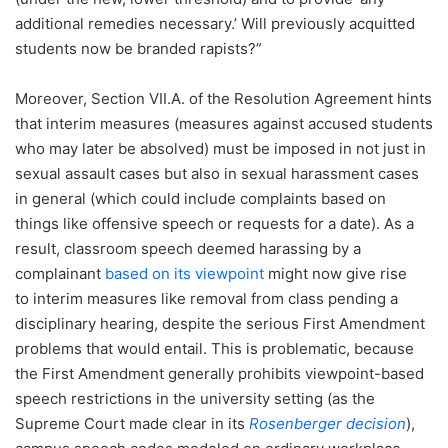
additional remedies necessary.’ Will previously acquitted
students now be branded rapists?”
Moreover, Section VII.A. of the Resolution Agreement hints
that interim measures (measures against accused students
who may later be absolved) must be imposed in not just in
sexual assault cases but also in sexual harassment cases
in general (which could include complaints based on
things like offensive speech or requests for a date). As a
result, classroom speech deemed harassing by a
complainant
based on its viewpoint
might now give rise
to interim measures like removal from class pending a
disciplinary hearing, despite the serious First Amendment
problems that would entail. This is problematic, because
the First Amendment generally prohibits viewpoint-based
speech restrictions in the university setting (as the
Supreme Court made clear in its
Rosenberger decision
),