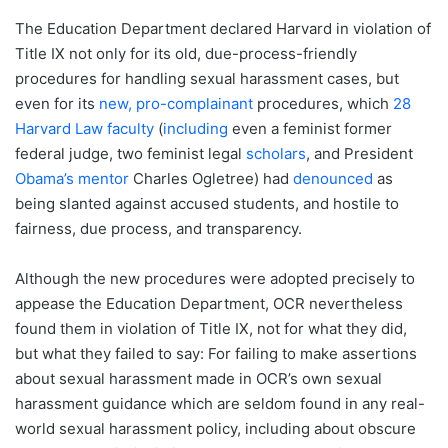
The Education Department declared Harvard in violation of
Title IX not only for its old, due-process-friendly
procedures for handling sexual harassment cases, but
even for its
new, pro-complainant
procedures, which
28
Harvard Law faculty
(
including
even a feminist former
federal judge, two feminist legal
scholars
, and President
Obama’s mentor
Charles Ogletree) had
denounced
as
being slanted against accused students, and hostile to
fairness, due process, and transparency.
Although the new procedures were adopted precisely to
appease the Education Department, OCR nevertheless
found them in violation of Title IX, not for what they did,
but what they failed to say: For failing to make assertions
about sexual harassment made in OCR’s own sexual
harassment guidance which are seldom found in any real-
world sexual harassment policy, including about obscure