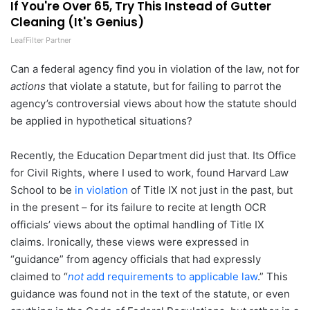
If You're Over 65, Try This Instead of Gutter
Cleaning (It's Genius)
LeafFilter Partner
Can a federal agency find you in violation of the law, not for
actions
that violate a statute, but for failing to parrot the
agency’s controversial views about how the statute should
be applied in hypothetical situations?
Recently, the Education Department did just that. Its Office
for Civil Rights, where I used to work, found Harvard Law
School to be
in violation
of Title IX not just in the past, but
in the present – for its failure to recite at length OCR
officials’ views about the optimal handling of Title IX
claims. Ironically, these views were expressed in
“guidance” from agency officials that had expressly
claimed to “
not
add requirements to applicable law
.” This
guidance was found not in the text of the statute, or even