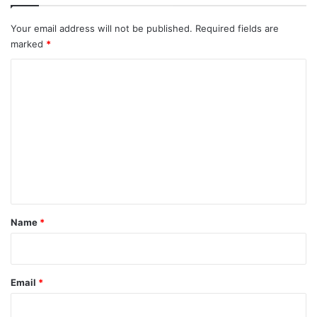
Your email address will not be published.
Required fields are
marked
*
C
o
m
m
e
n
t
*
Name
*
Email
*