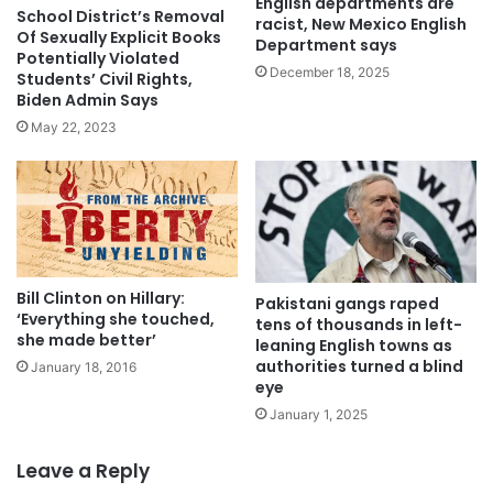
English departments are
School District’s Removal
racist, New Mexico English
Of Sexually Explicit Books
Department says
Potentially Violated
December 18, 2025
Students’ Civil Rights,
Biden Admin Says
May 22, 2023
Bill Clinton on Hillary:
Pakistani gangs raped
‘Everything she touched,
tens of thousands in left-
she made better’
leaning English towns as
authorities turned a blind
January 18, 2016
eye
January 1, 2025
Leave a Reply