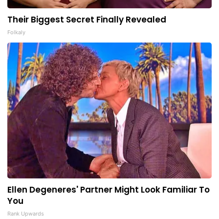
Their Biggest Secret Finally Revealed
Folkaly
Ellen Degeneres' Partner Might Look Familiar To
You
Rank Upwards