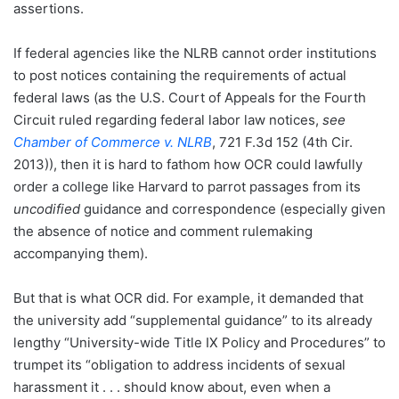
assertions.
If federal agencies like the NLRB cannot order institutions
to post notices containing the requirements of actual
federal laws (as the U.S. Court of Appeals for the Fourth
Circuit ruled regarding federal labor law notices,
see
Chamber of Commerce v. NLRB
, 721 F.3d 152 (4th Cir.
2013)), then it is hard to fathom how OCR could lawfully
order a college like Harvard to parrot passages from its
uncodified
guidance and correspondence (especially given
the absence of notice and comment rulemaking
accompanying them).
But that is what OCR did. For example, it demanded that
the university add “supplemental guidance” to its already
lengthy “University-wide Title IX Policy and Procedures” to
trumpet its “obligation to address incidents of sexual
harassment it . . . should know about, even when a