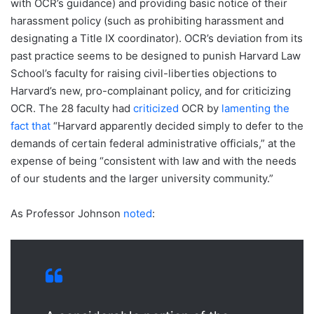
with OCR’s guidance) and providing basic notice of their
harassment policy (such as prohibiting harassment and
designating a Title IX coordinator). OCR’s deviation from its
past practice seems to be designed to punish Harvard Law
School’s faculty for raising civil-liberties objections to
Harvard’s new, pro-complainant policy, and for criticizing
OCR. The 28 faculty had
criticized
OCR by
lamenting the
fact that
“Harvard apparently decided simply to defer to the
demands of certain federal administrative officials,” at the
expense of being “consistent with law and with the needs
of our students and the larger university community.”
As Professor Johnson
noted
: