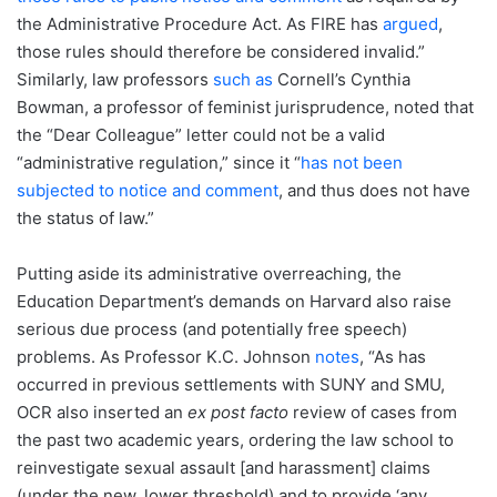
the Administrative Procedure Act. As FIRE has
argued
,
those rules should therefore be considered invalid.”
Similarly, law professors
such as
Cornell’s Cynthia
Bowman, a professor of feminist jurisprudence, noted that
the “Dear Colleague” letter could not be a valid
“administrative regulation,” since it “
has not been
subjected to notice and comment
, and thus does not have
the status of law.”
Putting aside its administrative overreaching, the
Education Department’s demands on Harvard also raise
serious due process (and potentially free speech)
problems. As Professor K.C. Johnson
notes
, “As has
occurred in previous settlements with SUNY and SMU,
OCR also inserted an
ex post facto
review of cases from
the past two academic years, ordering the law school to
reinvestigate sexual assault [and harassment] claims
(under the new, lower threshold) and to provide ‘any