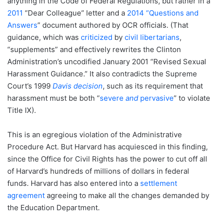
anything in the Code of Federal Regulations, but rather in a
2011
“Dear Colleague” letter and a
2014 “Questions and
Answers
” document authored by OCR officials. (That
guidance, which was
criticized
by
civil libertarians
,
“supplements” and effectively rewrites the Clinton
Administration’s uncodified January 2001 “Revised Sexual
Harassment Guidance.” It also contradicts the Supreme
Court’s 1999
Davis decision
, such as its requirement that
harassment must be both “
severe
and
pervasive
” to violate
Title IX).
This is an egregious violation of the Administrative
Procedure Act. But Harvard has acquiesced in this finding,
since the Office for Civil Rights has the power to cut off all
of Harvard’s hundreds of millions of dollars in federal
funds. Harvard has also entered into a
settlement
agreement
agreeing to make all the changes demanded by
the Education Department.