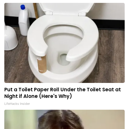
Put a Toilet Paper Roll Under the Toilet Seat at
Night if Alone (Here's Why)
LifeHacks Insider