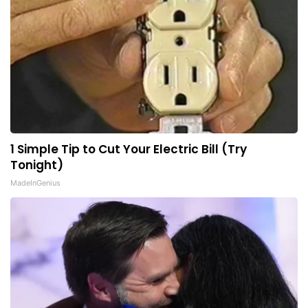
1 Simple Tip to Cut Your Electric Bill (Try
Tonight)
MadeInGenius