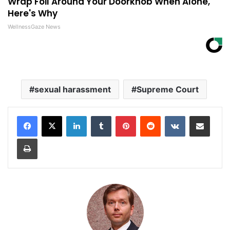
Wrap Foil Around Your Doorknob When Alone,
Here's Why
WellnessGaze News
sexual harassment
Supreme Court
LinkedIn
Tumblr
Pinterest
Reddit
VKontakte
Share via Email
Print