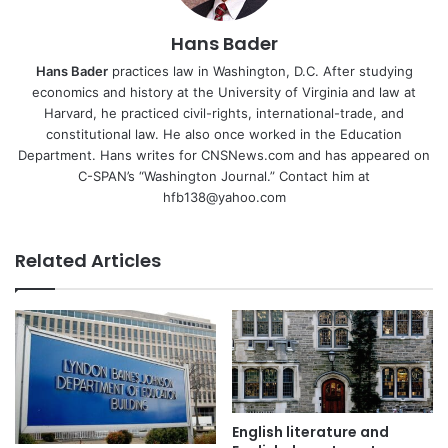
Hans Bader
Hans Bader
practices law in Washington, D.C. After studying
economics and history at the University of Virginia and law at
Harvard, he practiced civil-rights, international-trade, and
constitutional law. He also once worked in the Education
Department. Hans writes for CNSNews.com and has appeared on
C-SPAN’s “Washington Journal.” Contact him at
hfb138@yahoo.com
Related Articles
English literature and