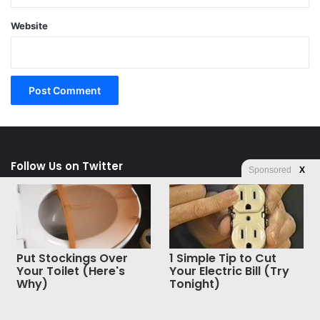
Website
Follow Us on Twitter
Sponsored
X
Tweets by Liberty Unyielding
Follow Us on Facebook
Put Stockings Over
1 Simple Tip to Cut
Your Toilet (Here's
Your Electric Bill (Try
Why)
Tonight)
Facebook
X
WhatsApp
Telegram