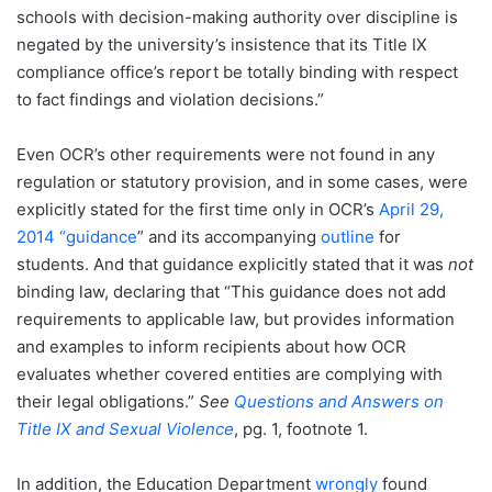
schools with decision-making authority over discipline is
negated by the university’s insistence that its Title IX
compliance office’s report be totally binding with respect
to fact findings and violation decisions.”
Even OCR’s other requirements were not found in any
regulation or statutory provision, and in some cases, were
explicitly stated for the first time only in OCR’s
April 29,
2014 “guidance
” and its accompanying
outline
for
students. And that guidance explicitly stated that it was
not
binding law, declaring that “This guidance does not add
requirements to applicable law, but provides information
and examples to inform recipients about how OCR
evaluates whether covered entities are complying with
their legal obligations.”
See
Questions and Answers on
Title IX and Sexual Violence
, pg. 1, footnote 1.
In addition, the Education Department
wrongly
found