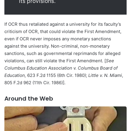
its provisions.
If OCR thus retaliated against a university for its faculty’s
criticism of OCR, that could violate the First Amendment,
even if OCR never imposes any monetary sanctions
against the university. Non-criminal, non-monetary
sanctions, such as governmental reprimands for alleged
violations, can still violate the First Amendment. [
See
Columbus Education Association v. Columbus Board of
Education,
623 F.2d 1155 (6th Cir. 1980);
Little v. N. Miami
,
805 F.2d 962 (11th Cir. 1986)].
Around the Web