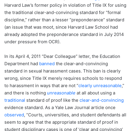
Harvard Law’s former policy in violation of Title IX for using
the traditional clear-and-convincing standard for “formal
discipline,” rather than a lesser “preponderance” standard
(an issue that was moot, since Harvard Law School had
already adopted the preponderance standard in July 2014
under pressure from OCR).
In its April 4, 2011 “Dear Colleague” letter, the Education
Department had
banned
the clear-and-convincing
standard in sexual harassment cases. This ban is clearly
wrong, since Title IX merely requires schools to respond
to harassment in ways that are not “
clearly unreasonable
,”
and there is nothing
unreasonable
at all about using a
traditional
standard of proof like the
clear-and-convincing
evidence standard. As a Yale Law Journal article once
observed
, “Courts, universities, and student defendants all
seem to agree that the appropriate standard of proof in
student disciplinary cases is one of ‘clear and convincing’