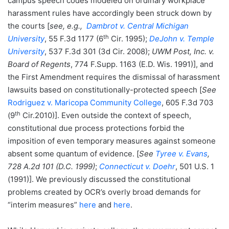
campus speech codes modeled on ordinary workplace
harassment rules have accordingly been struck down by
the courts [
see, e.g.,
Dambrot v. Central Michigan
th
University
, 55 F.3d 1177 (6
Cir. 1995);
DeJohn v. Temple
University
, 537 F.3d 301 (3d Cir. 2008);
UWM Post, Inc. v.
Board of Regents
, 774 F.Supp. 1163 (E.D. Wis. 1991)], and
the First Amendment requires the dismissal of harassment
lawsuits based on constitutionally-protected speech [
See
Rodriguez v. Maricopa Community College
, 605 F.3d 703
th
(9
Cir.2010)]. Even outside the context of speech,
constitutional due process protections forbid the
imposition of even temporary measures against someone
absent some quantum of evidence. [
See
Tyree v. Evans
,
728 A.2d 101 (D.C. 1999)
;
Connecticut v. Doehr
, 501 U.S. 1
(1991)]. We previously discussed the constitutional
problems created by OCR’s overly broad demands for
“interim measures”
here
and
here
.