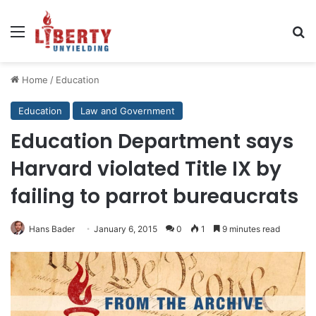
Menu
Se
Home
/
Education
Education
Law and Government
Education Department says
Harvard violated Title IX by
failing to parrot bureaucrats
Hans Bader
January 6, 2015
0
1
9 minutes read