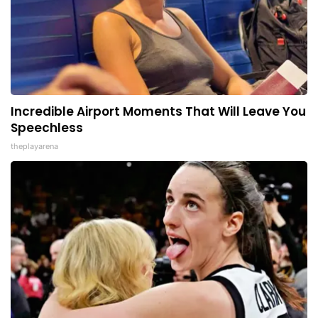
Incredible Airport Moments That Will Leave You
Speechless
theplayarena