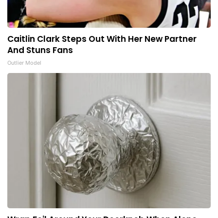
Caitlin Clark Steps Out With Her New Partner
And Stuns Fans
Outlier Model