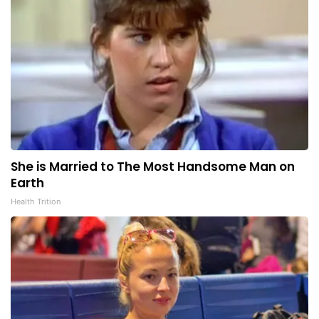
She is Married to The Most Handsome Man on
Earth
Health Trition