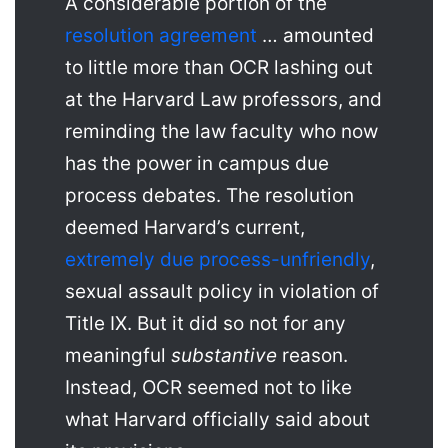
A considerable portion of the
resolution agreement
… amounted
to little more than OCR lashing out
at the Harvard Law professors, and
reminding the law faculty who now
has the power in campus due
process debates. The resolution
deemed Harvard’s current,
extremely due process-unfriendly
,
sexual assault policy in violation of
Title IX. But it did so not for any
meaningful
substantive
reason.
Instead, OCR seemed not to like
what Harvard officially said about