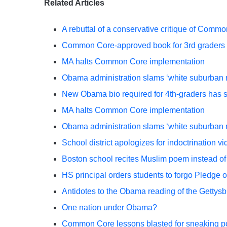
Related Articles
A rebuttal of a conservative critique of Com
Common Core-approved book for 3rd graders p
MA halts Common Core implementation
Obama administration slams ‘white suburba
New Obama bio required for 4th-graders has s
MA halts Common Core implementation
Obama administration slams ‘white suburba
School district apologizes for indoctrination 
Boston school recites Muslim poem instead of 
HS principal orders students to forgo Pledge o
Antidotes to the Obama reading of the Gettys
One nation under Obama?
Common Core lessons blasted for sneaking pol