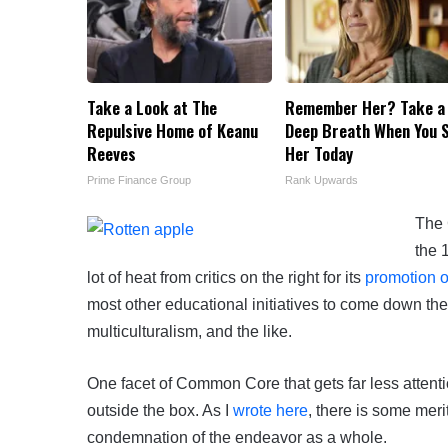
Take a Look at The
Remember Her? Take a
Repulsive Home of Keanu
Deep Breath When You 
Reeves
Her Today
Prime Finance Group
Rank Upwards
The 
the 
lot of heat from critics on the right for its
promotion o
most other educational initiatives to come down the
multiculturalism, and the like.
One facet of Common Core that gets far less attenti
outside the box. As I
wrote here
, there is some merit
condemnation of the endeavor as a whole.