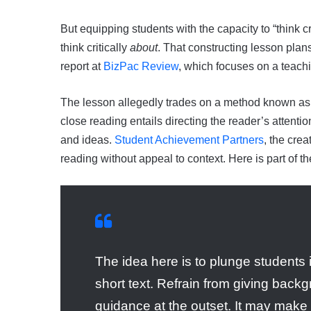
But equipping students with the capacity to “think c
think critically
about
. That constructing lesson plans
report at
BizPac Review
, which focuses on a teach
The lesson allegedly trades on a method known a
close reading entails directing the reader’s attenti
and ideas.
Student Achievement Partners
, the cre
reading without appeal to context. Here is part of t
The idea here is to plunge students 
short text. Refrain from giving backg
guidance at the outset. It may make s