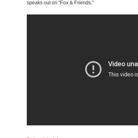
speaks out on “Fox & Friends.”