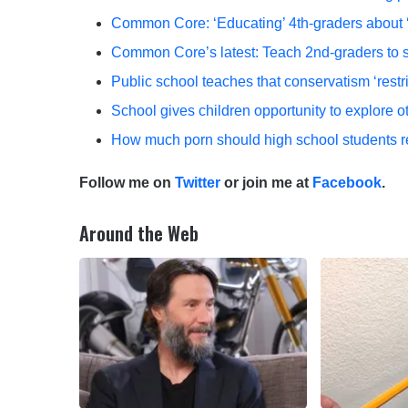
Common Core: ‘Educating’ 4th-graders about ‘
Common Core’s latest: Teach 2nd-graders to 
Public school teaches that conservatism ‘restr
School gives children opportunity to explore oth
How much porn should high school students
Follow me on
Twitter
or join me at
Facebook
.
Around the Web