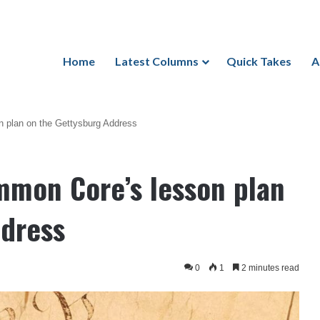
Home
Latest Columns
Quick Takes
A
 plan on the Gettysburg Address
mmon Core’s lesson plan
ddress
0
1
2 minutes read