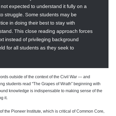
e not expected to understand it fully on a
t to struggle. Some students may be
tice in doing their best to stay with
rstand. This close reading approach forces
ext instead of privileging background
ld for all students as they seek to
rds outside of the context of the Civil War — and
ving students read “The Grapes of Wrath” beginning with
ground knowledge is indispensable to making sense of the
g it.
 of the Pioneer Institute, which is critical of Common Core,