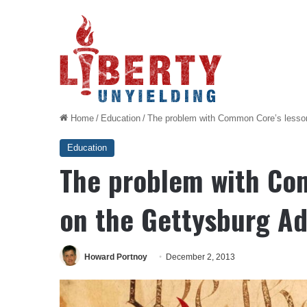
Home
/
Education
/
The problem with Common Core’s lesson
Education
The problem with Co
on the Gettysburg A
Howard Portnoy
December 2, 2013