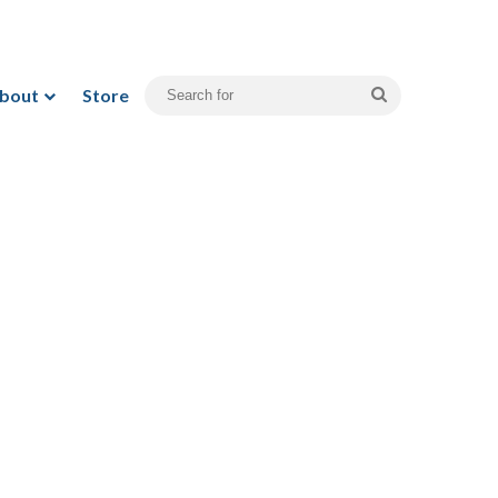
bout
Store
Search
for