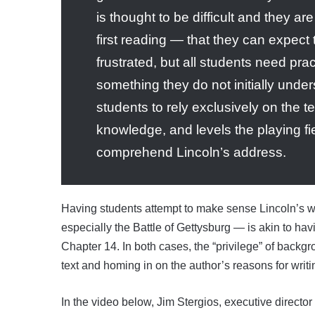
is thought to be difficult and they ar
first reading — that they can expec
frustrated, but all students need prac
something they do not initially unde
students to rely exclusively on the t
knowledge, and levels the playing fie
comprehend Lincoln’s address.
Having students attempt to make sense Lincoln’s wo
especially the Battle of Gettysburg — is akin to ha
Chapter 14. In both cases, the “privilege” of back
text and homing in on the author’s reasons for writin
In the video below, Jim Stergios, executive director