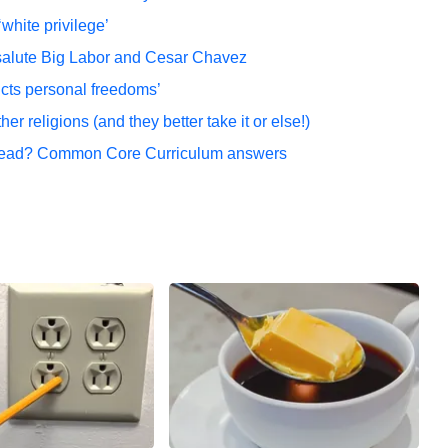
white privilege’
salute Big Labor and Cesar Chavez
icts personal freedoms’
er religions (and they better take it or else!)
 read? Common Core Curriculum answers