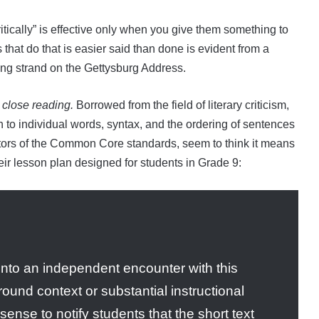
ritically” is effective only when you give them something to
 that do that is easier said than done is evident from a
ing strand on the Gettysburg Address.
s
close reading.
Borrowed from the field of literary criticism,
on to individual words, syntax, and the ordering of sentences
ators of the Common Core standards, seem to think it means
heir lesson plan designed for students in Grade 9:
into an independent encounter with this
round context or substantial instructional
ense to notify students that the short text