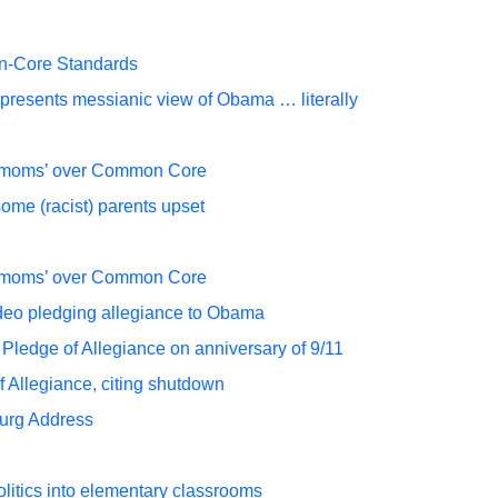
mon-Core Standards
resents messianic view of Obama … literally
n moms’ over Common Core
ome (racist) parents upset
n moms’ over Common Core
video pledging allegiance to Obama
Pledge of Allegiance on anniversary of 9/11
f Allegiance, citing shutdown
burg Address
itics into elementary classrooms