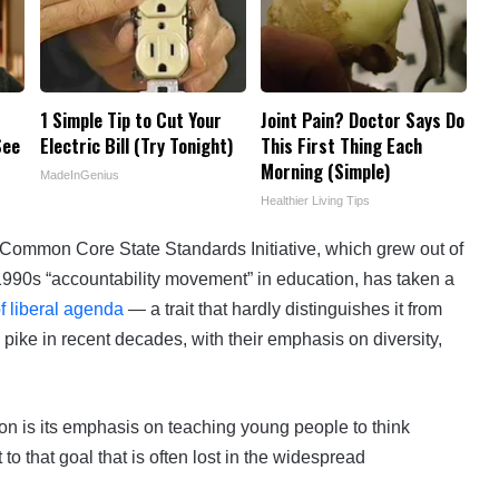
1 Simple Tip to Cut Your
Joint Pain? Doctor Says Do
See
Electric Bill (Try Tonight)
This First Thing Each
Morning (Simple)
MadeInGenius
Healthier Living Tips
Common Core State Standards Initiative, which grew out of
1990s “accountability movement” in education, has taken a
f liberal agenda
— a trait that hardly distinguishes it from
 pike in recent decades, with their emphasis on diversity,
on is its emphasis on teaching young people to think
 to that goal that is often lost in the widespread