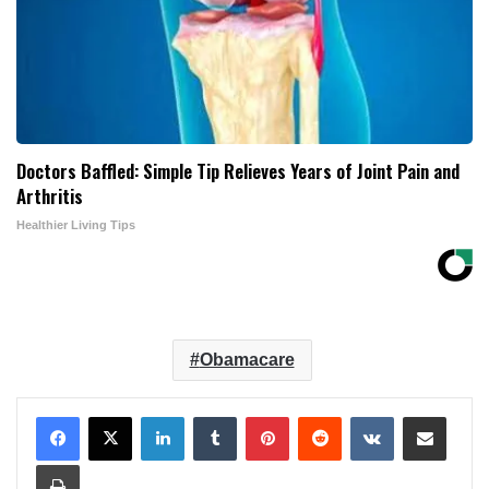
Doctors Baffled: Simple Tip Relieves Years of Joint Pain and
Arthritis
Healthier Living Tips
Obamacare
LinkedIn
Tumblr
Pinterest
Reddit
VKontakte
Share via Email
Print