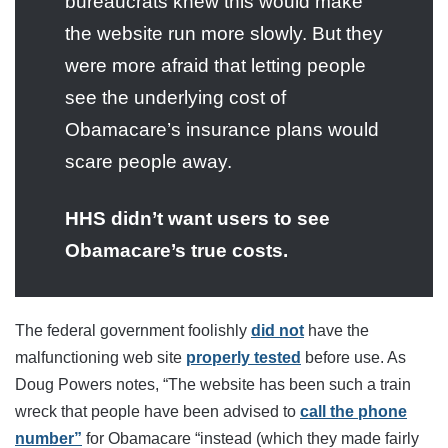
bureaucrats knew this would make
the website run more slowly. But they
were more afraid that letting people
see the underlying cost of
Obamacare’s insurance plans would
scare people away.
HHS didn’t want users to see
Obamacare’s true costs.
The federal government foolishly
did not
have the
malfunctioning web site
properly tested
before use. As
Doug Powers notes, “The website has been such a train
wreck that people have been advised to
call the phone
number”
for Obamacare “instead (which they made fairly