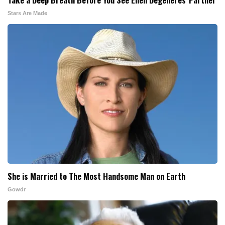
Stars Are Made
She is Married to The Most Handsome Man on Earth
Gowdr