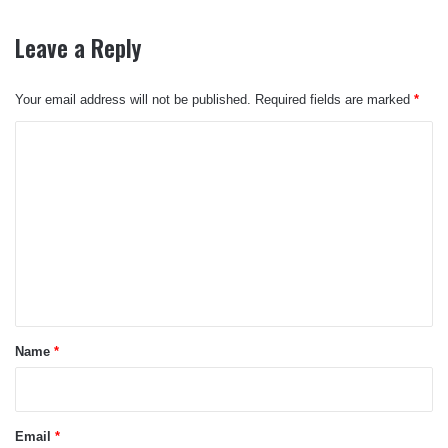
Leave a Reply
Your email address will not be published.
Required fields are marked
*
C
o
m
m
e
n
t
*
Name
*
Email
*