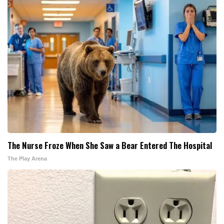
The Nurse Froze When She Saw a Bear Entered The Hospital
The Play Arena