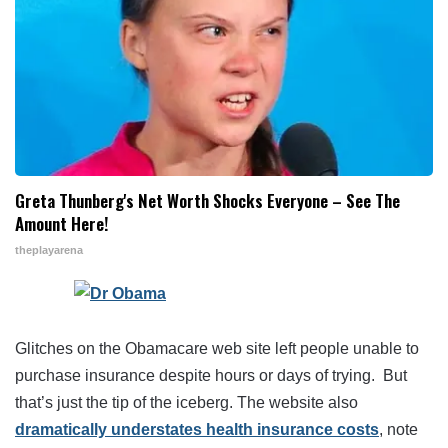
Greta Thunberg's Net Worth Shocks Everyone – See The
Amount Here!
theplayarena
Glitches on the Obamacare web site left people unable to
purchase insurance despite hours or days of trying. But
that’s just the tip of the iceberg. The website also
dramatically understates health insurance costs
, note