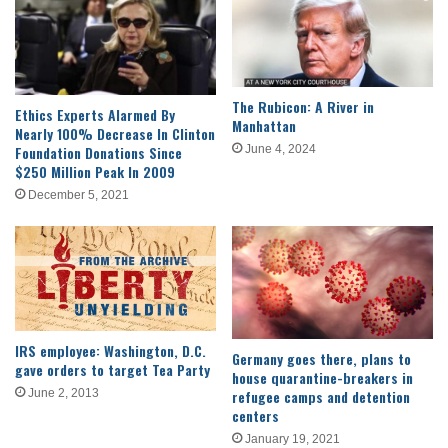
The Rubicon: A River in
Ethics Experts Alarmed By
Manhattan
Nearly 100% Decrease In Clinton
Foundation Donations Since
June 4, 2024
$250 Million Peak In 2009
December 5, 2021
IRS employee: Washington, D.C.
Germany goes there, plans to
gave orders to target Tea Party
house quarantine-breakers in
refugee camps and detention
June 2, 2013
centers
January 19, 2021