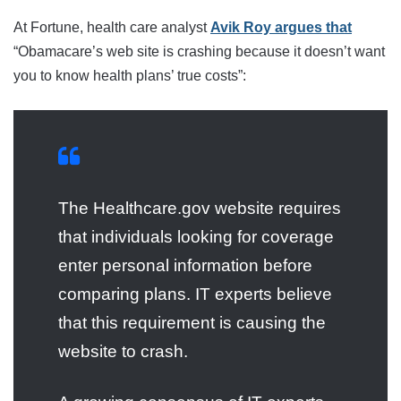
At Fortune, health care analyst
Avik Roy argues that
“Obamacare’s web site is crashing because it doesn’t want
you to know health plans’ true costs”:
The Healthcare.gov website requires
that individuals looking for coverage
enter personal information before
comparing plans. IT experts believe
that this requirement is causing the
website to crash.