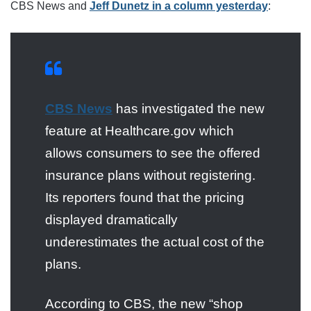
CBS News and
Jeff Dunetz in a column yesterday
:
CBS News
has investigated the new
feature at Healthcare.gov which
allows consumers to see the offered
insurance plans without registering.
Its reporters found that the pricing
displayed dramatically
underestimates the actual cost of the
plans.
According to CBS, the new “shop