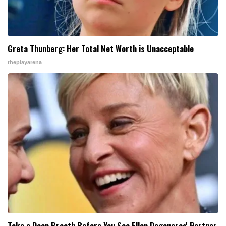
Greta Thunberg: Her Total Net Worth is Unacceptable
theplayarena
Take a Deep Breath Before You See Ellen Degeneres' Partner