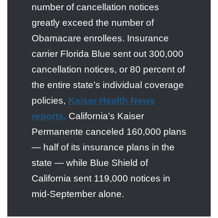
number of cancellation notices
greatly exceed the number of
Obamacare enrollees. Insurance
carrier Florida Blue sent out 300,000
cancellation notices, or 80 percent of
the entire state’s individual coverage
policies,
Kaiser Health News
reports.
California’s Kaiser
Permanente canceled 160,000 plans
— half of its insurance plans in the
state — while Blue Shield of
California sent 119,000 notices in
mid-September alone.