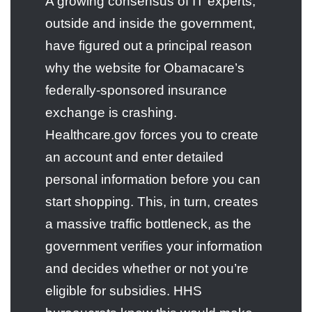
A growing consensus of IT experts,
outside and inside the government,
have figured out a principal reason
why the website for Obamacare’s
federally-sponsored insurance
exchange is crashing.
Healthcare.gov forces you to create
an account and enter detailed
personal information before you can
start shopping. This, in turn, creates
a massive traffic bottleneck, as the
government verifies your information
and decides whether or not you’re
eligible for subsidies. HHS