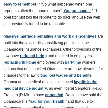
easy to remember
).” “So what happened when one
reporter called the phone number?
You guessed it
:” The
operator just told the reporter to go back and use the web
site previously found to be unusable.
Massive marriage penalties and work disincentives
are
built into the tax credits subsidizing policies on the
Obamacare insurance exchanges. Other provisions of the
law have
reduced hiring
and resulted in employers
replacing full-time
employees with
part-time
workers.
Unions that once backed Obamacare are now pleading for
changes to the law,
citing lost wages and benefits
.
Obamacare’s medical-device tax caused
layoffs in the
medical device industry
, as even liberal Senators like Al
Franken (D-Minn.) have
conceded
. Doctors have said that
Obamacare is “
bad for your health
,” and that due to
Obamacare’s medical-device tax, “venture capital