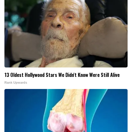
13 Oldest Hollywood Stars We Didn't Know Were Still Alive
Rank Upwards