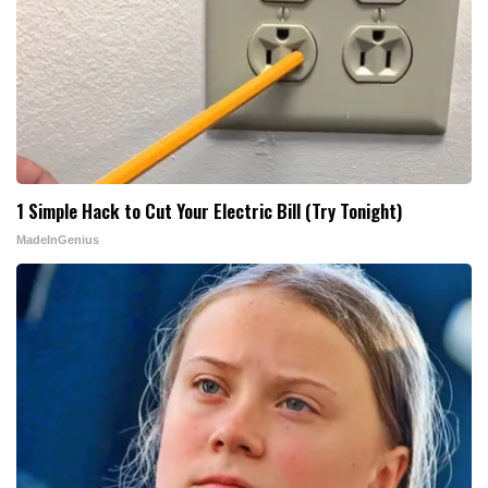
1 Simple Hack to Cut Your Electric Bill (Try Tonight)
MadeInGenius