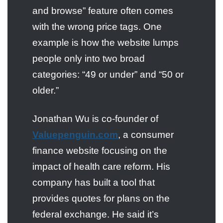
and browse” feature often comes
with the wrong price tags. One
example is how the website lumps
people only into two broad
categories: “49 or under” and “50 or
older.”
Jonathan Wu is co-founder of
Valuepenguin.com
, a consumer
finance website focusing on the
impact of health care reform. His
company has built a tool that
provides quotes for plans on the
federal exchange. He said it’s