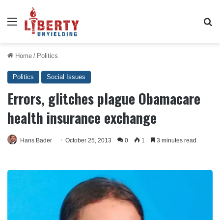
Menu
Se
Home
/
Politics
Politics
Social Issues
Errors, glitches plague Obamacare
health insurance exchange
Hans Bader
October 25, 2013
0
1
3 minutes read