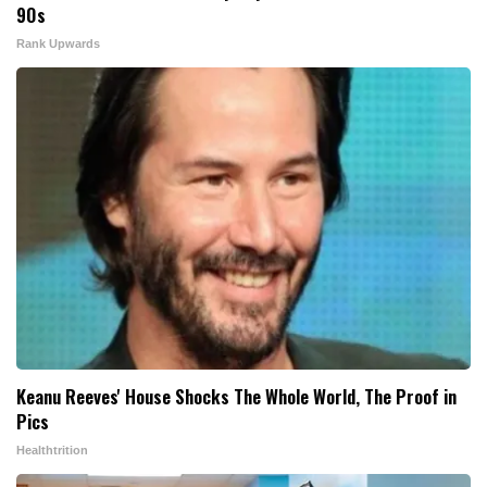
90s
Rank Upwards
Keanu Reeves' House Shocks The Whole World, The Proof in
Pics
Healthtrition