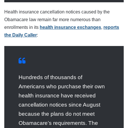
Health insurance cancellation notices caused by the
Obamacare law remain far more numerous than
enrollments in its
health insurance exchanges
,
reports
the Daily Caller
:
Hundreds of thousands of
Americans who purchase their own
health insurance have received
cancellation notices since August
because the plans do not meet
Obamacare’s requirements. The