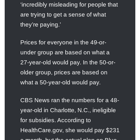
‘incredibly misleading for people that
are trying to get a sense of what
they’re paying.’
Prices for everyone in the 49-or-
under group are based on what a
27-year-old would pay. In the 50-or-
older group, prices are based on
what a 50-year-old would pay.
CBS News ran the numbers for a 48-
year-old in Charlotte, N.C., ineligible
for subsidies. According to
HealthCare.gov, she would pay $231