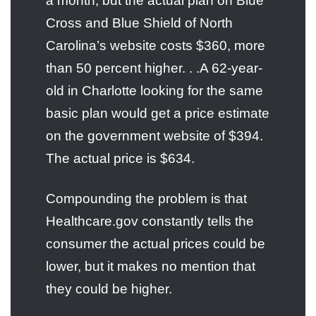
a month, but the actual plan on Blue
Cross and Blue Shield of North
Carolina’s website costs $360, more
than 50 percent higher. . .A 62-year-
old in Charlotte looking for the same
basic plan would get a price estimate
on the government website of $394.
The actual price is $634.
Compounding the problem is that
Healthcare.gov constantly tells the
consumer the actual prices could be
lower, but it makes no mention that
they could be higher.