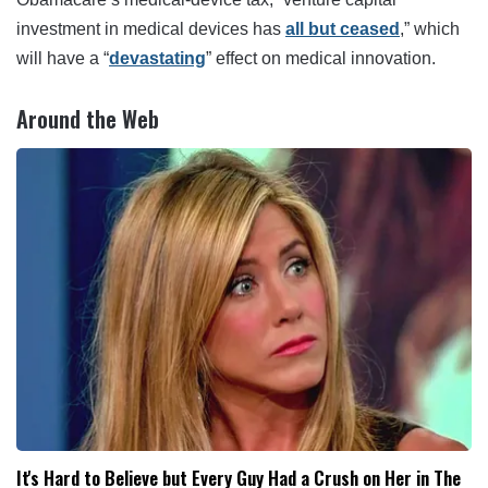
investment in medical devices has
all but ceased
,” which
will have a “
devastating
” effect on medical innovation.
Around the Web
It's Hard to Believe but Every Guy Had a Crush on Her in The