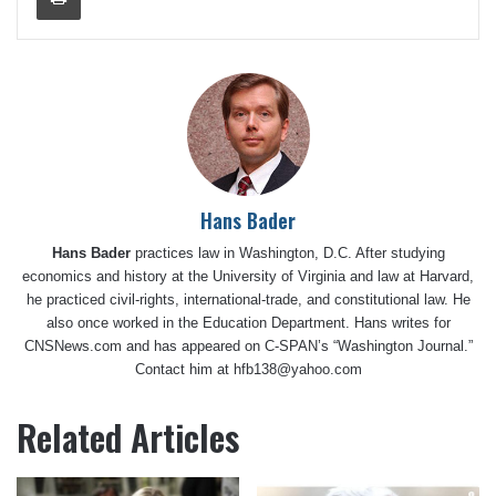
Hans Bader
Hans Bader
practices law in Washington, D.C. After studying
economics and history at the University of Virginia and law at Harvard,
he practiced civil-rights, international-trade, and constitutional law. He
also once worked in the Education Department. Hans writes for
CNSNews.com and has appeared on C-SPAN’s “Washington Journal.”
Contact him at hfb138@yahoo.com
Related Articles