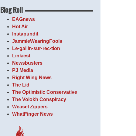
Blog Roll
EAGnews
Hot Air
Instapundit
JammieWearingFools
Le·gal In·sur·rec·tion
Linkiest
Newsbusters
PJ Media
Right Wing News
The Lid
The Optimistic Conservative
The Volokh Conspiracy
Weasel Zippers
WhatFinger News