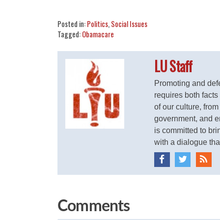
Share
Tweet
Flip
Posted in:
Politics
,
Social Issues
Tagged:
Obamacare
LU Staff
Promoting and defen
requires both facts
of our culture, from
government, and ent
is committed to brin
with a dialogue that
Comments