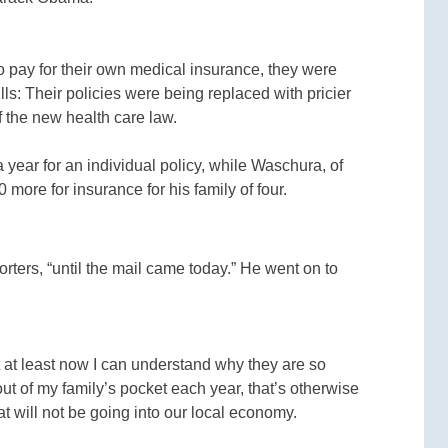
o pay for their own medical insurance, they were
ls: Their policies were being replaced with pricier
f the new health care law.
 year for an individual policy, while Waschura, of
 more for insurance for his family of four.
rters, “until the mail came today.” He went on to
ut at least now I can understand why they are so
t of my family’s pocket each year, that’s otherwise
t will not be going into our local economy.