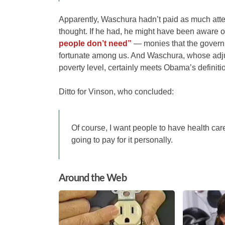
Apparently, Waschura hadn’t paid as much atte
thought. If he had, he might have been aware o
people don’t need”
— monies that the governme
fortunate among us. And Waschura, whose adjus
poverty level, certainly meets Obama’s definiti
Ditto for Vinson, who concluded:
Of course, I want people to have health care
going to pay for it personally.
Around the Web