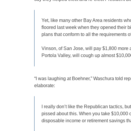
Yet, like many other Bay Area residents wh
floored last week when they opened their bil
plans that conform to all the requirements o
Vinson, of San Jose, will pay $1,800 more a
Portola Valley, will cough up almost $10,000
“I was laughing at Boehner,” Waschura told repo
elaborate:
I really don’t like the Republican tactics, b
pissed about this. When you take $10,000 ou
disposable income or retirement savings tha