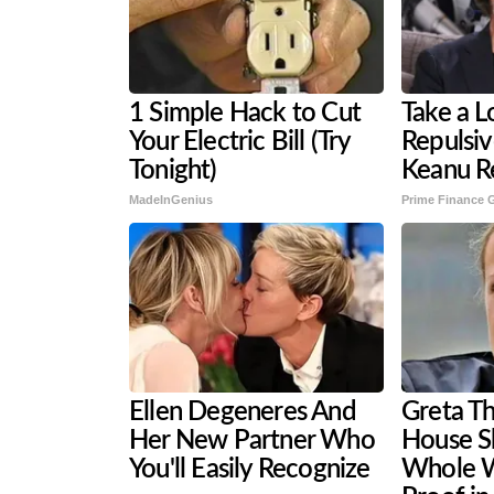
1 Simple Hack to Cut
Take a L
Your Electric Bill (Try
Repulsi
Tonight)
Keanu R
MadeInGenius
Prime Finance 
Ellen Degeneres And
Greta T
Her New Partner Who
House S
You'll Easily Recognize
Whole W