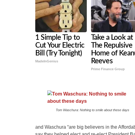
1 Simple Tip to
Take a Look at
Cut Your Electric
The Repulsive
Bill (Try Tonight)
Home of Kean
Reeves
MadeInGenius
Prime Finance Group
Tom Waschura: Nothing to smile about these days
and Waschura “are big believers in the Afforda
say they helped elect and re-elect President 