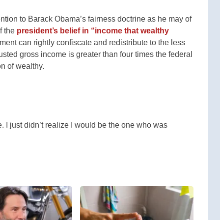
ntion to Barack Obama’s fairness doctrine as he may of
f the
president’s belief in “income that wealthy
nt can rightly confiscate and redistribute to the less
ted gross income is greater than four times the federal
on of wealthy.
. I just didn’t realize I would be the one who was