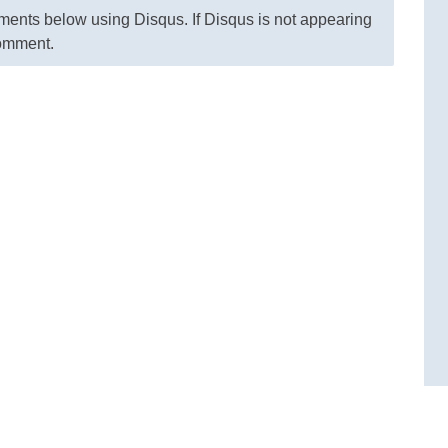
nts below using Disqus. If Disqus is not appearing
comment.