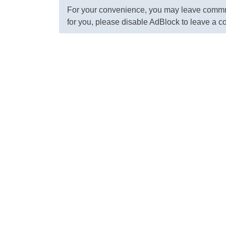
For your convenience, you may leave commme
for you, please disable AdBlock to leave a 