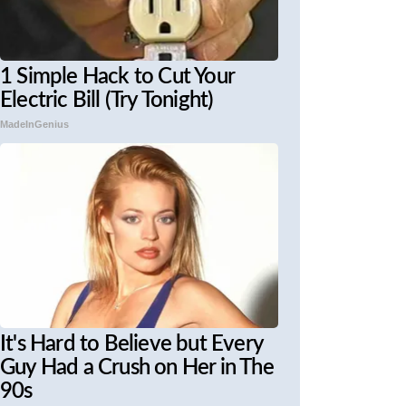
1 Simple Hack to Cut Your
Electric Bill (Try Tonight)
MadeInGenius
It's Hard to Believe but Every
Guy Had a Crush on Her in The
90s