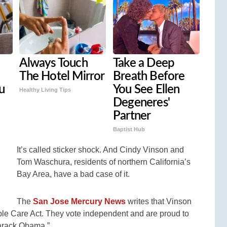
Always Touch
Take a Deep
The Hotel Mirror
Breath Before
u
You See Ellen
Healthy Living Tips
Degeneres'
Partner
Baptist Hub
It’s called sticker shock. And Cindy Vinson and
Tom Waschura, residents of northern California’s
Bay Area, have a bad case of it.
The
San Jose Mercury News
writes that Vinson
ble Care Act. They vote independent and are proud to
Barack Obama.”