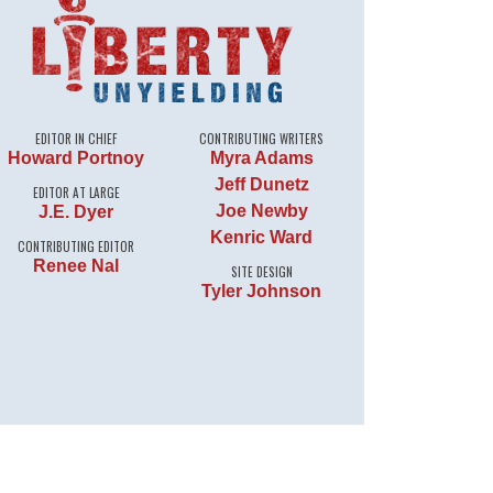
EDITOR IN CHIEF
CONTRIBUTING WRITERS
Howard Portnoy
Myra Adams
Jeff Dunetz
EDITOR AT LARGE
Joe Newby
J.E. Dyer
Kenric Ward
CONTRIBUTING EDITOR
Renee Nal
SITE DESIGN
Tyler Johnson