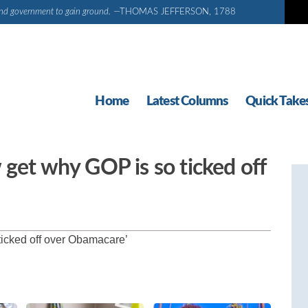
d and government to gain ground.
—THOMAS JEFFERSON, 1788
Home
Latest Columns
Quick Take
 get why GOP is so ticked off