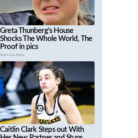
Greta Thunberg's House
Shocks The Whole World, The
Proof in pics
Stars Are Made
Caitlin Clark Steps out With
Her New Partner and Stuns