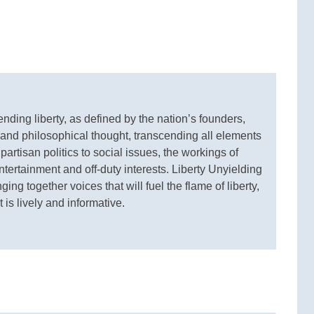
ding liberty, as defined by the nation’s founders,
 and philosophical thought, transcending all elements
 partisan politics to social issues, the workings of
ertainment and off-duty interests. Liberty Unyielding
ging together voices that will fuel the flame of liberty,
 is lively and informative.