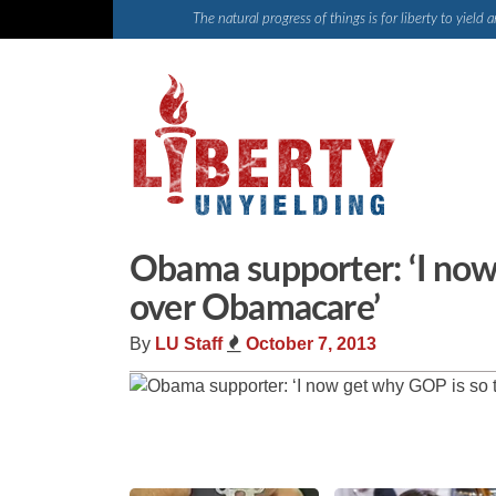
Skip
The natural progress of things is for liberty to yiel
to
content
Obama supporter: ‘I now
over Obamacare’
By
LU Staff
October 7, 2013
Share
Tweet
Flip