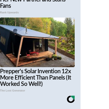
Fans
Rank Upwards
Prepper's Solar Invention 12x
More Efficient Than Panels (It
Worked So Well!)
The Lost Generator