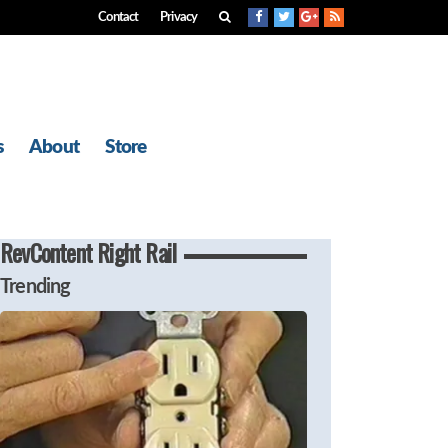
Contact
Privacy
s
About
Store
RevContent Right Rail
Trending