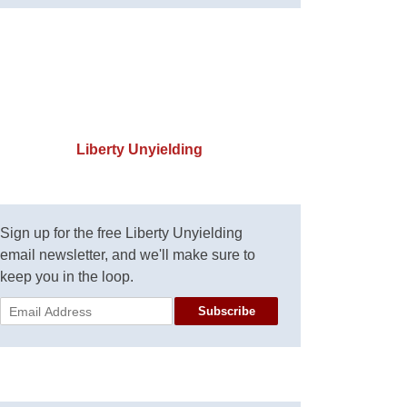
Liberty Unyielding
Sign up for the free Liberty Unyielding
email newsletter, and we'll make sure to
keep you in the loop.
Subscribe