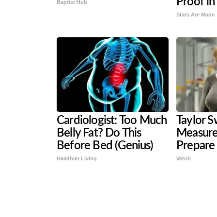
Proof in
Baptist Hub
Stars Are Made
Cardiologist: Too Much
Taylor Sw
Belly Fat? Do This
Measure
Before Bed (Genius)
Prepare
Healthier Living
Vetob