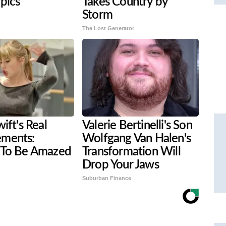
 pics
Takes Country by
Storm
The Lost Generator
ift's Real
Valerie Bertinelli's Son
ments:
Wolfgang Van Halen's
 To Be Amazed
Transformation Will
Drop Your Jaws
Suburban Finance