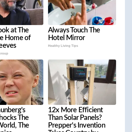
ook at The
Always Touch The
ve Home of
Hotel Mirror
eeves
Healthy Living Tips
Group
hunberg's
12x More Efficient
hocks The
Than Solar Panels?
orld, The
Prepper's Invention