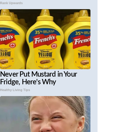
Rank Upwards
Never Put Mustard in Your
Fridge, Here's Why
Healthy Living Tips