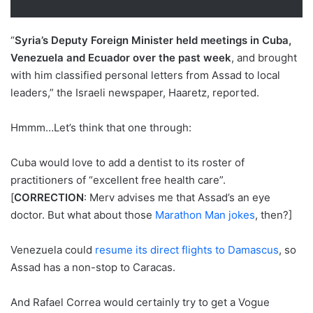
“
Syria’s Deputy Foreign Minister held meetings in Cuba,
Venezuela and Ecuador over the past week
, and brought
with him classified personal letters from Assad to local
leaders,” the Israeli newspaper, Haaretz, reported.
Hmmm…Let’s think that one through:
Cuba would love to add a dentist to its roster of
practitioners of “excellent free health care”.
[
CORRECTION
: Merv advises me that Assad’s an eye
doctor. But what about those
Marathon Man jokes
, then?]
Venezuela could
resume its direct flights to Damascus
, so
Assad has a non-stop to Caracas.
And Rafael Correa would certainly try to get a Vogue