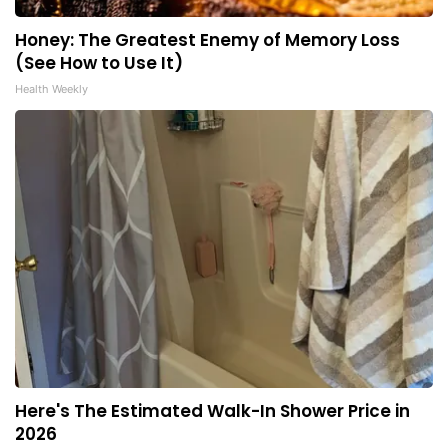
Honey: The Greatest Enemy of Memory Loss
(See How to Use It)
Health Weekly
Here's The Estimated Walk-In Shower Price in
2026