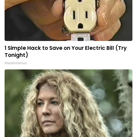
1 Simple Hack to Save on Your Electric Bill (Try
Tonight)
MadeInGenius