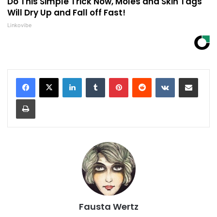
Do This Simple Trick Now, Moles and Skin Tags
Will Dry Up and Fall off Fast!
Linkovibe
LinkedIn
Tumblr
Pinterest
Reddit
VKontakte
Share via Email
Print
Fausta Wertz