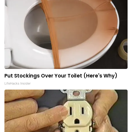
Put Stockings Over Your Toilet (Here's Why)
LifeHacks Insider