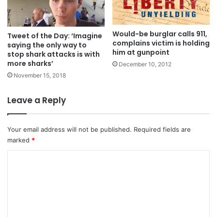
Would-be burglar calls 911,
Tweet of the Day: ‘Imagine
complains victim is holding
saying the only way to
him at gunpoint
stop shark attacks is with
more sharks’
December 10, 2012
November 15, 2018
Leave a Reply
Your email address will not be published.
Required fields are
marked
*
C
o
m
m
e