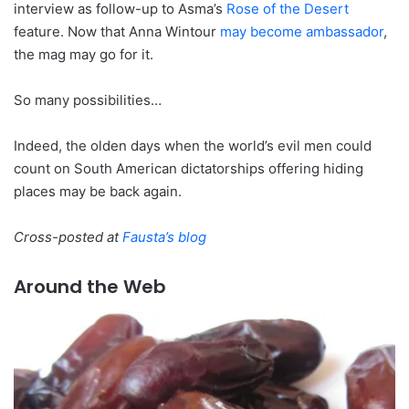
interview as follow-up to Asma’s
Rose of the Desert
feature. Now that Anna Wintour
may become ambassador
,
the mag may go for it.
So many possibilities…
Indeed, the olden days when the world’s evil men could
count on South American dictatorships offering hiding
places may be back again.
Cross-posted at
Fausta’s blog
Around the Web