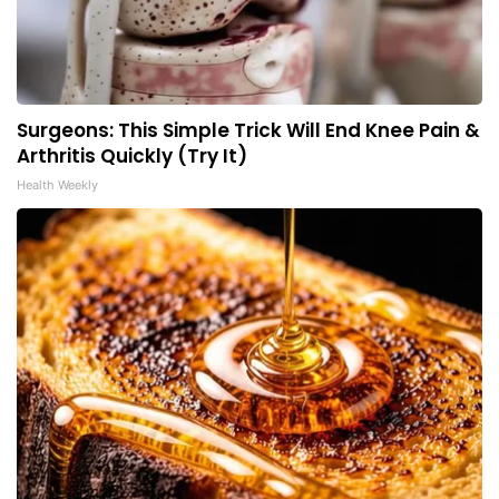
Surgeons: This Simple Trick Will End Knee Pain &
Arthritis Quickly (Try It)
Health Weekly