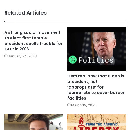
Related Articles
A strong social movement
to elect first female
president spells trouble for
GOP in 2016
January 24, 2013
Dem rep: Now that Biden is
president, not
‘appropriate’ for
journalists to cover border
facilities
March 19, 2021