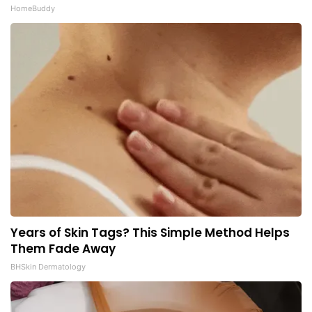
HomeBuddy
Years of Skin Tags? This Simple Method Helps
Them Fade Away
BHSkin Dermatology