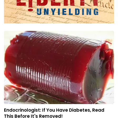
Endocrinologist: If You Have Diabetes, Read
This Before It's Removed!