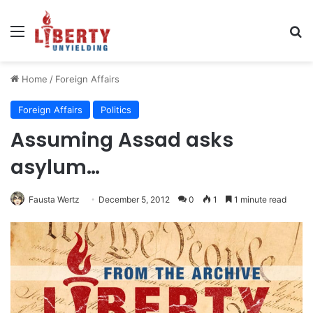
Menu
Se
Home
/
Foreign Affairs
Foreign Affairs
Politics
Assuming Assad asks
asylum…
Fausta Wertz
December 5, 2012
0
1
1 minute read