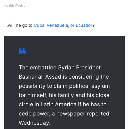
Health Weekly
…will he go to
Cuba, Venezuela, or Ecuador
?
The embattled Syrian President
Bashar al-Assad is considering the
possibility to claim political asylum
for himself, his family and his close
circle in Latin America if he has to
cede power, a newspaper reported
Wednesday.