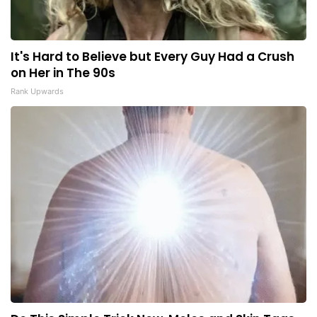
It's Hard to Believe but Every Guy Had a Crush
on Her in The 90s
Rank Upwards