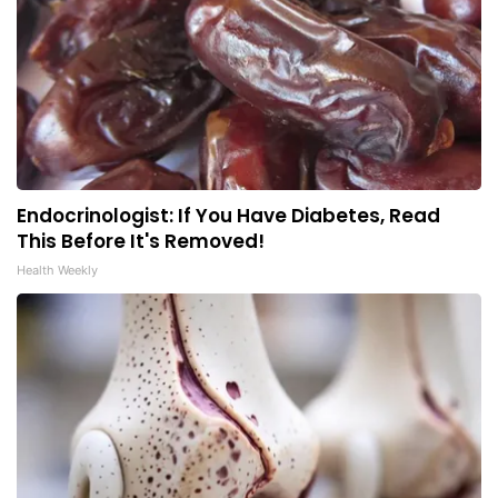
Endocrinologist: If You Have Diabetes, Read
This Before It's Removed!
Health Weekly